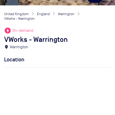
United Kingdom
England
Warrington
VWorks - Warrington
offline_bolt
On-demand
VWorks - Warrington
location_on
Warrington
Location