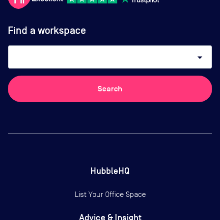
Find a workspace
arrow_drop_down
Search
HubbleHQ
List Your Office Space
Advice & Insight