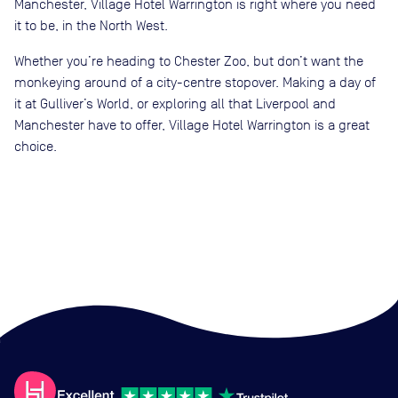
Manchester, Village Hotel Warrington is right where you need
it to be, in the North West.
Whether you’re heading to Chester Zoo, but don’t want the
monkeying around of a city-centre stopover. Making a day of
it at Gulliver’s World, or exploring all that Liverpool and
Manchester have to offer, Village Hotel Warrington is a great
choice.