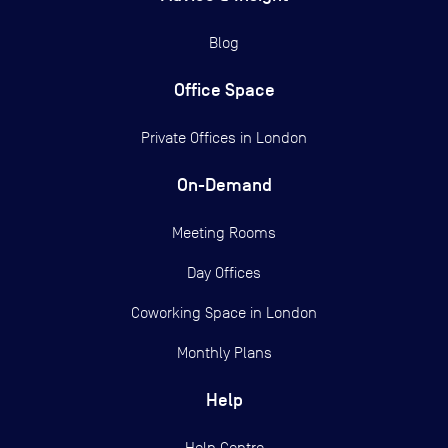
Blog
Office Space
Private Offices in
London
On-Demand
Meeting Rooms
Day Offices
Coworking Space in London
Monthly Plans
Help
Help Centre