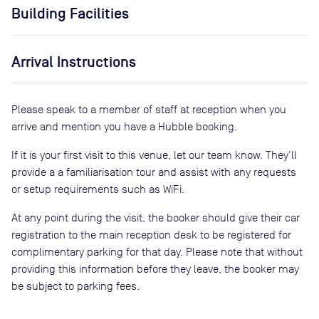
Building Facilities
Arrival Instructions
Please speak to a member of staff at reception when you
arrive and mention you have a Hubble booking.
If it is your first visit to this venue, let our team know. They'll
provide a a familiarisation tour and assist with any requests
or setup requirements such as WiFi.
At any point during the visit, the booker should give their car
registration to the main reception desk to be registered for
complimentary parking for that day. Please note that without
providing this information before they leave, the booker may
be subject to parking fees.