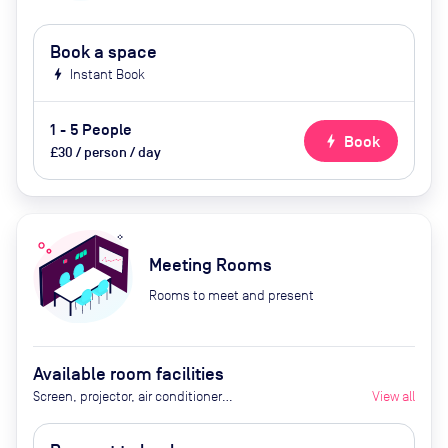
Book a space
bolt
Instant Book
1 - 5 People
bolt
Book
£30 / person / day
Meeting Rooms
Rooms to meet and present
Available room facilities
Screen, projector, air conditioner
View all
(additional costs: tea/coffee,
whiteboard, flipchart, conference