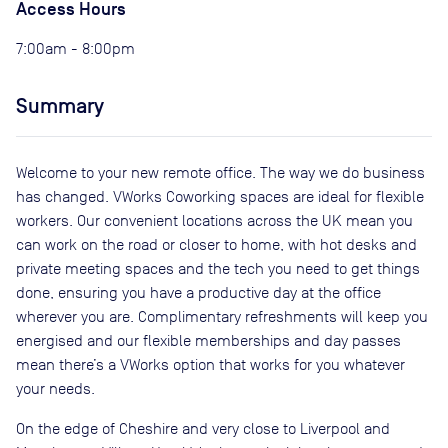
Access Hours
7:00am - 8:00pm
Summary
Welcome to your new remote office. The way we do business
has changed. VWorks Coworking spaces are ideal for flexible
workers. Our convenient locations across the UK mean you
can work on the road or closer to home, with hot desks and
private meeting spaces and the tech you need to get things
done, ensuring you have a productive day at the office
wherever you are. Complimentary refreshments will keep you
energised and our flexible memberships and day passes
mean there’s a VWorks option that works for you whatever
your needs.
On the edge of Cheshire and very close to Liverpool and