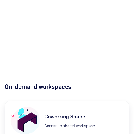
On-demand workspaces
Coworking Space
Access to shared workspace