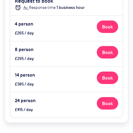
Request to book
phone, video conferencing,
alarm
Av.
Response time
1
business hour
catering)
4
person
Book
£265 / day
8
person
Book
£295 / day
14
person
Book
£385 / day
24
person
Book
£415 / day