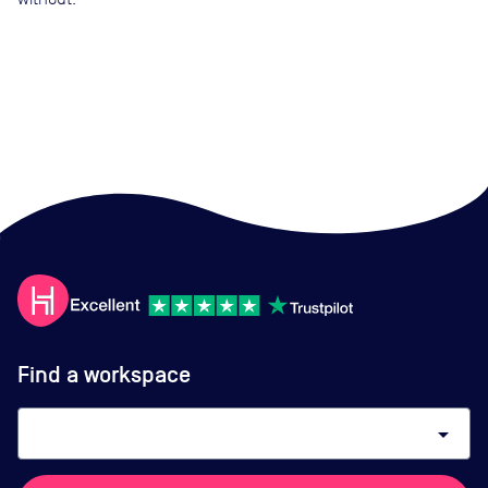
Find a workspace
arrow_drop_down