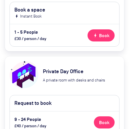
Book a space
bolt
Instant Book
1 - 5 People
bolt
Book
£30 / person / day
Private Day Office
A private room with desks and chairs
Request to book
9 - 24 People
Book
£40 / person / day