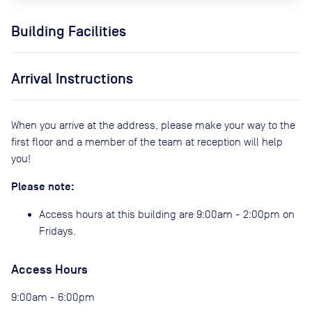
Building Facilities
Arrival Instructions
When you arrive at the address, please make your way to the
first floor and a member of the team at reception will help
you!
Please note:
Access hours at this building are 9:00am - 2:00pm on
Fridays.
Access Hours
9:00am - 6:00pm