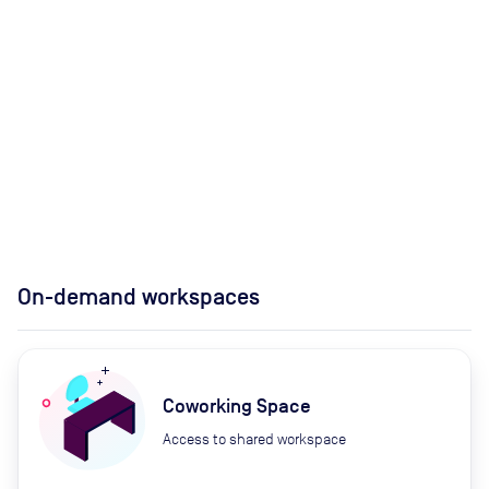
On-demand workspaces
Coworking Space
Access to shared workspace