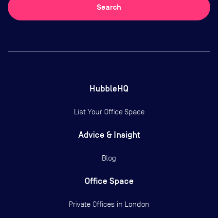
Search
HubbleHQ
List Your Office Space
Advice & Insight
Blog
Office Space
Private Offices in
London