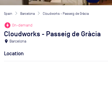
Spain
Barcelona
Cloudworks - Passeig de Gràcia
offline_bolt
On-demand
Cloudworks - Passeig de Gràcia
location_on
Barcelona
Location