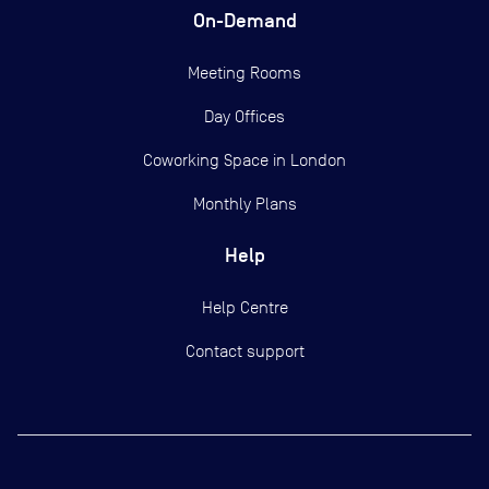
On-Demand
Meeting Rooms
Day Offices
Coworking Space in London
Monthly Plans
Help
Help Centre
Contact support