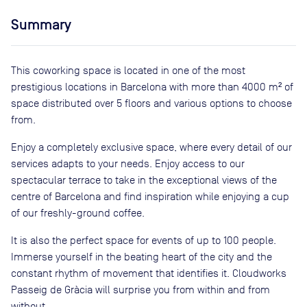
Summary
This coworking space is located in one of the most
prestigious locations in Barcelona with more than 4000 m² of
space distributed over 5 floors and various options to choose
from.
Enjoy a completely exclusive space, where every detail of our
services adapts to your needs. Enjoy access to our
spectacular terrace to take in the exceptional views of the
centre of Barcelona and find inspiration while enjoying a cup
of our freshly-ground coffee.
It is also the perfect space for events of up to 100 people.
Immerse yourself in the beating heart of the city and the
constant rhythm of movement that identifies it. Cloudworks
Passeig de Gràcia will surprise you from within and from
without.