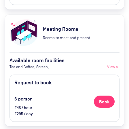
Meeting Rooms
Rooms to meet and present
Available room facilities
Tea and Coffee, Screen,
View all
Whiteboard, Natural Light,
Conference Phone, Video
Request to book
Conferencing, Air Conditioner,
Flipchart (Extra Cost), Catering
Available Upon Request (Extra
6
person
Book
Cost)
£45 / hour
£295 / day