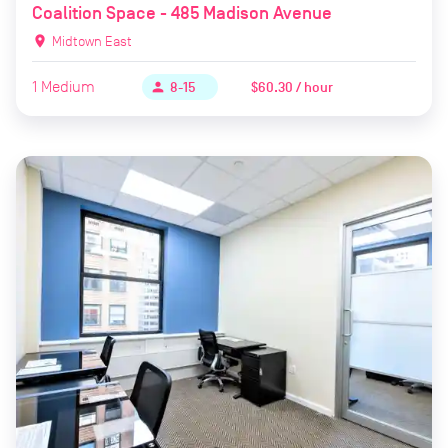
Coalition Space - 485 Madison Avenue
location_on
Midtown East
1
Medium
$60.30 / hour
person
8-15