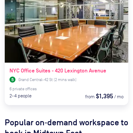
NYC Office Suites - 420 Lexington Avenue
Grand Central-42 St
(
2
mins
walk)
6
private
offices
$1,395
2-4
people
from
/
mo
Popular on‑demand workspace to