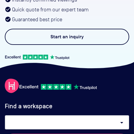
Quick quote from our expert team
Guaranteed best price
Start an
inquiry
Find a workspace
arrow_drop_down