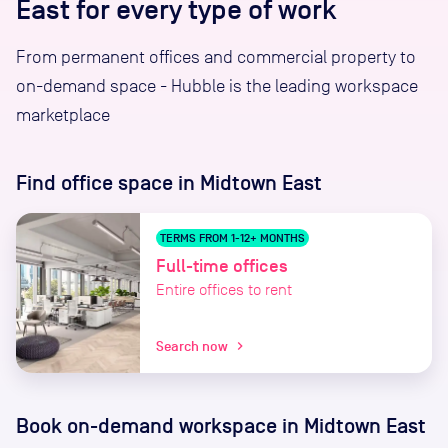
East for every type of work
From permanent offices and commercial property to
on-demand space - Hubble is the leading workspace
marketplace
Find office space
in Midtown East
TERMS FROM 1-12+ MONTHS
Full-time offices
Entire offices to rent
Search now
chevron_right
Book on-demand workspace
in Midtown East