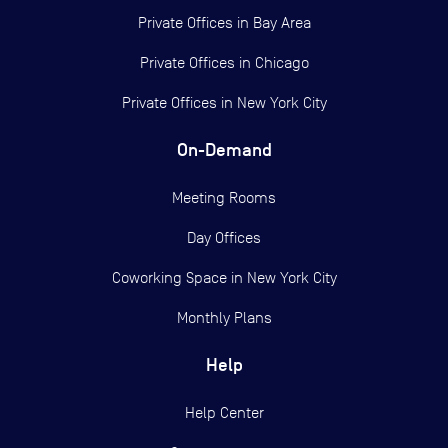
Private Offices in
Bay Area
Private Offices in
Chicago
Private Offices in
New York City
On-Demand
Meeting Rooms
Day Offices
Coworking Space in New York City
Monthly Plans
Help
Help Center