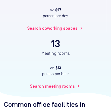
$47
Av.
person per day
Search coworking spaces
chevron_right
13
Meeting rooms
$13
Av.
person per hour
Search meeting rooms
chevron_right
Common office facilities
in