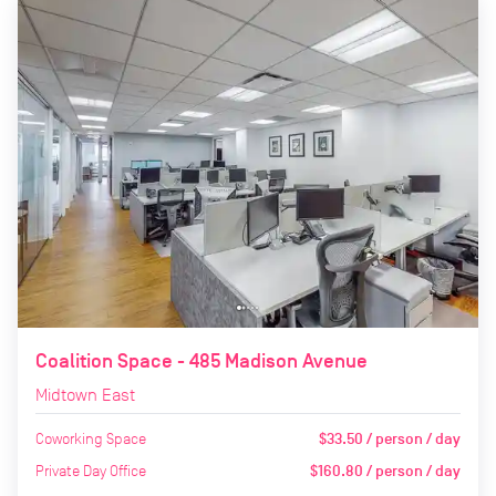
Coalition Space - 485 Madison Avenue
Midtown East
Coworking Space
$33.50 / person / day
Private Day Office
$160.80 / person / day