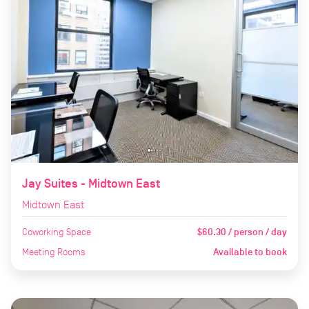
Jay Suites - Midtown East
Midtown East
Coworking Space
$60.30 / person / day
Meeting Rooms
Available to book