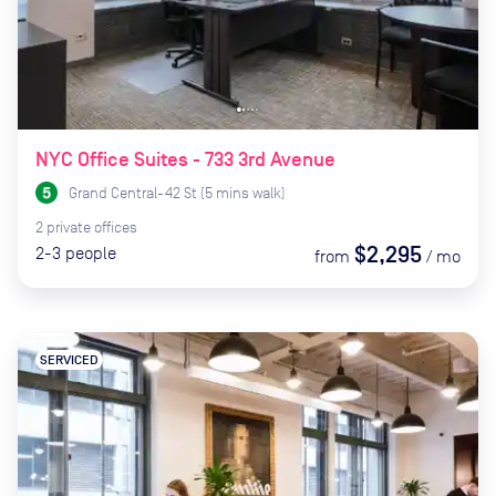
NYC Office Suites - 733 3rd Avenue
Grand Central-42 St
(
5
mins
walk)
2
private
offices
$2,295
2-3
people
from
/
mo
SERVICED