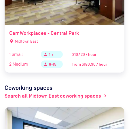
Carr Workplaces - Central Park
location_on
Midtown East
1
Small
$107.20 / hour
person
1-7
2
Medium
from
$180.90 / hour
person
8-15
Coworking spaces
Search all Midtown East coworking spaces
chevron_right