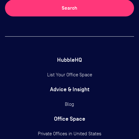
Search
HubbleHQ
List Your Office Space
Advice & Insight
Blog
Office Space
Private Offices in
United States