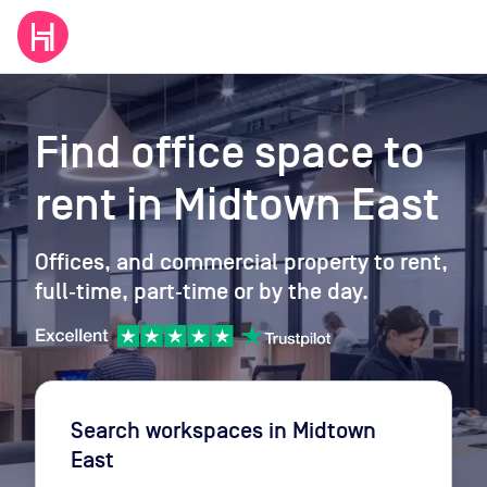
Find office space to
rent
in Midtown East
Offices, and commercial property to rent,
full‑time, part‑time or by the day.
Search workspaces
in Midtown
East