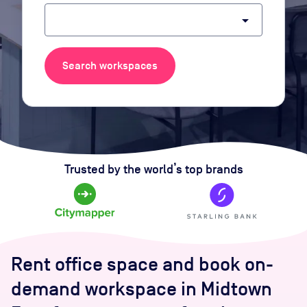
arrow_drop_down
Search workspaces
Trusted by the world’s top brands
Rent office space and book on-
demand workspace in Midtown