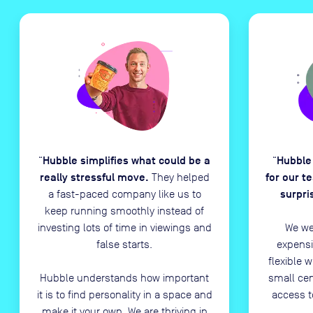
Hubble simplifies what could be a
Hubble
“
“
really stressful move.
for our t
They helped
surpri
a fast-paced company like us to
keep running smoothly instead of
investing lots of time in viewings and
We we
false starts.
expensi
flexible 
Hubble understands how important
small ce
it is to find personality in a space and
access t
make it your own. We are thriving in