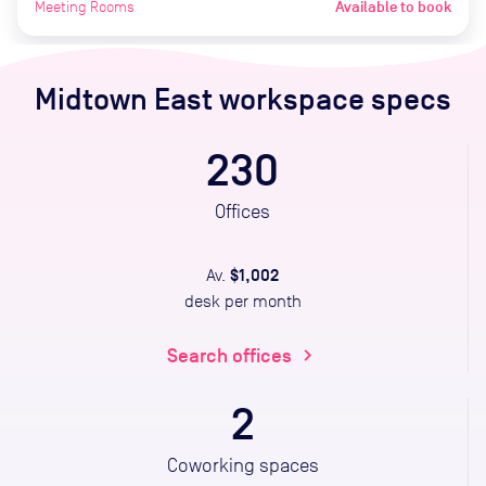
Meeting Rooms
Available to book
Midtown East
workspace specs
230
Offices
$1,002
Av.
desk per month
Search offices
chevron_right
2
Coworking spaces