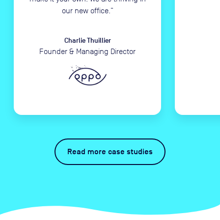
our new office.
”
Charlie Thuillier
Founder & Managing Director
Read more case studies