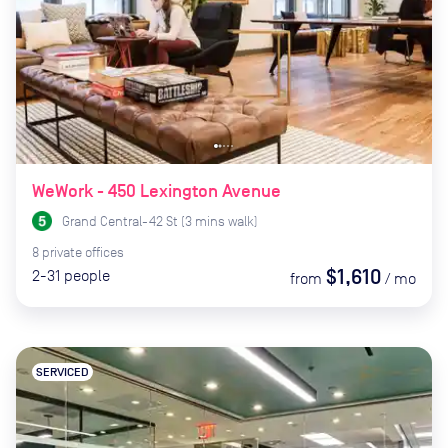
WeWork - 450 Lexington Avenue
Grand Central-42 St
(
3
mins
walk)
8
private
offices
$1,610
2-31
people
from
/
mo
SERVICED