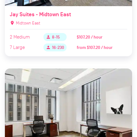
Jay Suites - Midtown East
location_on
Midtown East
2
Medium
$107.20 / hour
person
8-15
7
Large
from
$107.20 / hour
person
16-230