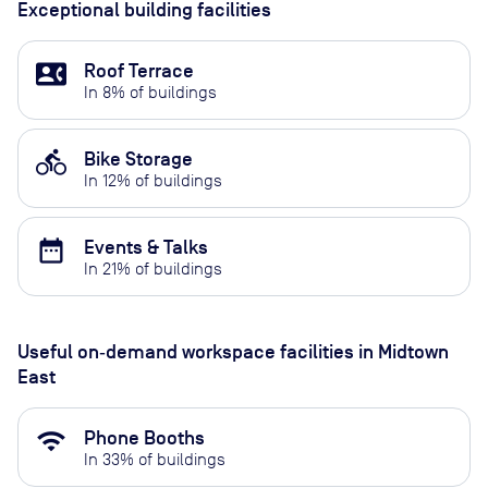
Exceptional building facilities
contact_phone
Roof Terrace
In
8
% of buildings
directions_bike
Bike Storage
In
12
% of buildings
date_range
Events & Talks
In
21
% of buildings
Useful on‑demand workspace facilities
in Midtown
East
wifi
Phone Booths
In
33
% of buildings