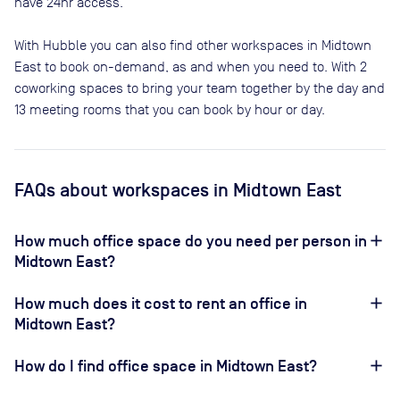
have 24hr access.
With Hubble you can also find other workspaces in Midtown
East to book on-demand, as and when you need to. With 2
coworking spaces to bring your team together by the day and
13 meeting rooms that you can book by hour or day.
FAQs
about workspaces
in Midtown East
How much office space do you need per person in
Midtown East?
How much does it cost to rent an office in
Midtown East?
How do I find office space in Midtown East?