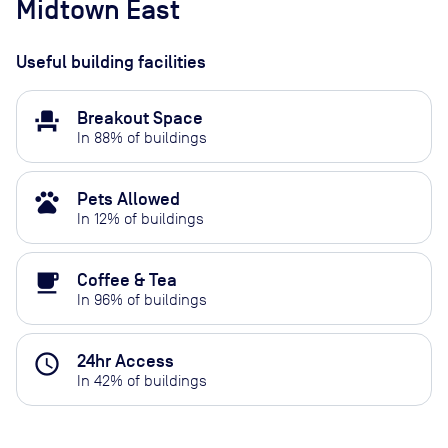
Midtown East
Useful building facilities
event_seat
Breakout Space
In
88
% of buildings
pets
Pets Allowed
In
12
% of buildings
local_cafe
Coffee & Tea
In
96
% of buildings
access_time
24hr Access
In
42
% of buildings