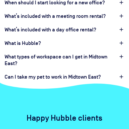
When should I start looking for a new office?
What’s included with a meeting room rental?
What’s included with a day office rental?
What is Hubble?
What types of workspace can I get in Midtown
East?
Can I take my pet to work in Midtown East?
Happy Hubble clients