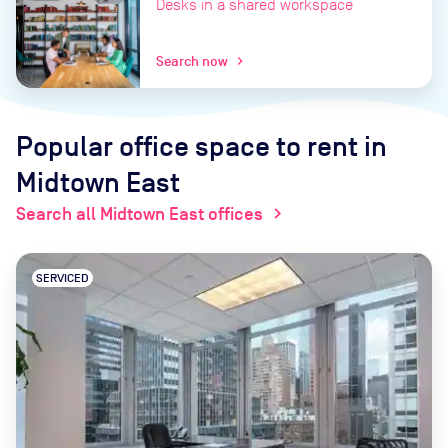
Desks in a shared workspace
Search now
chevron_right
Popular office space to rent
in
Midtown East
Search all Midtown East offices
chevron_right
SERVICED