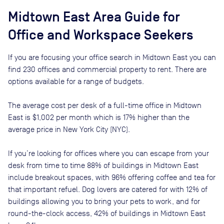
Midtown East
Area Guide for
Office and Workspace Seekers
If you are focusing your office search in
Midtown East
you can
find
230
offices and commercial property to rent
. There are
options available for a range of budgets.
The average cost per desk of a full-time office in
Midtown
East
is
$1,002
per month
which is
17% higher than
the
average price in
New York City (NYC)
.
If you’re looking for offices where you can escape from your
desk from time to time
88
% of buildings in
Midtown East
include breakout spaces, with
96
% offering coffee and tea for
that important refuel. Dog lovers are catered for with
12
% of
buildings allowing you to bring your pets to work, and for
round-the-clock access,
42
% of buildings in
Midtown East