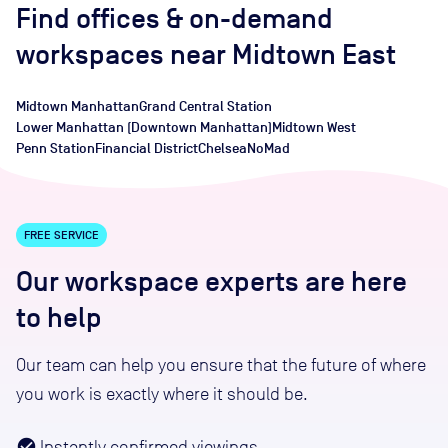
Find offices
& on-demand
workspaces
near
Midtown East
Midtown Manhattan
Grand Central Station
Lower Manhattan (Downtown Manhattan)
Midtown West
Penn Station
Financial District
Chelsea
NoMad
FREE SERVICE
Our workspace experts are here
to help
Our team can help you ensure that the future of where
you work is exactly where it should be.
Instantly confirmed viewings