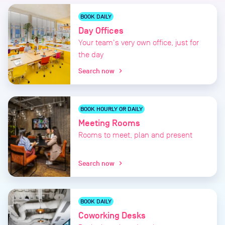
BOOK DAILY
Day Offices
Your team's very own office, just for
the day
Search now
chevron_right
BOOK HOURLY OR DAILY
Meeting Rooms
Rooms to meet, plan and present
Search now
chevron_right
BOOK DAILY
Coworking Desks