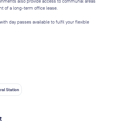
ironments also provide access to communal areas
 of a long-term office lease.
 with day passes available to fulfil your flexible
ral Station
t