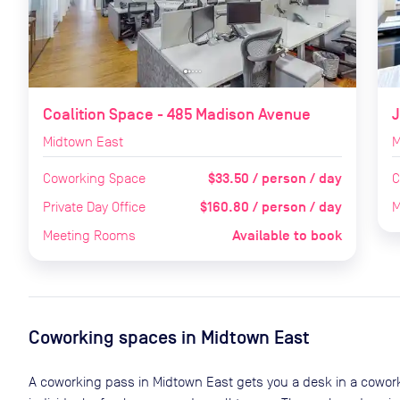
Coalition Space - 485 Madison Avenue
J
Midtown East
M
$33.50 / person / day
Coworking Space
C
$160.80 / person / day
Private Day Office
M
Available to book
Meeting Rooms
Coworking spaces in
Midtown East
A coworking pass in
Midtown East
gets you a desk in a cowork