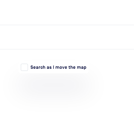
expand_more
expand_more
Search
Log in
Search as I move the map