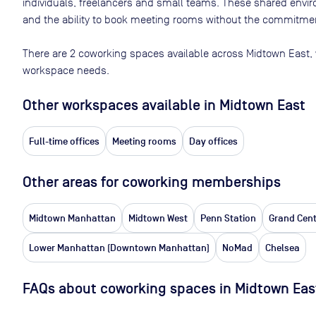
individuals, freelancers and small teams. These shared env
and the ability to book meeting rooms without the commitment
There are
2
coworking spaces available across
Midtown East
,
workspace needs.
Other workspaces available
in Midtown East
Full-time offices
Meeting rooms
Day offices
Other areas for coworking memberships
Midtown Manhattan
Midtown West
Penn Station
Grand Cent
Lower Manhattan (Downtown Manhattan)
NoMad
Chelsea
FAQs about coworking spaces in Midtown Eas