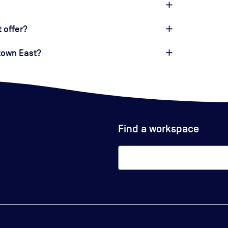
 offer?
dtown East?
Find a workspace