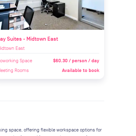
ay Suites - Midtown East
idtown East
$60.30 / person / day
oworking Space
Available to book
eeting Rooms
ing space, offering flexible workspace options for