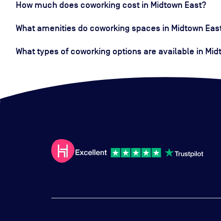
How much does coworking cost in Midtown East?
What amenities do coworking spaces in Midtown East
What types of coworking options are available in Mi