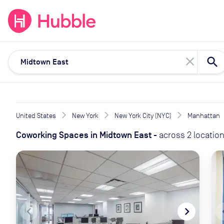
expand_more
expand_more
Solutions
Locations
Resou
close
United States
New York
New York City (NYC)
Manhattan
Coworking Spaces
in
Midtown East
-
across
2
locatio
navigate_before
navigate_next
naviga