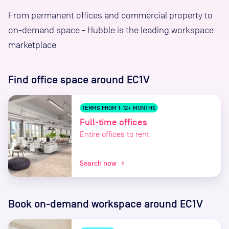
From permanent offices and commercial property to
on-demand space - Hubble is the leading workspace
marketplace
Find office space
around EC1V
TERMS FROM 1-12+ MONTHS
Full-time offices
Entire offices to rent
Search now
chevron_right
Book on-demand workspace
around EC1V