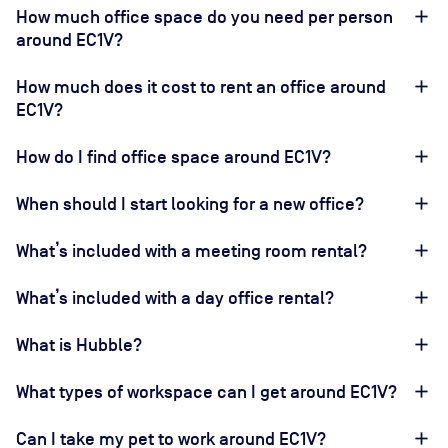
How much office space do you need per person
around EC1V?
How much does it cost to rent an office around
EC1V?
How do I find office space around EC1V?
When should I start looking for a new office?
What’s included with a meeting room rental?
What’s included with a day office rental?
What is Hubble?
What types of workspace can I get around EC1V?
Can I take my pet to work around EC1V?