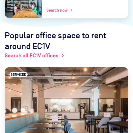
Search now
chevron_right
Popular office space to rent
around EC1V
Search all EC1V offices
chevron_right
SERVICED