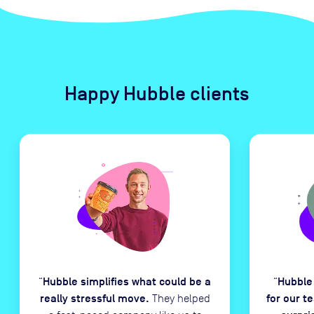
Happy Hubble clients
Hubble simplifies what could be a
Hubble
“
“
really stressful move.
for our t
They helped