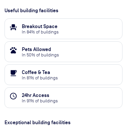
Useful building facilities
event_seat
Breakout Space
In
84
% of buildings
pets
Pets Allowed
In
50
% of buildings
local_cafe
Coffee & Tea
In
81
% of buildings
access_time
24hr Access
In
91
% of buildings
Exceptional building facilities