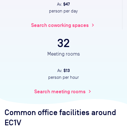
$47
Av.
person per day
Search coworking spaces
chevron_right
32
Meeting rooms
$13
Av.
person per hour
Search meeting rooms
chevron_right
Common office facilities
around
EC1V