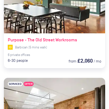
Purpose - The Old Street Workrooms
Barbican
(
5
mins
walk)
6
private
offices
£2,060
6-30
people
from
/
mo
SERVICED
OFFER