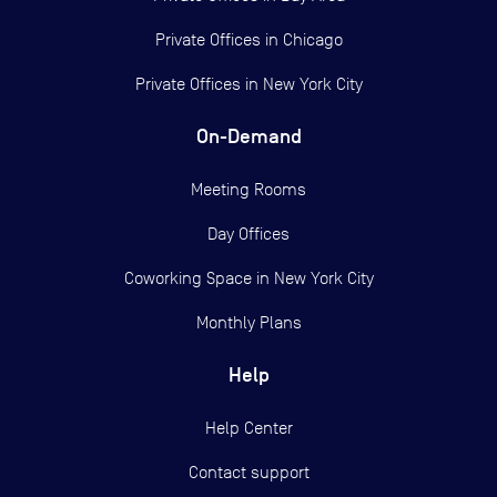
Private Offices in
Chicago
Private Offices in
New York City
On-Demand
Meeting Rooms
Day Offices
Coworking Space in New York City
Monthly Plans
Help
Help Center
Contact support