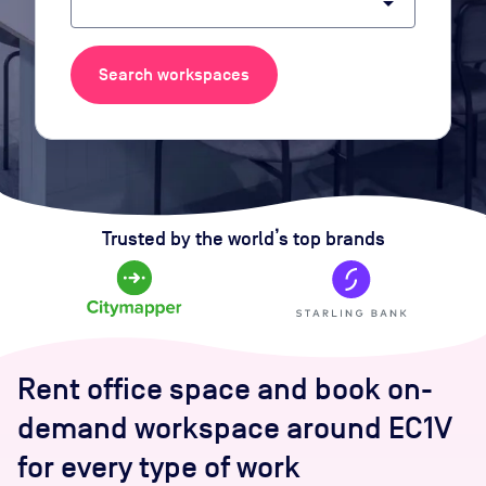
arrow_drop_down
Search workspaces
Trusted by the world’s top brands
Rent office space and book on-
demand workspace around EC1V
for every type of work