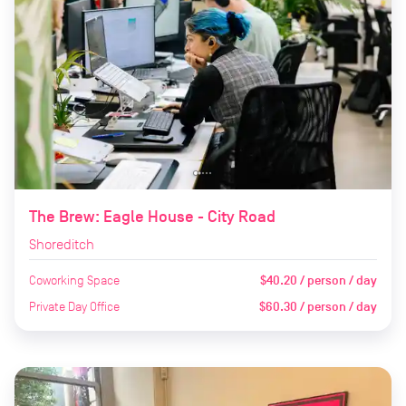
The Brew: Eagle House - City Road
Shoreditch
Coworking Space
$40.20 / person / day
Private Day Office
$60.30 / person / day