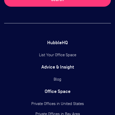
HubbleHQ
List Your Office Space
Advice & Insight
Blog
Office Space
Private Offices in
United States
Private Offices in
Bay Area