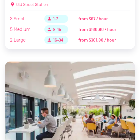
location_on
Old Street Station
3
Small
from
$67 / hour
person
1-7
5
Medium
from
$160.80 / hour
person
8-15
2
Large
from
$361.80 / hour
person
16-34