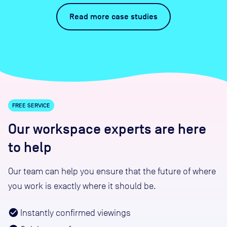
Read more case studies
FREE SERVICE
Our workspace experts are here
to help
Our team can help you ensure that the future of where
you work is exactly where it should be.
Instantly confirmed viewings