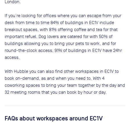
London
.
If you’re looking for offices where you can escape from your
desk from time to time
84
% of buildings in
EC1V
include
breakout spaces, with
81
% offering coffee and tea for that
important refuel. Dog lovers are catered for with
50
% of
buildings allowing you to bring your pets to work, and for
round-the-clock access,
91
% of buildings in
EC1V
have 24hr
access.
With Hubble you can also find other workspaces in EC1V to
book on-demand, as and when you need to. With 4
coworking spaces to bring your team together by the day and
32 meeting rooms that you can book by hour or day.
FAQs
about workspaces
around EC1V