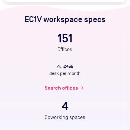
EC1V
workspace specs
151
Offices
£455
Av.
desk per month
Search offices
chevron_right
4
Coworking spaces