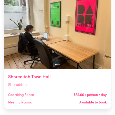
Shoreditch Town Hall
Shoreditch
Coworking Space
$53.60 / person / day
Meeting Rooms
Available to book