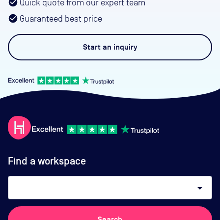
Quick quote from our expert team
Guaranteed best price
Start an
inquiry
Find a workspace
arrow_drop_down
Search