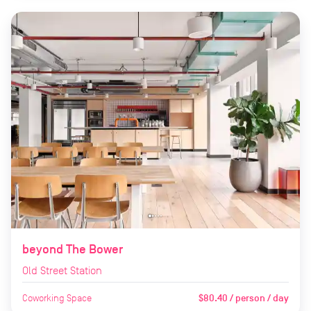
beyond The Bower
Old Street Station
Coworking Space
$80.40 / person / day