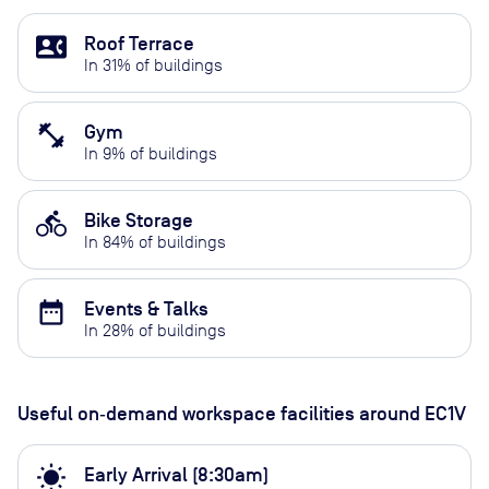
contact_phone
Roof Terrace
In
31
% of buildings
fitness_center
Gym
In
9
% of buildings
directions_bike
Bike Storage
In
84
% of buildings
date_range
Events & Talks
In
28
% of buildings
Useful on‑demand workspace facilities
around EC1V
wb_sunny
Early Arrival (8:30am)