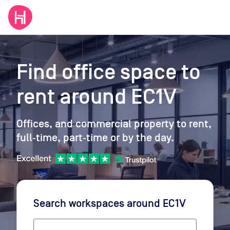
Find office space to
rent
around EC1V
Offices, and commercial property to rent,
full‑time, part‑time or by the day.
Search workspaces
around EC1V