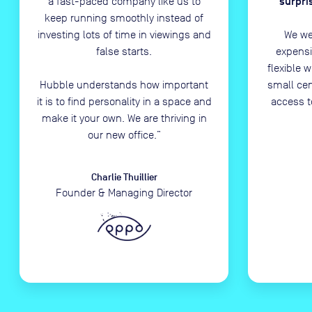
surpri
a fast-paced company like us to
keep running smoothly instead of
investing lots of time in viewings and
We we
false starts.
expensi
flexible 
Hubble understands how important
small ce
it is to find personality in a space and
access t
make it your own. We are thriving in
our new office.
”
Charlie Thuillier
Founder & Managing Director