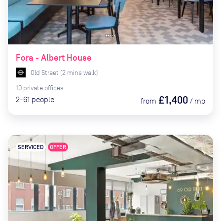
Fora - Albert House
Old Street
(
2
mins
walk)
10
private
offices
£1,400
2-61
people
from
/
mo
SERVICED
OFFER