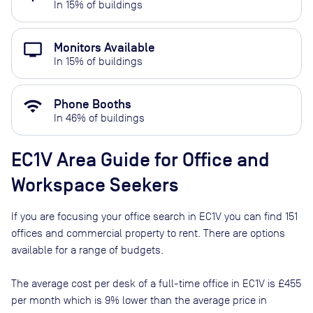
In
15
% of buildings
personal_video
Monitors Available
In
15
% of buildings
wifi
Phone Booths
In
46
% of buildings
EC1V
Area Guide for Office and
Workspace Seekers
If you are focusing your office search in
EC1V
you can find
151
offices and commercial property to rent
. There are options
available for a range of budgets.
The average cost per desk of a full-time office in
EC1V
is
£455
per month
which is
9% lower than
the average price in