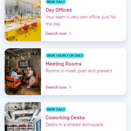
BOOK DAILY
Day Offices
Your team's very own office, just for
the day
Search now
chevron_right
BOOK HOURLY OR DAILY
Meeting Rooms
Rooms to meet, plan and present
Search now
chevron_right
BOOK DAILY
Coworking Desks
Desks in a shared workspace