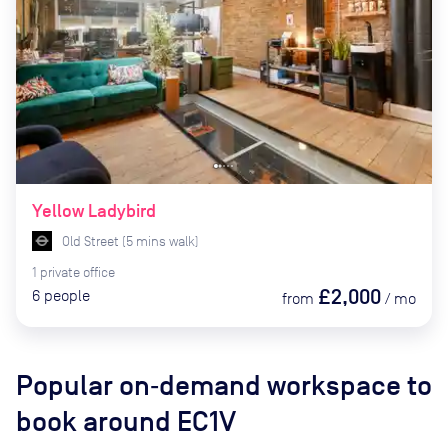
Yellow Ladybird
Old Street
(
5
mins
walk)
1
private
office
£2,000
6
people
from
/
mo
Popular on‑demand workspace to
book
around EC1V