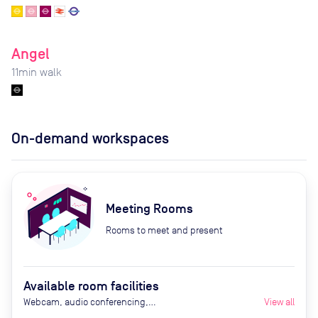
Angel
11
min walk
On-demand workspaces
Meeting Rooms
Rooms to meet and present
Available room facilities
Webcam, audio conferencing,
View all
Smart TV, air conditioning,