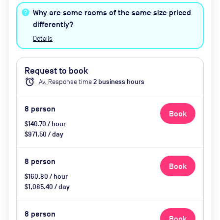
heating, tea and coffee, water,
Why are some rooms of the same size priced
biscuits
differently?
Details
Request to book
alarm
Av.
Response time
2
business hour
s
8
person
Book
$140.70 / hour
$971.50 / day
8
person
Book
$160.80 / hour
$1,085.40 / day
8
person
Book