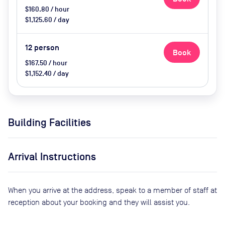
$160.80 / hour
$1,125.60 / day
12
person
Book
$167.50 / hour
$1,152.40 / day
Building Facilities
Arrival Instructions
When you arrive at the address, speak to a member of staff at
reception about your booking and they will assist you.