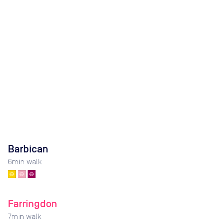
Barbican
6
min walk
Farringdon
7
min walk