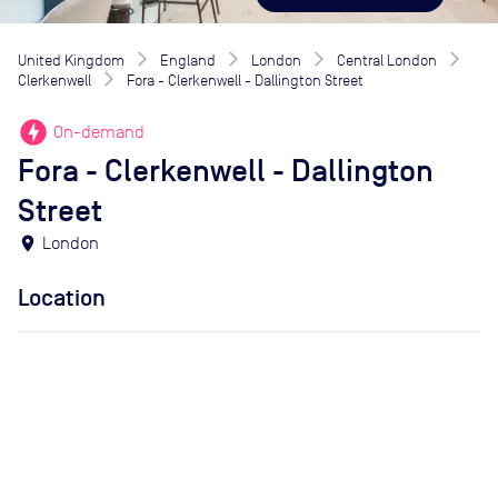
United Kingdom
England
London
Central London
Clerkenwell
Fora - Clerkenwell - Dallington Street
offline_bolt
On-demand
Fora - Clerkenwell - Dallington
Street
location_on
London
Location