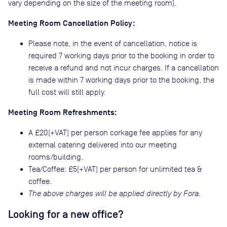
vary depending on the size of the meeting room).
Meeting Room Cancellation Policy:
Please note, in the event of cancellation, notice is
required 7 working days prior to the booking in order to
receive a refund and not incur charges. If a cancellation
is made within 7 working days prior to the booking, the
full cost will still apply.
Meeting Room Refreshments:
A £20(+VAT) per person corkage fee applies for any
external catering delivered into our meeting
rooms/building.
Tea/Coffee: £5(+VAT) per person for unlimited tea &
coffee.
The above charges will be applied directly by Fora.
Looking for a new office?