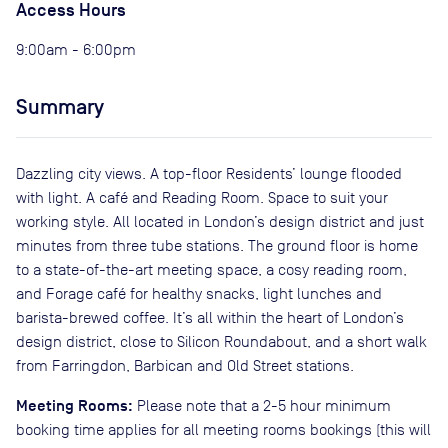
Access Hours
9:00am - 6:00pm
Summary
Dazzling city views. A top-floor Residents’ lounge flooded
with light. A café and Reading Room. Space to suit your
working style. All located in London’s design district and just
minutes from three tube stations. The ground floor is home
to a state-of-the-art meeting space, a cosy reading room,
and Forage café for healthy snacks, light lunches and
barista-brewed coffee. It’s all within the heart of London’s
design district, close to Silicon Roundabout, and a short walk
from Farringdon, Barbican and Old Street stations.
Meeting Rooms:
Please note that a 2-5 hour minimum
booking time applies for all meeting rooms bookings (this will