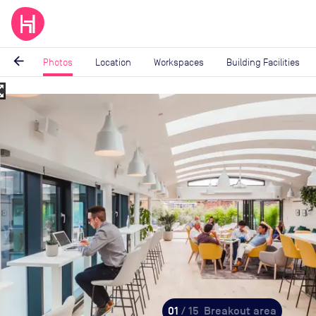
arrow_back
Photos
Location
Workspaces
Building Facilities
_map
Image
1
of
15
01
/ 15
Breakout area