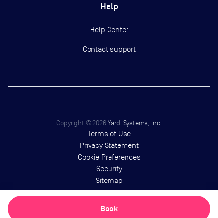
Help
Help Center
Contact support
Copyright ©
2026
Yardi Systems, Inc.
Terms of Use
Privacy Statement
Cookie Preferences
Security
Sitemap
Book