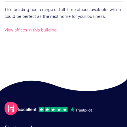
This building has a range of full-time offices available, which
could be perfect as the next home for your business.
View offices in this building