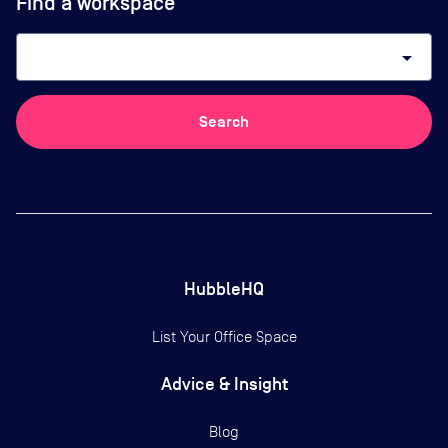
Find a workspace
arrow_drop_down
Search
HubbleHQ
List Your Office Space
Advice & Insight
Blog