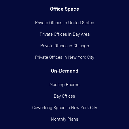
Office Space
Private Offices in
United States
Private Offices in
Bay Area
Private Offices in
Chicago
Private Offices in
New York City
On-Demand
Meeting Rooms
Day Offices
Coworking Space in New York City
Monthly Plans