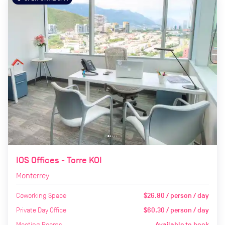
IOS Offices - Torre KOI
Monterrey
Coworking Space
$26.80 / person / day
Private Day Office
$60.30 / person / day
Meeting Rooms
Available to book