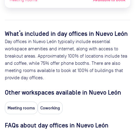
What’s included in day offices in
Nuevo León
Day offices in
Nuevo León
typically include essential
workspace amenities and internet, along with access to
breakout areas. Approximately
100
% of locations include tea
and coffee, while
75
% offer phone booths. There are also
meeting rooms available to book at
100
% of buildings that
provide day offices.
Other workspaces available
in Nuevo León
Meeting rooms
Coworking
FAQs about day offices in Nuevo León