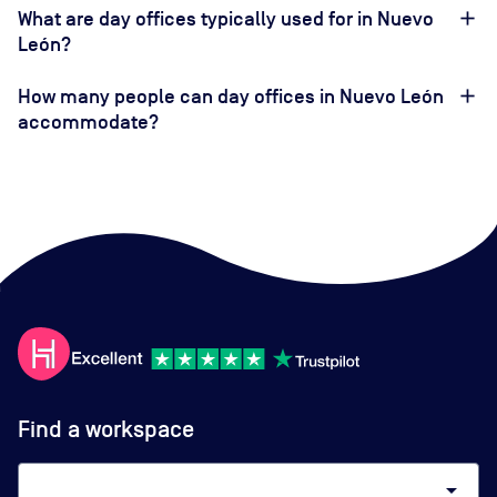
What are day offices typically used for in Nuevo
León?
How many people can day offices in Nuevo León
accommodate?
Find a workspace
arrow_drop_down