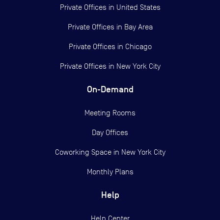
Private Offices in
United States
Private Offices in
Bay Area
Private Offices in
Chicago
Private Offices in
New York City
On-Demand
Meeting Rooms
Day Offices
Coworking Space in New York City
Monthly Plans
Help
Help Center