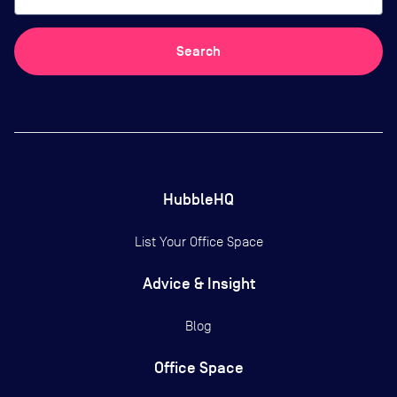
Search
HubbleHQ
List Your Office Space
Advice & Insight
Blog
Office Space