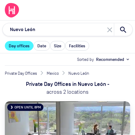
close
Day offices
Date
Size
Facilities
Sorted by
Recommended
expand_more
Private Day Offices
Mexico
Nuevo León
Private Day Offices
in
Nuevo León
-
across
2
locations
OPEN UNTIL 8PM
brightness_3