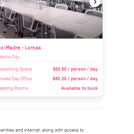
te_before
navigate_next
Co-Madre - Lomas
exico City
$33.50 / person / day
oworking Space
$40.20 / person / day
rivate Day Office
Available to book
eeting Rooms
enities and internet, along with access to