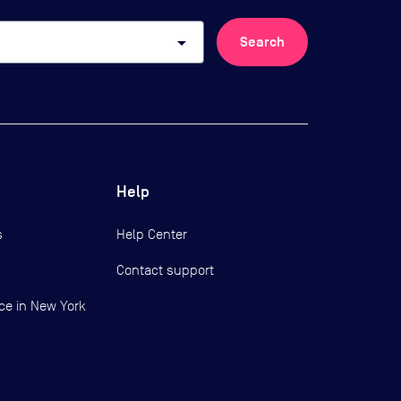
arrow_drop_down
Search
Help
s
Help Center
Contact support
ce in New York