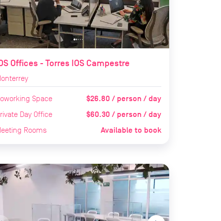
OS Offices - Torres IOS Campestre
onterrey
$26.80 / person / day
oworking Space
$60.30 / person / day
rivate Day Office
Available to book
eeting Rooms