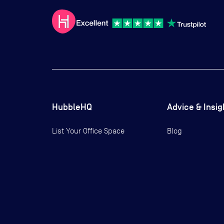
HubbleHQ
Advice & Insig
List Your Office Space
Blog