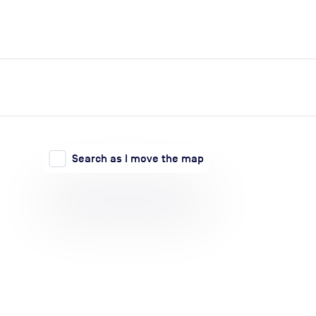
expand_more
expand_more
Search
Log in
Search as I move the map