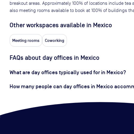
breakout areas. Approximately
100
% of locations include tea 
also meeting rooms available to book at
100
% of buildings tha
Other workspaces available
in Mexico
Meeting rooms
Coworking
FAQs about day offices in Mexico
What are day offices typically used for in Mexico?
How many people can day offices in Mexico accom