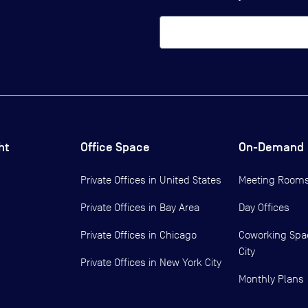
ht
Office Space
On-Demand
Private Offices in
United States
Meeting Room
Private Offices in
Bay Area
Day Offices
Private Offices in
Chicago
Coworking Spa
City
Private Offices in
New York City
Monthly Plans