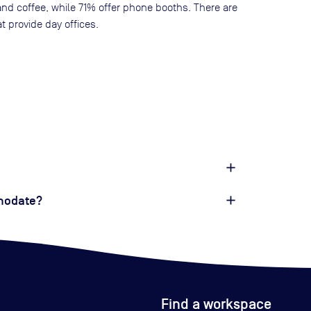
and coffee, while
71
% offer phone booths. There are
t provide day offices.
modate?
Find a workspace