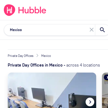
expand_more
expand_more
Solutions
Locations
Resou
close
Private Day Offices
Mexico
Private Day Offices
in
Mexico
-
across
4
locations
brightne
navigate_before
navigate_next
naviga