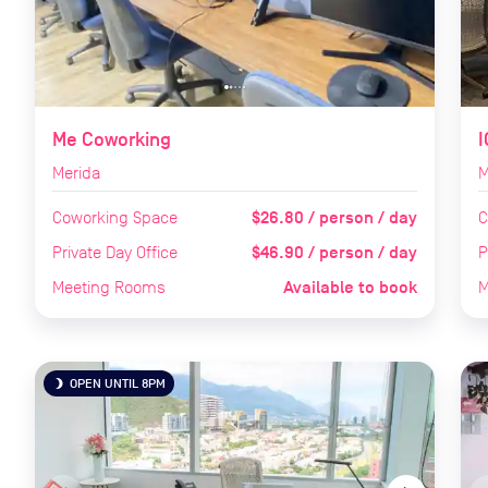
Me Coworking
I
Merida
M
$26.80 / person / day
Coworking Space
C
$46.90 / person / day
Private Day Office
P
Available to book
Meeting Rooms
M
OPEN UNTIL 8PM
brightness_3