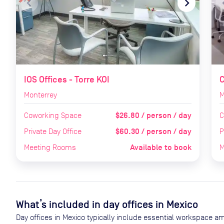
navigate_before
navigate_next
naviga
IOS Offices - Torre KOI
Monterrey
M
$26.80 / person / day
Coworking Space
C
$60.30 / person / day
Private Day Office
P
Available to book
Meeting Rooms
M
What’s included in day offices in
Mexico
Day offices in
Mexico
typically include essential workspace am