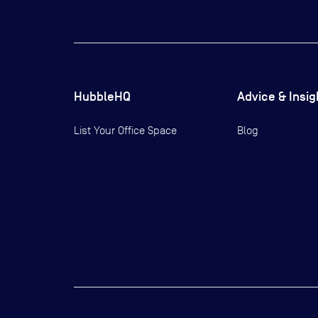
HubbleHQ
Advice & Insig
List Your Office Space
Blog