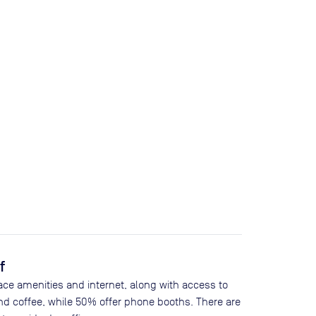
f
ace amenities and internet, along with access to
nd coffee, while
50
% offer phone booths. There are