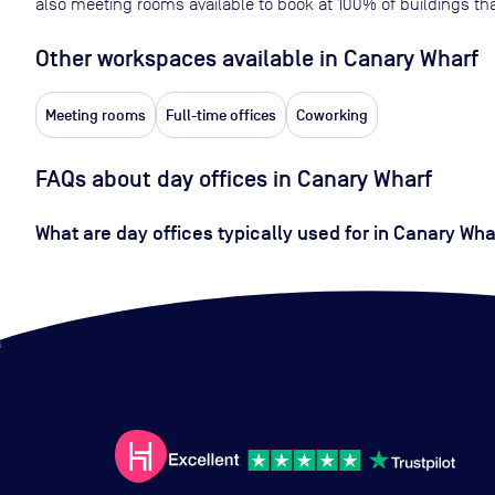
also meeting rooms available to book at
100
% of buildings tha
Other workspaces available
in Canary Wharf
Meeting rooms
Full-time offices
Coworking
FAQs about day offices in Canary Wharf
What are day offices typically used for in Canary Wha