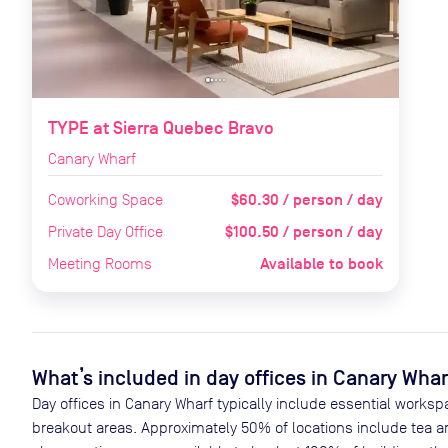
TYPE at Sierra Quebec Bravo
Canary Wharf
$60.30 / person / day
Coworking Space
$100.50 / person / day
Private Day Office
Available to book
Meeting Rooms
What’s included in day offices in
Canary Whar
Day offices in
Canary Wharf
typically include essential worksp
breakout areas. Approximately
50
% of locations include tea a