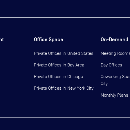
ht
Office Space
On-Demand
Private Offices in
United States
Meeting Room
Private Offices in
Bay Area
Day Offices
Private Offices in
Chicago
Coworking Spa
City
Private Offices in
New York City
Monthly Plans