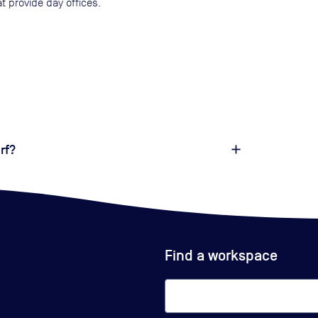
t provide day offices.
rf?
Find a workspace