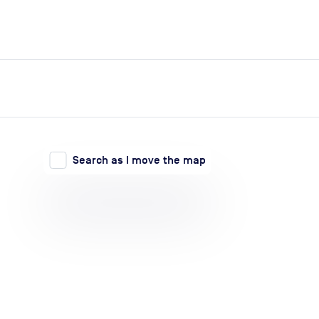
expand_more
expand_more
Search
Log in
Search as I move the map