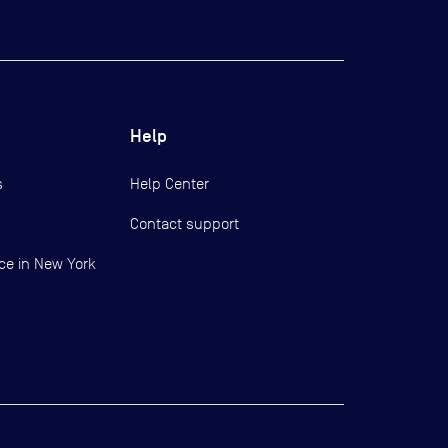
Help
s
Help Center
Contact support
ce in New York