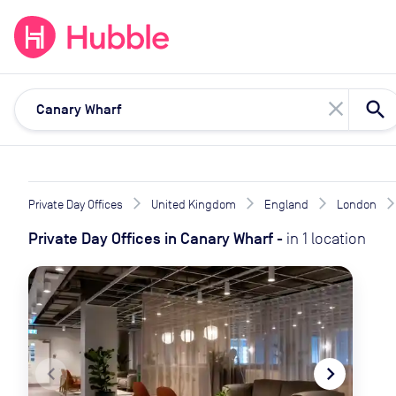
expand_more
expand_more
Solutions
Locations
Resou
close
Private Day Offices
United Kingdom
England
London
Private Day Offices
in
Canary Wharf
-
in
1
location
navigate_before
navigate_next