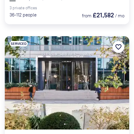
3
private
offices
£21,582
36-112
people
from
/
mo
SERVICED
favorite_border