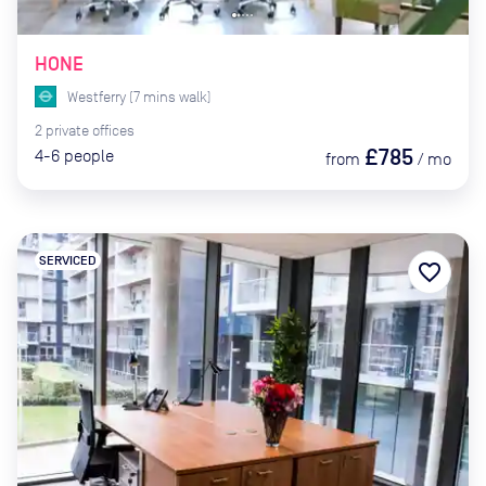
HONE
Westferry
(
7
mins
walk)
2
private
offices
£785
4-6
people
from
/
mo
SERVICED
favorite_border