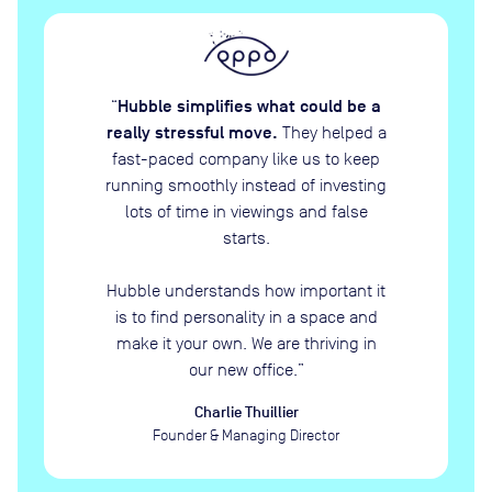
Hubble simplifies what could be a
“
really stressful move.
They helped a
fast-paced company like us to keep
running smoothly instead of investing
lots of time in viewings and false
starts.
Hubble understands how important it
is to find personality in a space and
make it your own. We are thriving in
our new office.
”
Charlie Thuillier
Founder & Managing Director