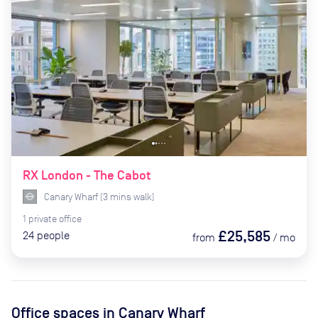
RX London - The Cabot
Canary Wharf
(
3
mins
walk)
1
private
office
£25,585
24
people
from
/
mo
Office spaces
in Canary Wharf