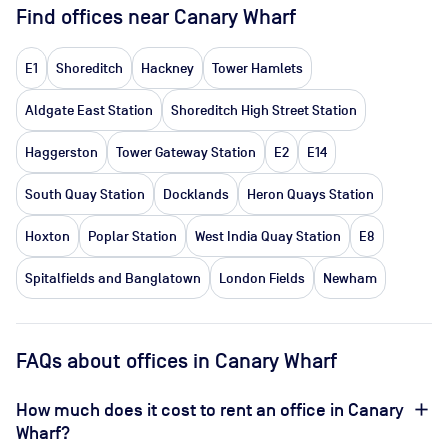
Find offices near Canary Wharf
E1
Shoreditch
Hackney
Tower Hamlets
Aldgate East Station
Shoreditch High Street Station
Haggerston
Tower Gateway Station
E2
E14
South Quay Station
Docklands
Heron Quays Station
Hoxton
Poplar Station
West India Quay Station
E8
Spitalfields and Banglatown
London Fields
Newham
FAQs about offices in Canary Wharf
How much does it cost to rent an office in Canary
Wharf?