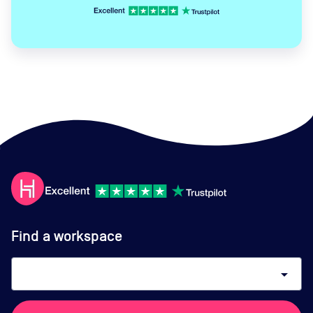
Find a workspace
arrow_drop_down