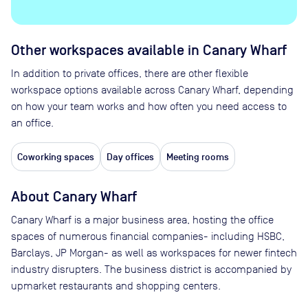
Other workspaces available
in Canary Wharf
In addition to private offices, there are other flexible
workspace options available across Canary Wharf, depending
on how your team works and how often you need access to
an office.
Coworking spaces
Day offices
Meeting rooms
About
Canary Wharf
Canary Wharf is a major business area, hosting the office
spaces of numerous financial companies- including HSBC,
Barclays, JP Morgan- as well as workspaces for newer fintech
industry disrupters. The business district is accompanied by
upmarket restaurants and shopping centers.