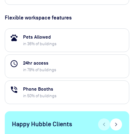
Flexible workspace features
pets
Pets Allowed
in
36
% of buildings
access_time
24hr access
in
79
% of buildings
phone_in_talk
Phone Booths
in
50
% of buildings
Happy Hubble Clients
chevron_left
chevron_right