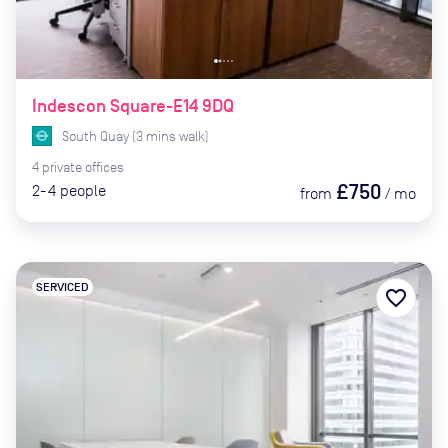
Indescon Square-E14 9DQ
South Quay
(
3
mins
walk)
4
private
offices
£750
2-4
people
from
/
mo
SERVICED
favorite_border