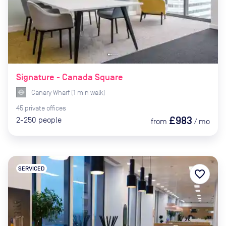
Signature - Canada Square
Canary Wharf
(
1
min
walk)
45
private
offices
£983
2-250
people
from
/
mo
SERVICED
favorite_border