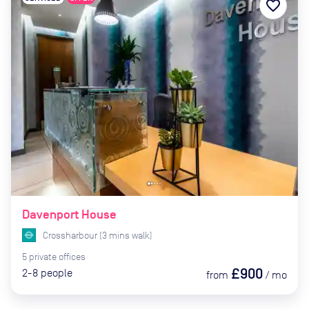
favorite_border
Davenport House
Crossharbour
(
3
mins
walk)
5
private
offices
£900
2-8
people
from
/
mo