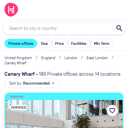
search
Private offices
Size
Price
Facilities
Min Term
United Kingdom
England
London
East London
Canary Wharf
Canary Wharf
-
189 Private offices across 14 locations
Sort by:
Recommended
expand_more
Featured
SERVICED
favorite_border