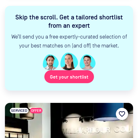
Skip the scroll
.
Get a tailored shortlist
from an expert
We’ll send you a free expertly-curated selection of
your best matches on (and off) the market.
Get your shortlist
SERVICED
OFFER
favorite_border