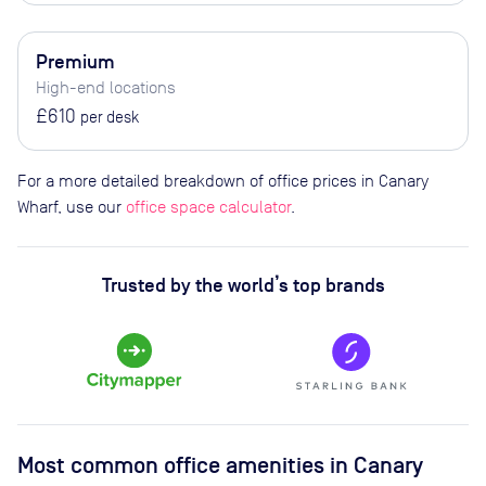
Premium
High-end locations
£610
per desk
For a more detailed breakdown of office prices in Canary
Wharf, use our
office space calculator
.
Trusted by the world’s top brands
Most common office amenities in Canary