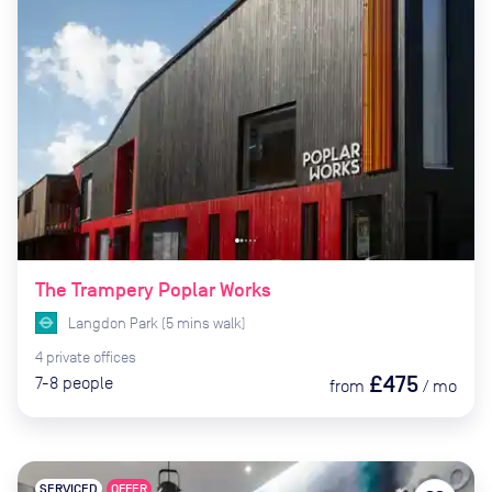
The Trampery Poplar Works
Langdon Park
(
5
mins
walk)
4
private
offices
£475
7-8
people
from
/
mo
SERVICED
OFFER