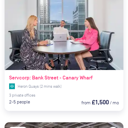
Servcorp: Bank Street - Canary Wharf
Heron Quays
(
2
mins
walk)
3
private
offices
£1,500
2-5
people
from
/
mo