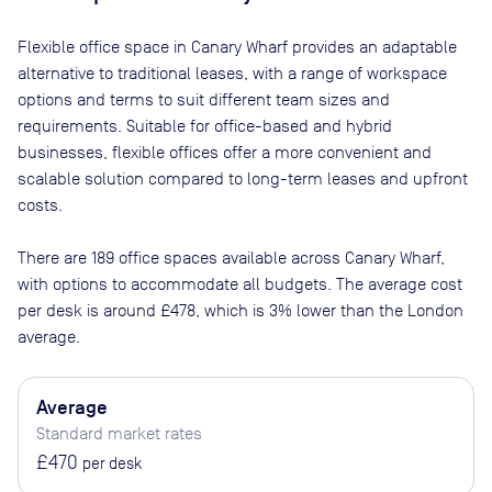
Flexible office space
in Canary Wharf
provides an adaptable
alternative to traditional leases, with a range of workspace
options and terms to suit different team sizes and
requirements. Suitable for office-based and hybrid
businesses, flexible offices offer a more convenient and
scalable solution compared to long-term leases and upfront
costs.
There are
189
office spaces available across
Canary Wharf
,
with options to accommodate all budgets. The average cost
per desk is around
£478
, which is 3% lower than the London
average.
Average
Standard market rates
£470
per desk