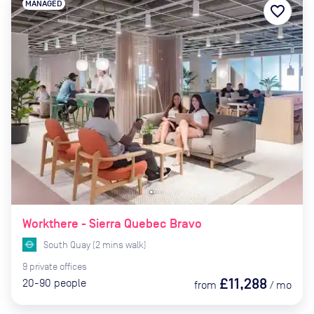
MANAGED
favorite_border
Workthere - Sierra Quebec Bravo
South Quay
(
2
mins
walk)
9
private
offices
£11,288
20-90
people
from
/
mo