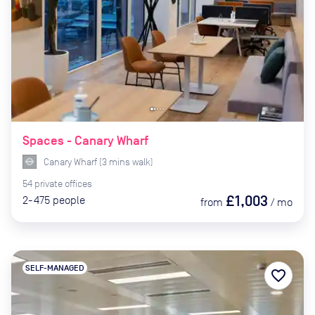
Spaces - Canary Wharf
Canary Wharf
(
3
mins
walk)
54
private
offices
£1,003
2-475
people
from
/
mo
SELF-MANAGED
favorite_border