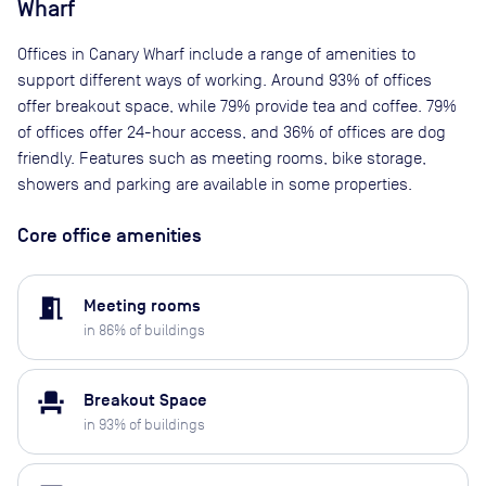
Wharf
Offices in Canary Wharf include a range of amenities to
support different ways of working. Around 93% of offices
offer breakout space, while 79% provide tea and coffee. 79%
of offices offer 24-hour access, and 36% of offices are dog
friendly. Features such as meeting rooms, bike storage,
showers and parking are available in some properties.
Core office amenities
meeting_room
Meeting rooms
in
86
% of buildings
event_seat
Breakout Space
in
93
% of buildings