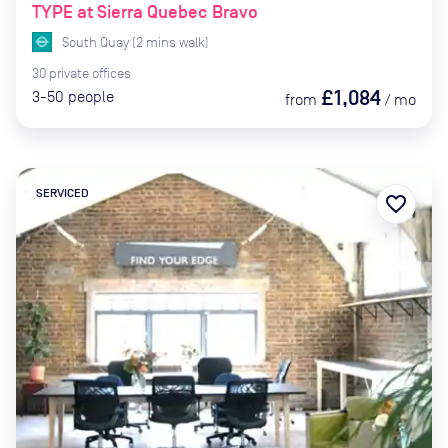
TYPE at Sierra Quebec Bravo
South Quay
(
2
mins
walk)
30
private
offices
£1,084
3-50
people
from
/
mo
SERVICED
favorite_border