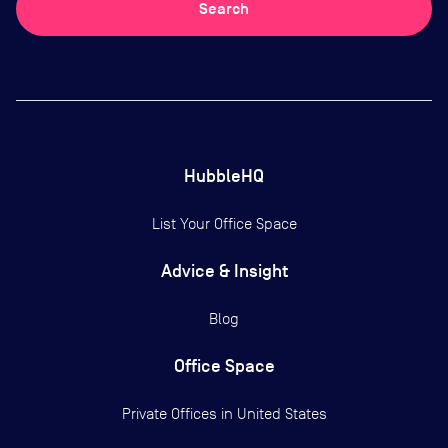
Search
HubbleHQ
List Your Office Space
Advice & Insight
Blog
Office Space
Private Offices in
United States