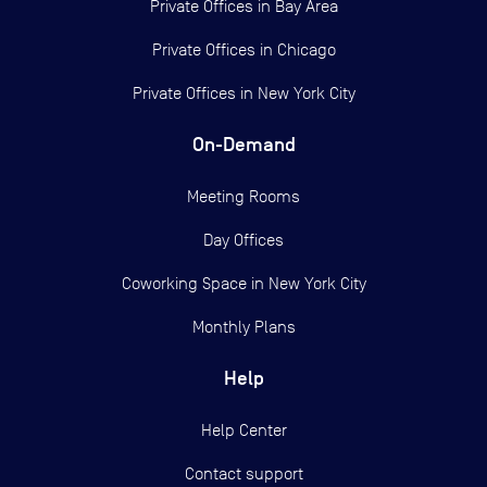
Private Offices in
Bay Area
Private Offices in
Chicago
Private Offices in
New York City
On-Demand
Meeting Rooms
Day Offices
Coworking Space in New York City
Monthly Plans
Help
Help Center
Contact support