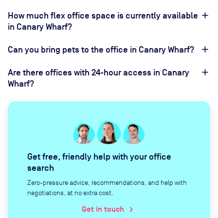
How much flex office space is currently available
in Canary Wharf?
Can you bring pets to the office in Canary Wharf?
Are there offices with 24-hour access in Canary
Wharf?
Get free, friendly help with your office
search
Zero-pressure advice, recommendations, and help with
negotiations, at no extra cost.
Get in touch
chevron_right