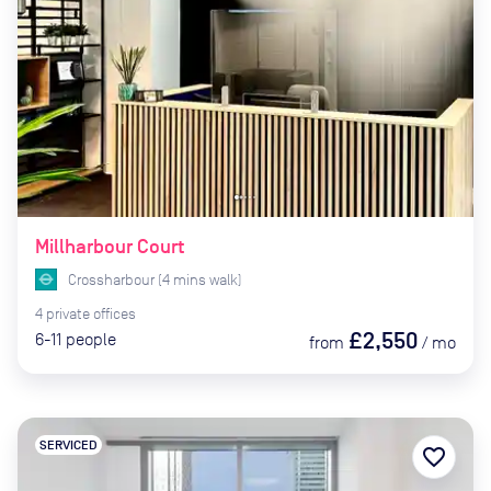
Millharbour Court
Crossharbour
(
4
mins
walk)
4
private
offices
£2,550
6-11
people
from
/
mo
SERVICED
favorite_border