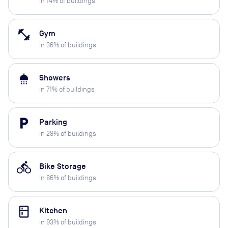
in
14
% of buildings
fitness_center
Gym
in
36
% of buildings
shower
Showers
in
71
% of buildings
local_parking
Parking
in
29
% of buildings
directions_bike
Bike Storage
in
86
% of buildings
kitchen
Kitchen
in
93
% of buildings