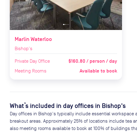
Marlin Waterloo
Bishop's
$160.80 / person / day
Private Day Office
Available to book
Meeting Rooms
What’s included in day offices in
Bishop's
Day offices in
Bishop's
typically include essential workspace 
breakout areas. Approximately
25
% of locations include tea a
also meeting rooms available to book at
100
% of buildings tha