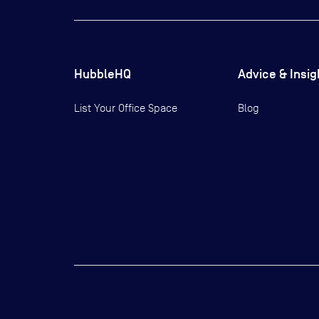
HubbleHQ
Advice & Insig
List Your Office Space
Blog