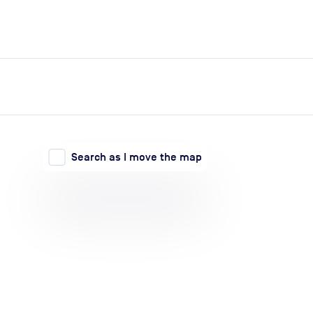
expand_more
expand_more
Search
Log in
Search as I move the map