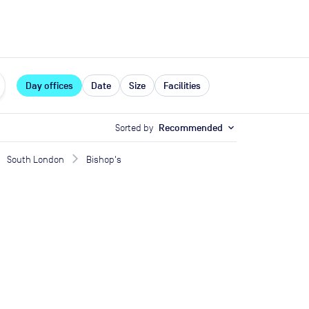
expand_more
rces
Day offices
Date
Size
Facilities
Sorted by
Recommended
expand_more
South London
Bishop's