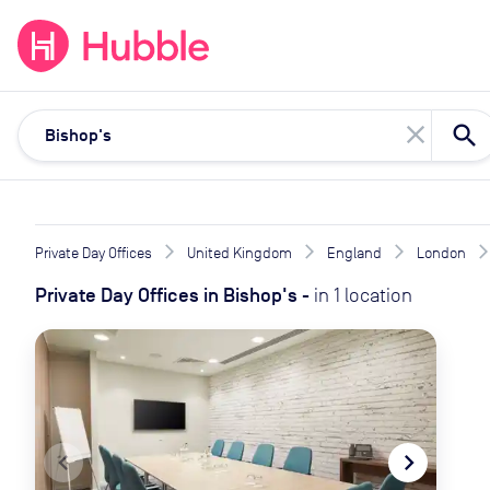
expand_more
expand_more
Solutions
Locations
Resou
close
Private Day Offices
United Kingdom
England
London
Private Day Offices
in
Bishop's
-
in
1
location
navigate_before
navigate_next