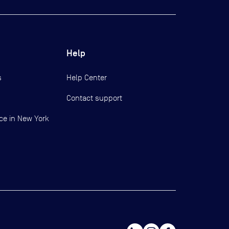
Help
s
Help Center
Contact support
ce in New York