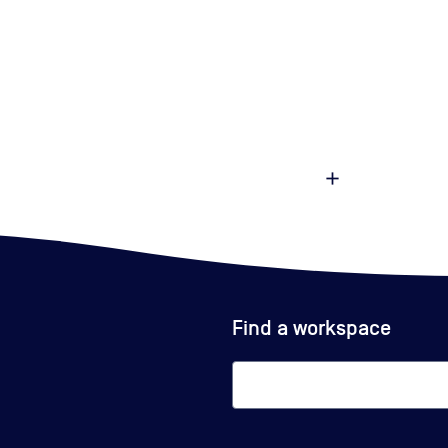
Find a workspace