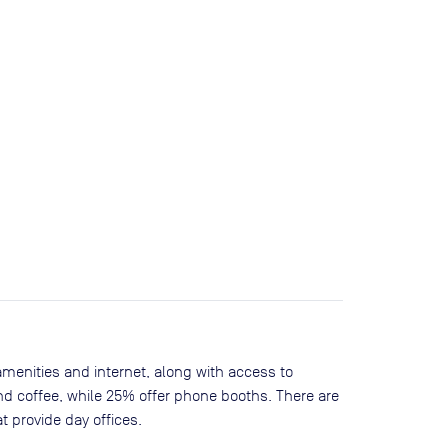
amenities and internet, along with access to
nd coffee, while
25
% offer phone booths. There are
t provide day offices.