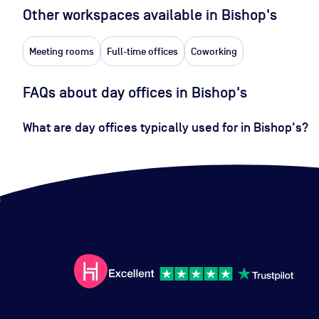
Other workspaces available
in Bishop's
Meeting rooms
Full-time offices
Coworking
FAQs about day offices in Bishop's
What are day offices typically used for in Bishop's?