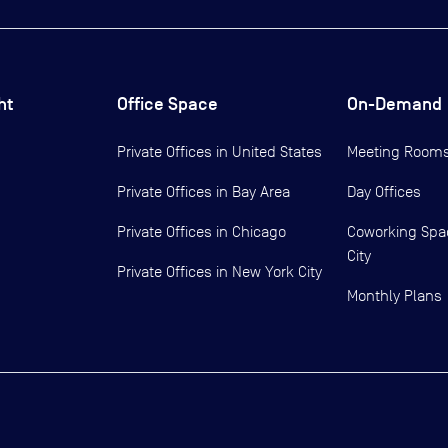
ht
Office Space
On-Demand
Private Offices in
United States
Meeting Room
Private Offices in
Bay Area
Day Offices
Private Offices in
Chicago
Coworking Spa
City
Private Offices in
New York City
Monthly Plans