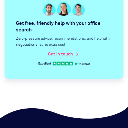
Get free, friendly help with your office
search
Zero-pressure advice, recommendations, and help with
negotiations, at no extra cost.
Get in touch
chevron_right