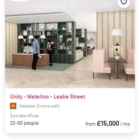
favorite_border
Unity - Waterloo - Leake Street
Waterloo
(
3
mins
walk)
3
private
offices
£15,000
20-50
people
from
/
mo