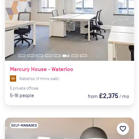
Mercury House - Waterloo
Waterloo
(
4
mins
walk)
5
private
offices
£2,375
5-16
people
from
/
mo
SELF-MANAGED
favorite_border