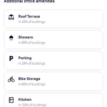
Additional office amenities
deck
Roof Terrace
in
43
% of buildings
shower
Showers
in
86
% of buildings
local_parking
Parking
in
29
% of buildings
directions_bike
Bike Storage
in
86
% of buildings
kitchen
Kitchen
in
100
% of buildings