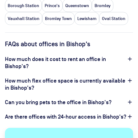
Borough Station
Prince's
Queenstown
Bromley
Vauxhall Station
Bromley Town
Lewisham
Oval Station
FAQs about offices in Bishop's
How much does it cost to rent an office in
Bishop's?
How much flex office space is currently available
in Bishop's?
Can you bring pets to the office in Bishop's?
Are there offices with 24-hour access in Bishop's?