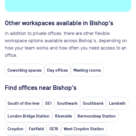
Other workspaces available
in Bishop's
In addition to private offices, there are other flexible
workspace options available across Bishop's, depending on
how your team works and how often you need access to an
office.
Coworking spaces
Day offices
Meeting rooms
Find offices near Bishop's
South of the river
SE1
Southwark
Southbank
Lambeth
London Bridge Station
Riverside
Bermondsey Station
Croydon
Fairfield
SE16
West Croydon Station