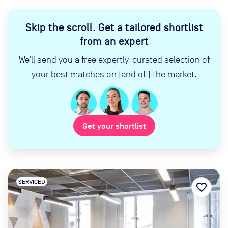
Skip the scroll
.
Get a tailored shortlist
from an expert
We’ll send you a free expertly-curated selection of
your best matches on (and off) the market.
Get your shortlist
SERVICED
favorite_border