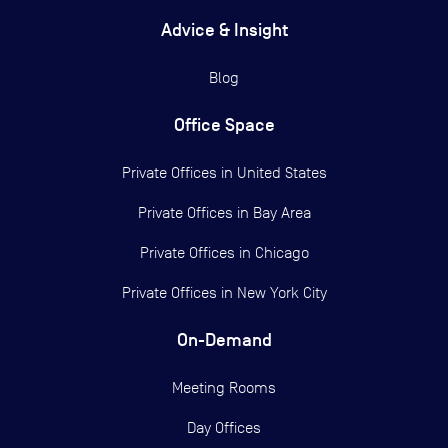
Advice & Insight
Blog
Office Space
Private Offices in
United States
Private Offices in
Bay Area
Private Offices in
Chicago
Private Offices in
New York City
On-Demand
Meeting Rooms
Day Offices