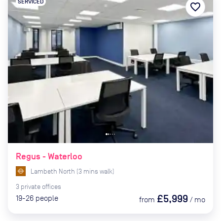
SERVICED
favorite_border
Regus - Waterloo
Lambeth North
(
3
mins
walk)
3
private
offices
£5,999
19-26
people
from
/
mo