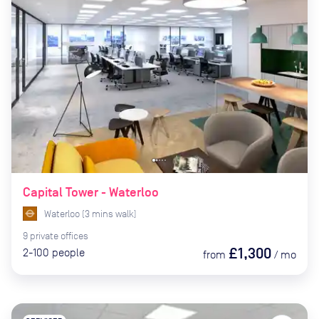
Capital Tower - Waterloo
Waterloo
(
3
mins
walk)
9
private
offices
£1,300
2-100
people
from
/
mo