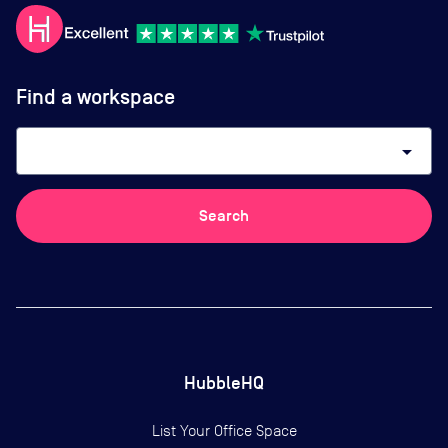
Find a workspace
arrow_drop_down
Search
HubbleHQ
List Your Office Space