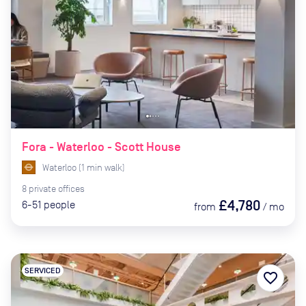
Fora - Waterloo - Scott House
Waterloo
(
1
min
walk)
8
private
offices
£4,780
6-51
people
from
/
mo
SERVICED
favorite_border