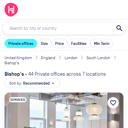
search
Private offices
Size
Price
Facilities
Min Term
United Kingdom
England
London
South London
Bishop's
Bishop's
-
44 Private offices across 7 locations
Sort by:
Recommended
expand_more
SERVICED
favorite_border