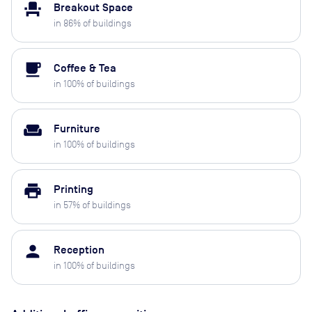
event_seat
Breakout Space
in
86
% of buildings
local_cafe
Coffee & Tea
in
100
% of buildings
weekend
Furniture
in
100
% of buildings
print
Printing
in
57
% of buildings
person
Reception
in
100
% of buildings