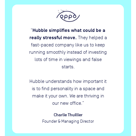
Hubble simplifies what could be a
“
really stressful move.
They helped a
fast-paced company like us to keep
running smoothly instead of investing
lots of time in viewings and false
starts.
Hubble understands how important it
is to find personality in a space and
make it your own. We are thriving in
our new office.
”
Charlie Thuillier
Founder & Managing Director