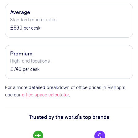
Average
Standard market rates
£590
per desk
Premium
High-end locations
£740
per desk
For a more detailed breakdown of office prices in Bishop's,
use our
office space calculator
.
Trusted by the world’s top brands