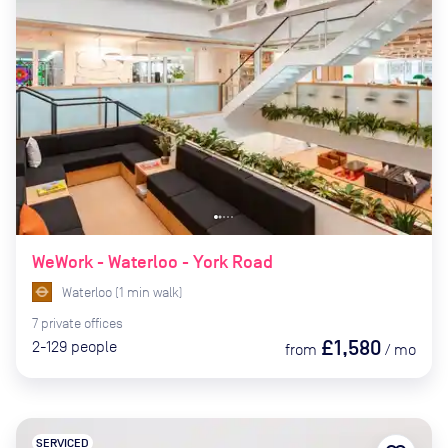
WeWork - Waterloo - York Road
Waterloo
(
1
min
walk)
7
private
offices
£1,580
2-129
people
from
/
mo
SERVICED