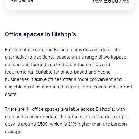
£600
1-14
people
from
/
mo
Office spaces
in Bishop's
Flexible office space
in Bishop's
provides an adaptable
alternative to traditional leases, with a range of workspace
options and terms to suit different team sizes and
requirements. Suitable for office-based and hybrid
businesses, flexible offices offer a more convenient and
scalable solution compared to long-term leases and upfront
costs.
There are
44
office spaces available across
Bishop's
, with
options to accommodate all budgets. The average cost per
desk is around
£599
, which is 21% higher than the London
average.