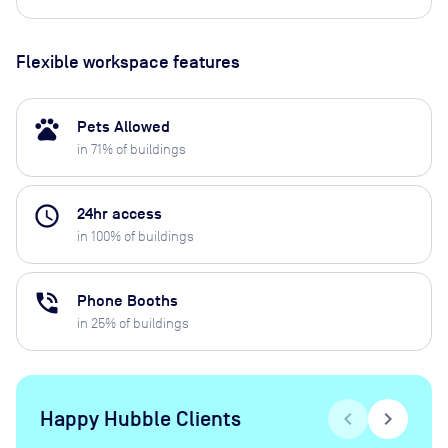
Flexible workspace features
pets
Pets Allowed
in
71
% of buildings
access_time
24hr access
in
100
% of buildings
phone_in_talk
Phone Booths
in
25
% of buildings
Happy Hubble Clients
chevron_left
chevron_right