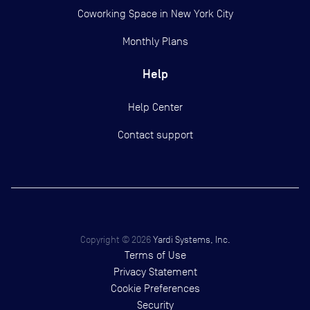
Coworking Space in New York City
Monthly Plans
Help
Help Center
Contact support
Copyright ©
2026
Yardi Systems, Inc.
Terms of Use
Privacy Statement
Cookie Preferences
Security