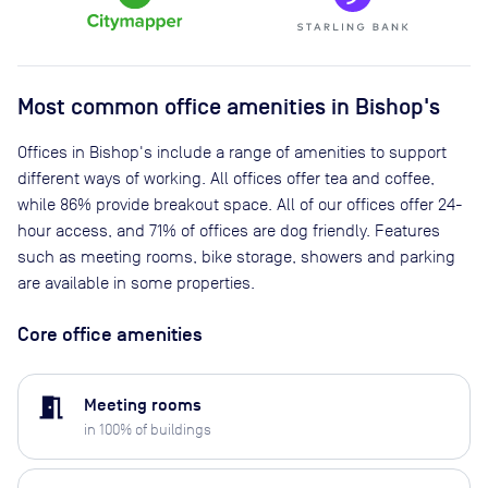
Most common office amenities in Bishop's
Offices in Bishop's include a range of amenities to support
different ways of working. All offices offer tea and coffee,
while 86% provide breakout space. All of our offices offer 24-
hour access, and 71% of offices are dog friendly. Features
such as meeting rooms, bike storage, showers and parking
are available in some properties.
Core office amenities
meeting_room
Meeting rooms
in
100
% of buildings