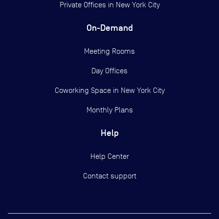
Private Offices in
New York City
On-Demand
Meeting Rooms
Day Offices
Coworking Space in New York City
Monthly Plans
Help
Help Center
Contact support