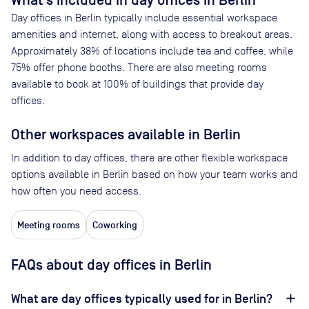
What’s included in day offices in
Berlin
Day offices in
Berlin
typically include essential workspace
amenities and internet, along with access to breakout areas.
Approximately
38
% of locations include tea and coffee, while
75
% offer phone booths. There are also meeting rooms
available to book at
100
% of buildings that provide day
offices.
Other workspaces available
in Berlin
In addition to day offices, there are other flexible workspace
options available in Berlin based on how your team works and
how often you need access.
Meeting rooms
Coworking
FAQs about day offices in Berlin
What are day offices typically used for in Berlin?