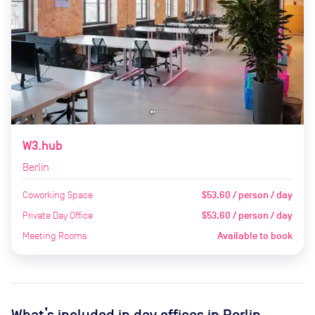
W3.hub
Berlin
Coworking Space
$53.60 / person / day
Private Day Office
$53.60 / person / day
Meeting Rooms
Available to book