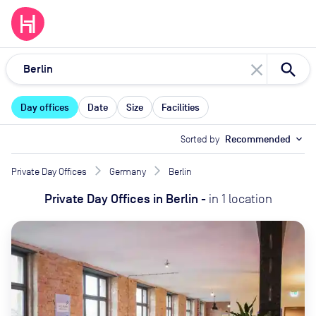
close
Day offices
Date
Size
Facilities
Sorted by
Recommended
expand_more
Private Day Offices
Germany
Berlin
Private Day Offices
in
Berlin
-
in
1
location