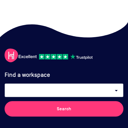
Find a workspace
arrow_drop_down
Search