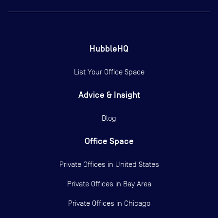
HubbleHQ
List Your Office Space
Advice & Insight
Blog
Office Space
Private Offices in
United States
Private Offices in
Bay Area
Private Offices in
Chicago