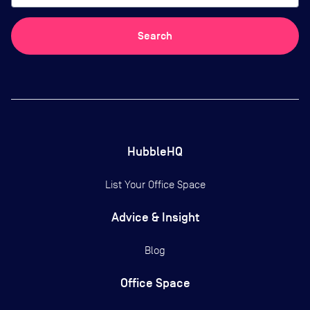
Search
HubbleHQ
List Your Office Space
Advice & Insight
Blog
Office Space