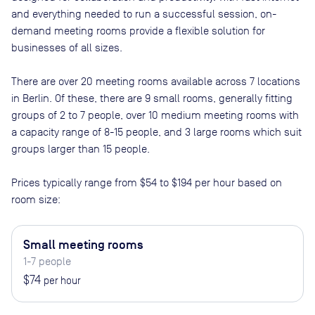
and everything needed to run a successful session, on-
demand meeting rooms provide a flexible solution for
businesses of all sizes.
There are
over 20
meeting rooms available across
7
locations
in
Berlin
. Of these, there are
9 small rooms, generally fitting
groups of 2 to 7 people, over 10 medium meeting rooms with
a capacity range of 8-15 people, and 3 large rooms which suit
groups larger than 15 people
.
Prices typically range from
$54
to
$194
per hour based on
room size:
Small meeting rooms
1-7 people
$74
per hour