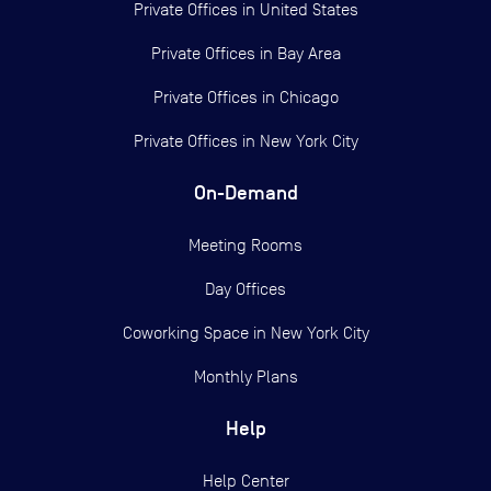
Private Offices in
United States
Private Offices in
Bay Area
Private Offices in
Chicago
Private Offices in
New York City
On-Demand
Meeting Rooms
Day Offices
Coworking Space in New York City
Monthly Plans
Help
Help Center