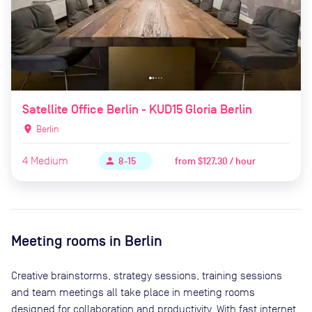
Satellite Office Berlin - KUD15 Gloria Berlin
location_on
Berlin
4
Medium
from
$127.30 / hour
person
8-15
Meeting rooms in
Berlin
Creative brainstorms, strategy sessions, training sessions
and team meetings all take place in meeting rooms
designed for collaboration and productivity. With fast internet