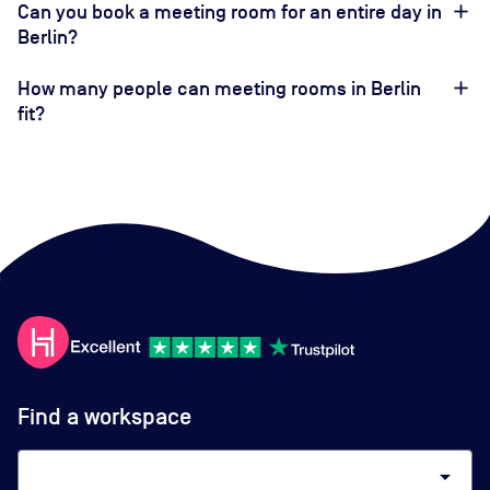
Can you book a meeting room for an entire day in
Berlin?
How many people can meeting rooms in Berlin
fit?
Find a workspace
arrow_drop_down