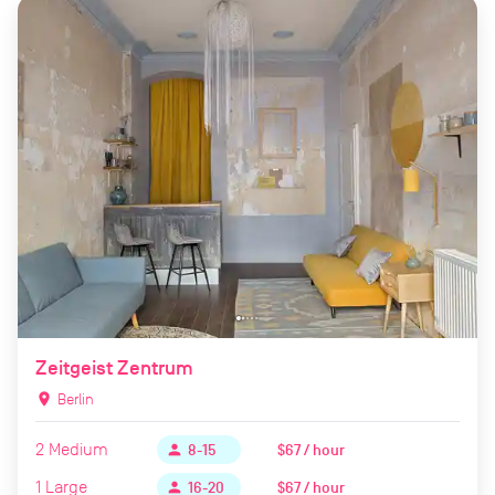
Zeitgeist Zentrum
location_on
Berlin
2
Medium
$67 / hour
person
8-15
1
Large
$67 / hour
person
16-20