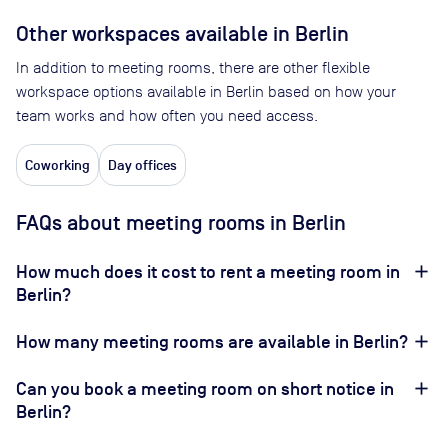
Other workspaces available
in Berlin
In addition to meeting rooms, there are other flexible
workspace options available in Berlin based on how your
team works and how often you need access.
Coworking
Day offices
FAQs about meeting rooms in Berlin
How much does it cost to rent a meeting room in
Berlin?
How many meeting rooms are available in Berlin?
Can you book a meeting room on short notice in
Berlin?