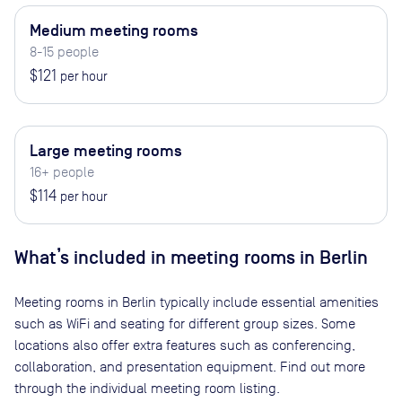
Medium meeting rooms
8-15 people
$121
per hour
Large meeting rooms
16+ people
$114
per hour
What’s included in meeting rooms in
Berlin
Meeting rooms in
Berlin
typically include essential amenities
such as WiFi and seating for different group sizes. Some
locations also offer extra features such as conferencing,
collaboration, and presentation equipment. Find out more
through the individual meeting room listing.