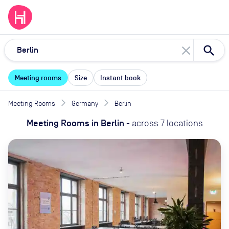
close
Meeting rooms
Size
Instant book
Meeting Rooms
Germany
Berlin
Meeting Rooms
in
Berlin
-
across
7
locations