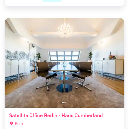
Satellite Office Berlin - Haus Cumberland
location_on
Berlin