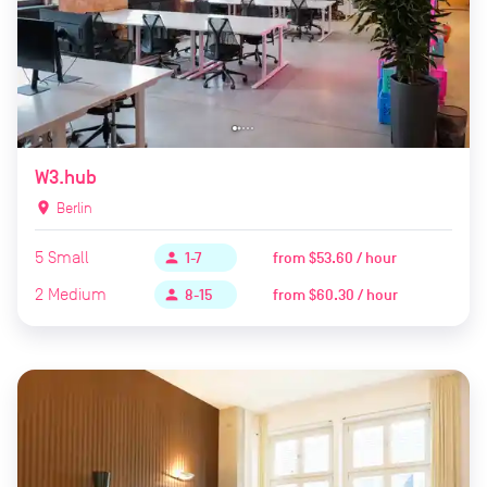
W3.hub
location_on
Berlin
5
Small
from
$53.60 / hour
person
1-7
2
Medium
from
$60.30 / hour
person
8-15