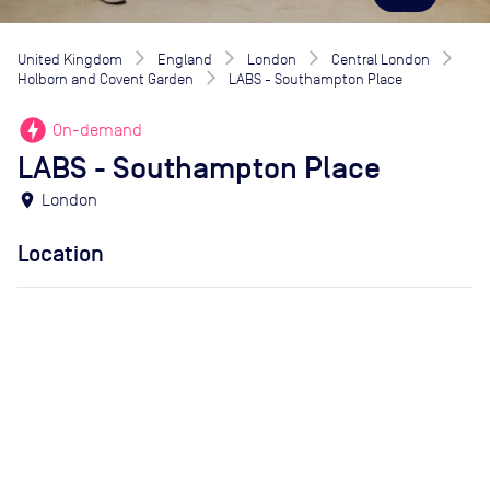
United Kingdom
England
London
Central London
Holborn and Covent Garden
LABS - Southampton Place
offline_bolt
On-demand
LABS - Southampton Place
location_on
London
Location