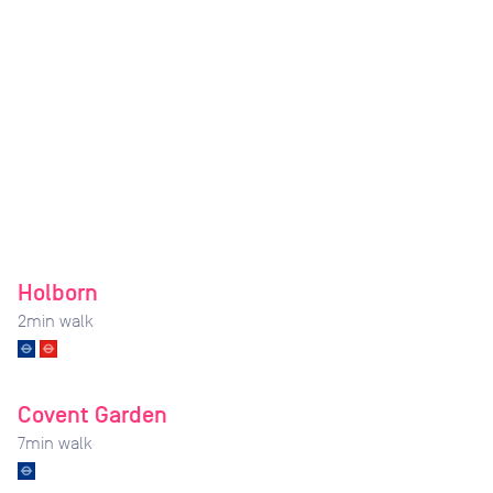
Holborn
2
min walk
Covent Garden
7
min walk