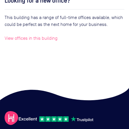
Looking for a new office?
This building has a range of full-time offices available, which
could be perfect as the next home for your business.
View offices in this building