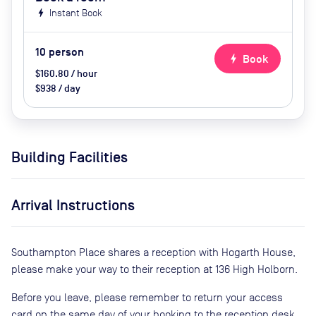
bolt
Instant Book
10
person
bolt
Book
$160.80 / hour
$938 / day
Building Facilities
Arrival Instructions
Southampton Place shares a reception with Hogarth House,
please make your way to their reception at 136 High Holborn.
Before you leave, please remember to return your access
card on the same day of your booking to the reception desk