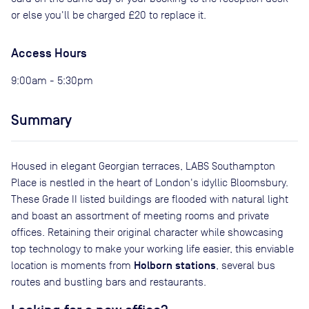
or else you'll be charged £20 to replace it.
Access Hours
9:00am - 5:30pm
Summary
Housed in elegant Georgian terraces, LABS Southampton
Place is nestled in the heart of London's idyllic Bloomsbury.
These Grade II listed buildings are flooded with natural light
and boast an assortment of meeting rooms and private
offices. Retaining their original character while showcasing
top technology to make your working life easier, this enviable
Holborn stations
location is moments from
, several bus
routes and bustling bars and restaurants.