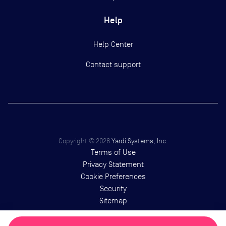
Help
Help Center
Contact support
Copyright ©
2026
Yardi Systems, Inc.
Terms of Use
Privacy Statement
Cookie Preferences
Security
Sitemap