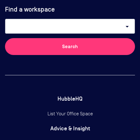
Find a workspace
arrow_drop_down
Search
HubbleHQ
List Your Office Space
Advice & Insight