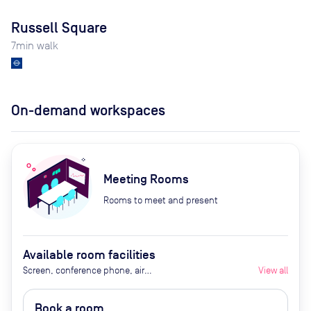
Russell Square
7
min walk
On-demand workspaces
Meeting Rooms
Rooms to meet and present
Available room facilities
Screen, conference phone, air
View all
conditioner, tea / coffee
Book a room