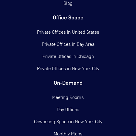
Blog
Office Space
Private Offices in
United States
Private Offices in
Bay Area
Private Offices in
Chicago
Private Offices in
New York City
On-Demand
Meeting Rooms
Day Offices
Coworking Space in New York City
Monthly Plans