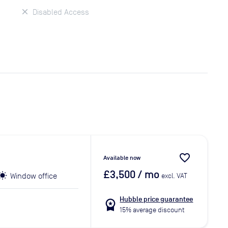
Disabled Access
favorite_border
Available now
£3,500
/ mo
Window office
excl. VAT
Hubble price guarantee
workspace_premium
15% average discount