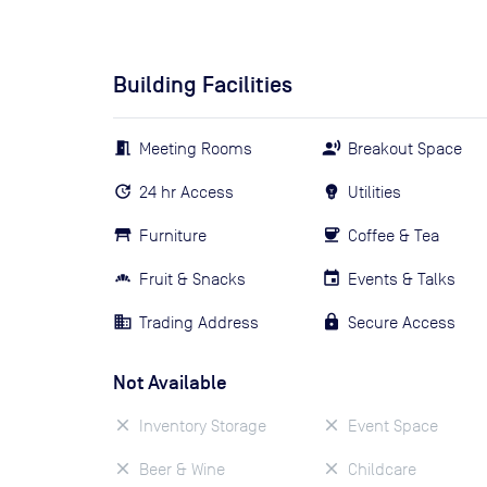
Building Facilities
Meeting Rooms
Breakout Space
24 hr Access
Utilities
Furniture
Coffee & Tea
Fruit & Snacks
Events & Talks
Trading Address
Secure Access
Not Available
Inventory Storage
Event Space
Beer & Wine
Childcare