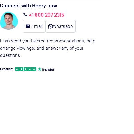
Connect with Henry now
+1 800 207 2315
call
email
Email
Whatsapp
I can send you tailored recommendations, help
arrange viewings, and answer any of your
questions