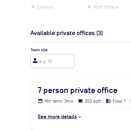
Lockers
Roof Terrace
Available private offices (
3
)
Team size
person
7
person private office
Min term: 3mo
253 sqft
Floor 1
See more details