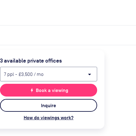
expand_more
expand_more
Search
Get a quote
List space
Log in
3
available private office
s
arrow_drop_down
7
ppl
-
£3,500
/ mo
bolt
Book a viewing
Inquire
How do viewings work?