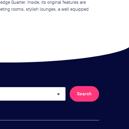
ge Quarter. Inside, its original features are
eeting rooms, stylish lounges, a well equipped
arrow_drop_down
Search