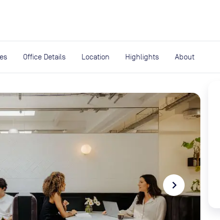
expand_more
rces
ies
Office Details
Location
Highlights
About
navigate_next