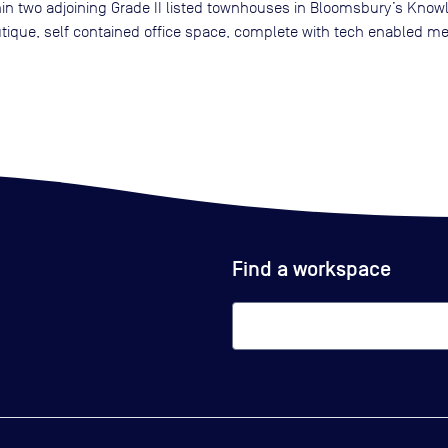
in two adjoining Grade II listed townhouses in Bloomsbury’s Knowled
utique, self contained office space, complete with tech enabled m
Find a workspace