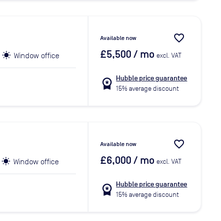
favorite_border
Available now
£5,500
/ mo
Window office
excl. VAT
Hubble price guarantee
workspace_premium
15% average discount
favorite_border
Available now
£6,000
/ mo
Window office
excl. VAT
Hubble price guarantee
workspace_premium
15% average discount