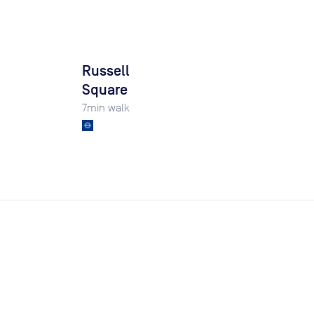
Russell
Square
7
min walk