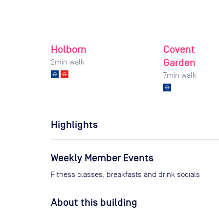
Holborn
Covent
Garden
2
min walk
7
min walk
Highlights
Weekly Member Events
Fitness classes, breakfasts and drink socials
About this building