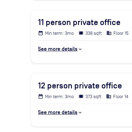
11
person private office
Min term: 3mo
338 sqft
Floor 15
See more details
12
person private office
Min term: 3mo
373 sqft
Floor 14
See more details