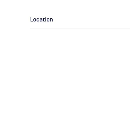
Location