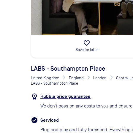
favorite_border
Save for later
LABS - Southampton Place
United Kingdom
England
London
Central 
LABS - Southampton Place
Hubble price guarantee
We don’t pass on any costs to you and ensure 
Serviced
Plug and play and fully furnished. Everything i