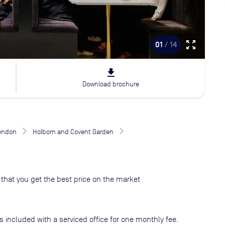
zoom_out_map
01
/ 14
file_download
Download brochure
London
Holborn and Covent Garden
that you get the best price on the market
s included with a serviced office for one monthly fee.