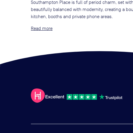
Southampton Place is full of period charm, set with
beautifully balanced with modernity, creating a bo
kitchen, booths and private phone areas.
Read