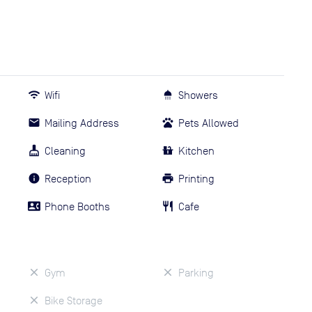
Wifi
Showers
Mailing Address
Pets Allowed
Cleaning
Kitchen
Reception
Printing
Phone Booths
Cafe
Gym
Parking
Bike Storage