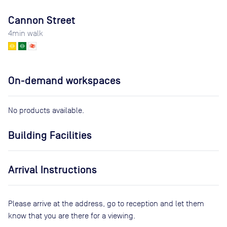
Cannon Street
4
min walk
On-demand workspaces
No products available.
Building Facilities
Arrival Instructions
Please arrive at the address, go to reception and let them
know that you are there for a viewing.