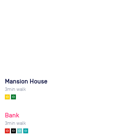
Mansion House
3
min walk
Bank
3
min walk