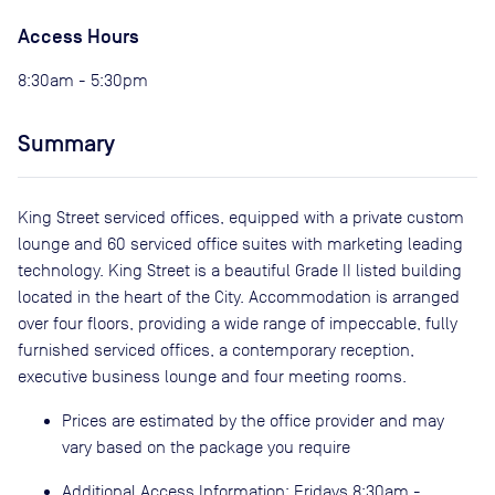
Access Hours
8:30am - 5:30pm
Summary
King Street serviced offices, equipped with a private custom
lounge and 60 serviced office suites with marketing leading
technology. King Street is a beautiful Grade II listed building
located in the heart of the City. Accommodation is arranged
over four floors, providing a wide range of impeccable, fully
furnished serviced offices, a contemporary reception,
executive business lounge and four meeting rooms.
Prices are estimated by the office provider and may
vary based on the package you require
Additional Access Information: Fridays 8:30am -