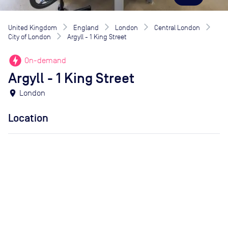
United Kingdom
England
London
Central London
City of London
Argyll - 1 King Street
offline_bolt
On-demand
Argyll - 1 King Street
location_on
London
Location