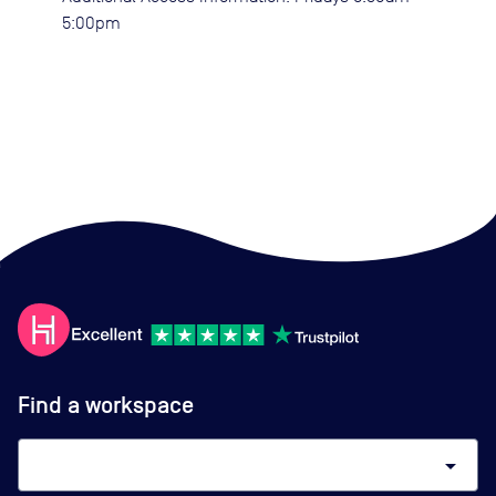
5:00pm
Find a workspace
arrow_drop_down