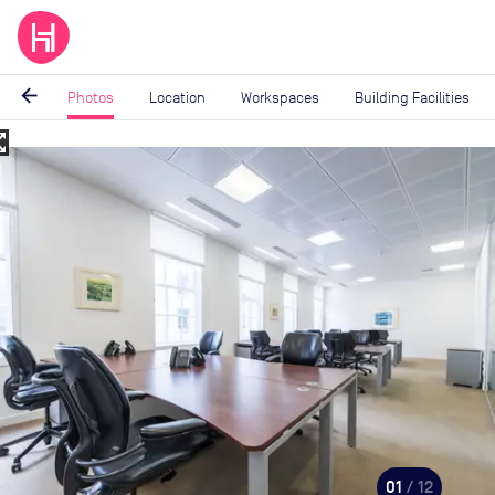
arrow_back
Photos
Location
Workspaces
Building Facilities
_map
Image
1
of
12
01
/ 12