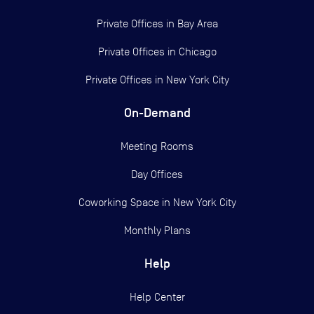
Private Offices in
Bay Area
Private Offices in
Chicago
Private Offices in
New York City
On-Demand
Meeting Rooms
Day Offices
Coworking Space in New York City
Monthly Plans
Help
Help Center