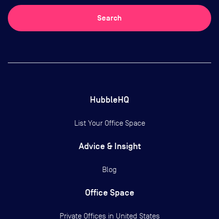
Search
HubbleHQ
List Your Office Space
Advice & Insight
Blog
Office Space
Private Offices in
United States