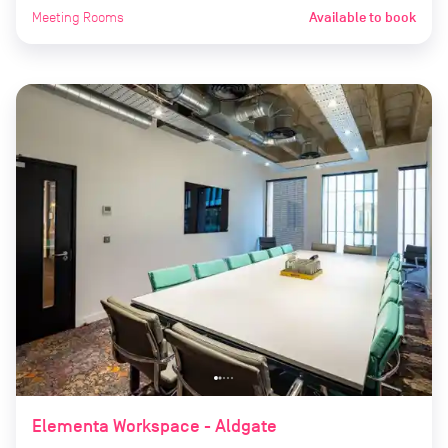
Meeting Rooms
Available to book
Elementa Workspace - Aldgate