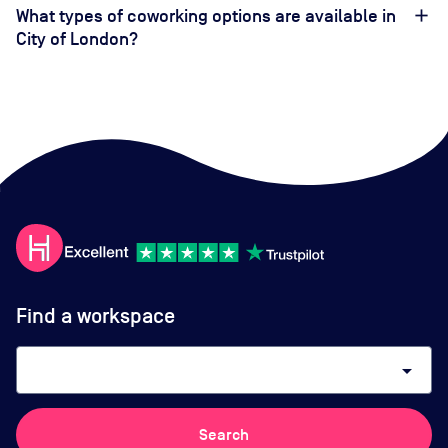
What types of coworking options are available in
City of London?
Find a workspace
arrow_drop_down
Search