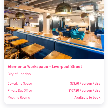
Elementa Workspace - Liverpool Street
City of London
Coworking Space
$73.70 / person / day
Private Day Office
$107.20 / person / day
Meeting Rooms
Available to book