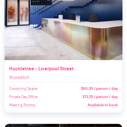
Huckletree - Liverpool Street
Shoreditch
Coworking Space
$60.30 / person / day
Private Day Office
$73.70 / person / day
Meeting Rooms
Available to book