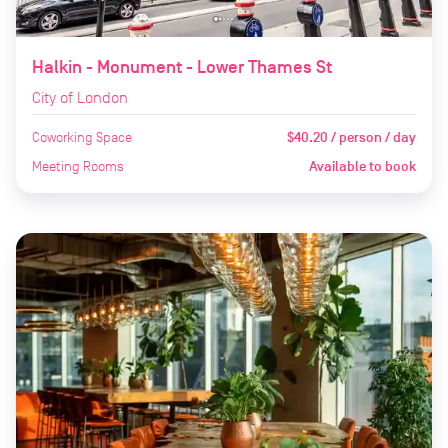
Halkin - Monument - Lower Thames St
City of London
Coworking Space
$40.20 / person / day
Meeting Rooms
Available to book