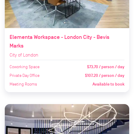
Elementa Workspace - London City - Bevis
Marks
City of London
Coworking Space
$73.70 / person / day
Private Day Office
$107.20 / person / day
Meeting Rooms
Available to book