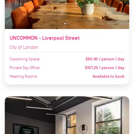
UNCOMMON - Liverpool Street
City of London
Coworking Space
$80.40 / person / day
Private Day Office
$107.20 / person / day
Meeting Rooms
Available to book