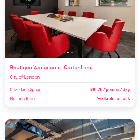
Boutique Workplace - Carter Lane
City of London
Coworking Space
$40.20 / person / day
Meeting Rooms
Available to book