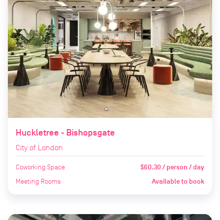
Huckletree - Bishopsgate
City of London
Coworking Space
$60.30 / person / day
Meeting Rooms
Available to book