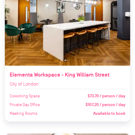
Elementa Workspace - King William Street
City of London
Coworking Space
$73.70 / person / day
Private Day Office
$107.20 / person / day
Meeting Rooms
Available to book