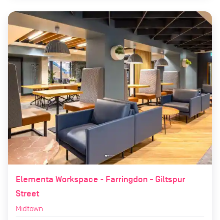
Elementa Workspace - Farringdon - Giltspur
Street
Midtown