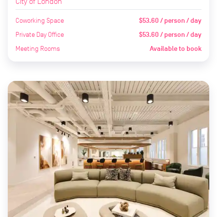
City of London
Coworking Space
$53.60 / person / day
Private Day Office
$53.60 / person / day
Meeting Rooms
Available to book