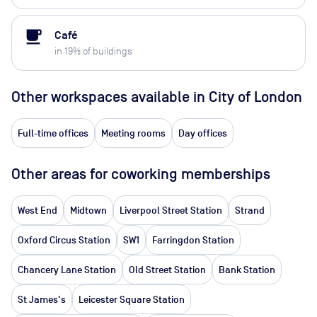
local_cafe
Café
in
19
% of buildings
Other workspaces available
in City of London
Full-time offices
Meeting rooms
Day offices
Other areas for coworking memberships
West End
Midtown
Liverpool Street Station
Strand
Oxford Circus Station
SW1
Farringdon Station
Chancery Lane Station
Old Street Station
Bank Station
St James's
Leicester Square Station