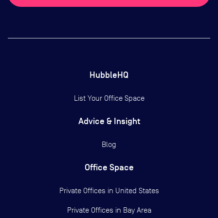
HubbleHQ
List Your Office Space
Advice & Insight
Blog
Office Space
Private Offices in
United States
Private Offices in
Bay Area