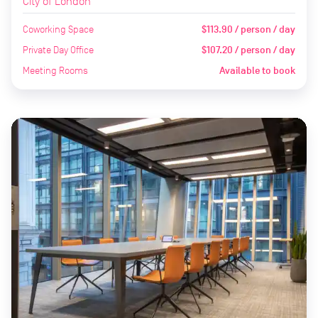
City of London
Coworking Space
$113.90 / person / day
Private Day Office
$107.20 / person / day
Meeting Rooms
Available to book