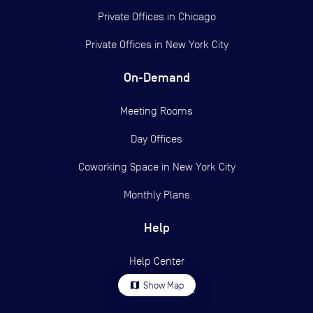
Private Offices in
Chicago
Private Offices in
New York City
On-Demand
Meeting Rooms
Day Offices
Coworking Space in New York City
Monthly Plans
Help
Help Center
map
Show Map
Contact support