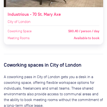
Industrious - 70 St. Mary Axe
City of London
Coworking Space
$80.40 / person / day
Meeting Rooms
Available to book
Coworking spaces in
City of London
A coworking pass in
City of London
gets you a desk in a
coworking space, offering flexible workspace options for
individuals, freelancers and small teams. These shared
environments also provide access to communal areas and
the ability to book meeting rooms without the commitment of
a long-term office lease.