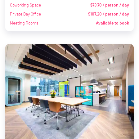
Coworking Space
$73.70 / person / day
Private Day Office
$107.20 / person / day
Meeting Rooms
Available to book