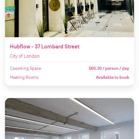
Hubflow - 37 Lombard Street
City of London
Coworking Space
$60.30 / person / day
Meeting Rooms
Available to book