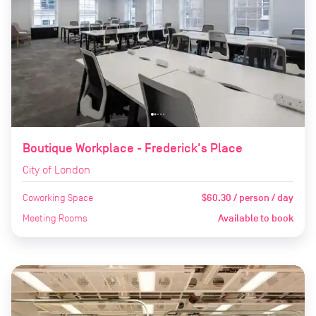
Boutique Workplace - Frederick's Place
City of London
Coworking Space
$60.30 / person / day
Meeting Rooms
Available to book