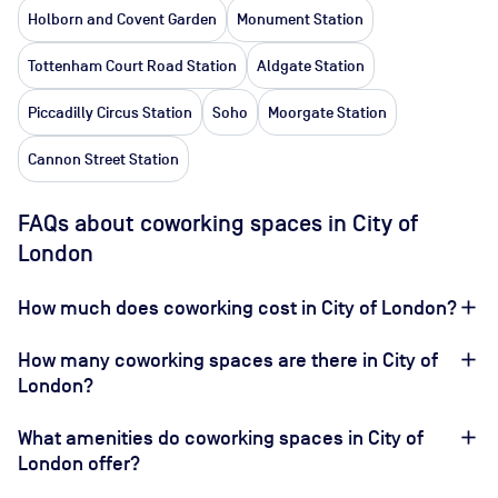
Holborn and Covent Garden
Monument Station
Tottenham Court Road Station
Aldgate Station
Piccadilly Circus Station
Soho
Moorgate Station
Cannon Street Station
FAQs about coworking spaces in City of
London
How much does coworking cost in City of London?
How many coworking spaces are there in City of
London?
What amenities do coworking spaces in City of
London offer?