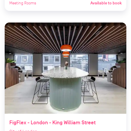
Meeting Rooms
Available to book
FigFlex - London - King William Street