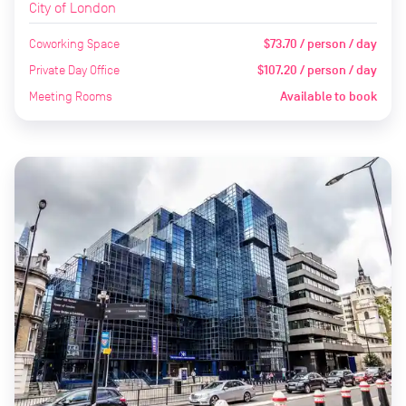
City of London
Coworking Space
$73.70 / person / day
Private Day Office
$107.20 / person / day
Meeting Rooms
Available to book