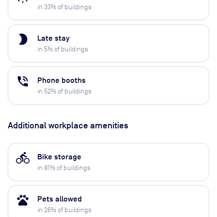
in
33
% of buildings
brightness_2
Late stay
in
5
% of buildings
phone_in_talk
Phone booths
in
52
% of buildings
Additional workplace amenities
directions_bike
Bike storage
in
81
% of buildings
pets
Pets allowed
in
26
% of buildings