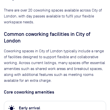
There are
over 20
coworking spaces available across
City of
London
, with day passes available to fulfil your flexible
workspace needs.
Common coworking facilities in City of
London
Coworking spaces in City of London typically include a range
of facilities designed to support flexible and collaborative
working. Across current listings, many spaces offer essential
amenities such as shared work areas and breakout spaces,
along with additional features such as meeting rooms
available for an extra charge.
Core coworking amenities
wb_sunny
Early arrival