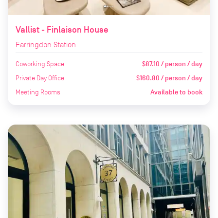
Vallist - Finlaison House
Farringdon Station
Coworking Space
$87.10 / person / day
Private Day Office
$160.80 / person / day
Meeting Rooms
Available to book