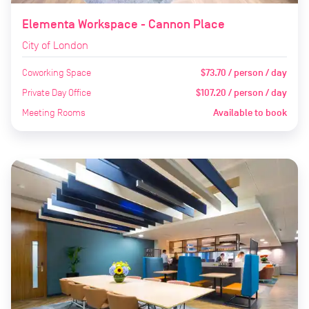
Elementa Workspace - Cannon Place
City of London
Coworking Space
$73.70 / person / day
Private Day Office
$107.20 / person / day
Meeting Rooms
Available to book