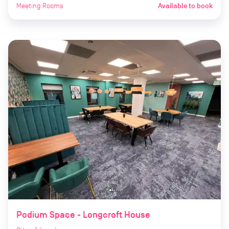
Meeting Rooms
Available to book
Podium Space - Longcroft House