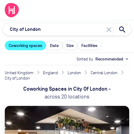
close
Coworking spaces
Date
Size
Facilities
Sorted by
Recommended
expand_more
United Kingdom
England
London
Central London
City of London
Coworking Spaces
in
City Of London
-
across
20
locations