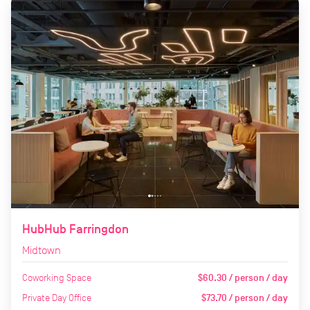
HubHub Farringdon
Midtown
Coworking Space
$60.30 / person / day
Private Day Office
$73.70 / person / day