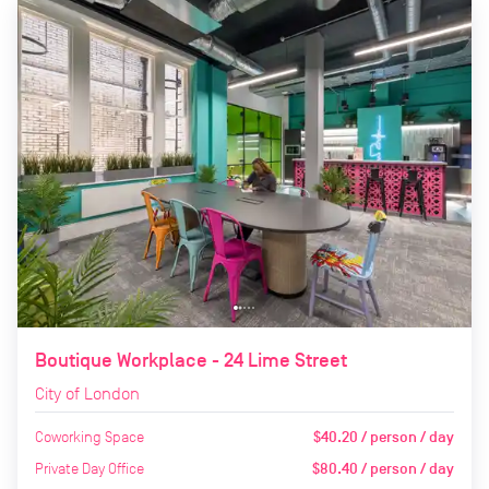
Boutique Workplace - 24 Lime Street
City of London
Coworking Space
$40.20 / person / day
Private Day Office
$80.40 / person / day