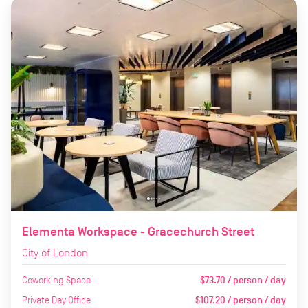
Elementa Workspace - Gracechurch Street
City of London
Coworking Space
$73.70 / person / day
Private Day Office
$107.20 / person / day