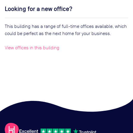
Looking for a new office?
This building has a range of full-time offices available, which
could be perfect as the next home for your business.
View offices in this building