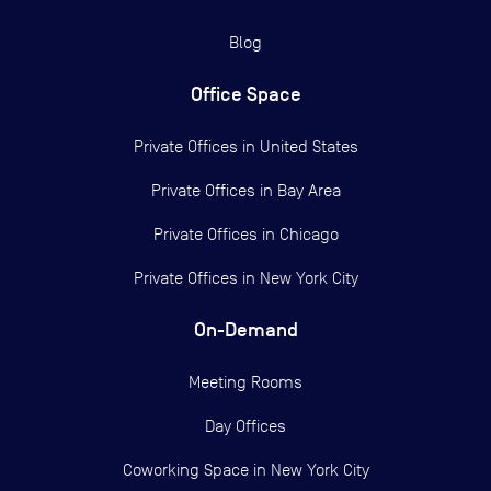
Blog
Office Space
Private Offices in
United States
Private Offices in
Bay Area
Private Offices in
Chicago
Private Offices in
New York City
On-Demand
Meeting Rooms
Day Offices
Coworking Space in New York City