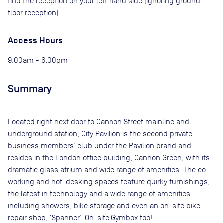
find the reception on your left hand side (ignoring ground
floor reception)
Access Hours
9:00am - 6:00pm
Summary
Located right next door to Cannon Street mainline and
underground station, City Pavilion is the second private
business members’ club under the Pavilion brand and
resides in the London office building, Cannon Green, with its
dramatic glass atrium and wide range of amenities. The co-
working and hot-desking spaces feature quirky furnishings,
the latest in technology and a wide range of amenities
including showers, bike storage and even an on-site bike
repair shop, ‘Spanner’. On-site Gymbox too!