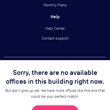
Monthly Plans
Help
Help Center
Contact support
Sorry, there are no available
Copyright ©
2026
Yardi Systems, Inc.
offices in this building right now.
Terms of Use
Privacy Statement
But don’t give up yet. We have more offices like this one that
Cookie Preferences
could be your perfect match.
Security
Sitemap