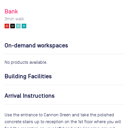
Bank
3
min walk
On-demand workspaces
No products available.
Building Facilities
Arrival Instructions
Use the entrance to Cannon Green and take the polished
concrete stairs up to reception on the 1st floor where you will