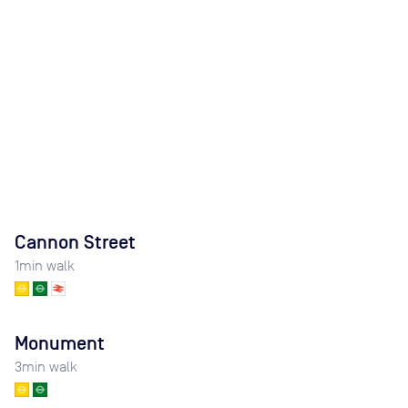
Cannon Street
1
min walk
Monument
3
min walk