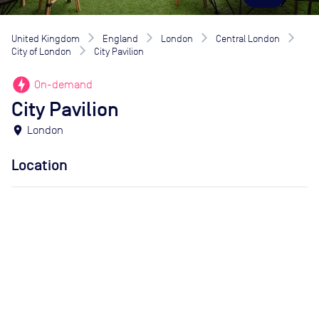
United Kingdom
England
London
Central London
City of London
City Pavilion
offline_bolt
On-demand
City Pavilion
location_on
London
Location