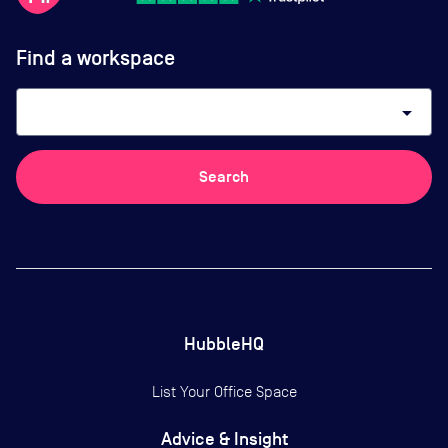
Find a workspace
arrow_drop_down
Search
HubbleHQ
List Your Office Space
Advice & Insight