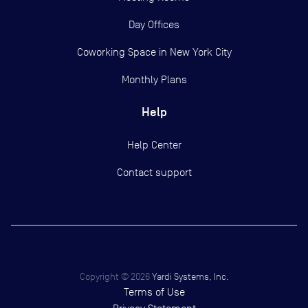
Day Offices
Coworking Space in New York City
Monthly Plans
Help
Help Center
Contact support
Copyright ©
2026
Yardi Systems, Inc.
Terms of Use