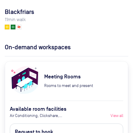
Blackfriars
11
min walk
On-demand workspaces
Meeting Rooms
Rooms to meet and present
Available room facilities
Air Conditioning, Clickshare,
View all
Fridge with Chilled Water, LED
Screen/AV, Natural Light, Privacy -
Request to book