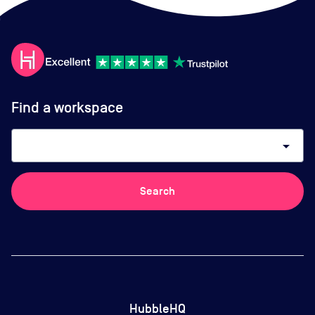
Find a workspace
arrow_drop_down
Search
HubbleHQ