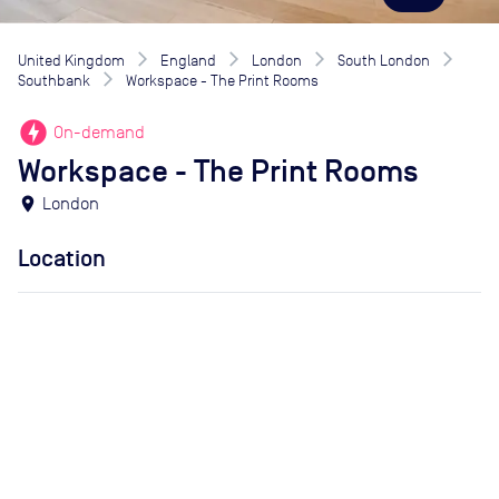
United Kingdom
England
London
South London
Southbank
Workspace - The Print Rooms
offline_bolt
On-demand
Workspace - The Print Rooms
location_on
London
Location