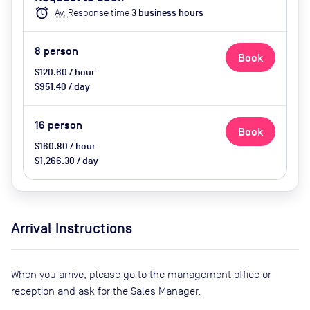
Enclosed, Video conferencing,
alarm
Av.
Response time
3
business hour
s
Wifi, Catering options (extra cost)
8
person
Book
$120.60 / hour
$951.40 / day
16
person
Book
$160.80 / hour
$1,266.30 / day
Arrival Instructions
When you arrive, please go to the management office or
reception and ask for the Sales Manager.