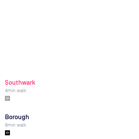
Southwark
4
min walk
Borough
6
min walk