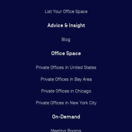
List Your Office Space
Advice & Insight
Blog
Office Space
Private Offices in
United States
Private Offices in
Bay Area
Private Offices in
Chicago
Private Offices in
New York City
On-Demand
Meeting Rooms