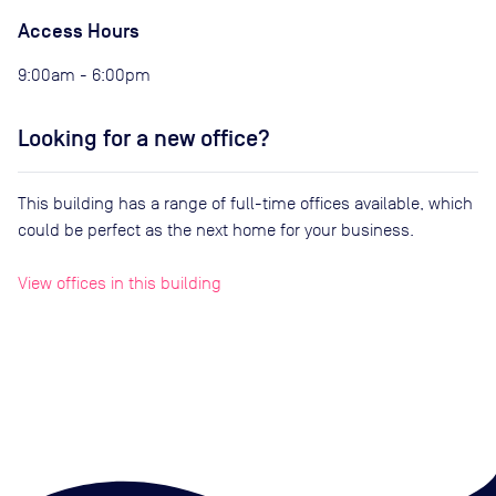
Access Hours
9:00am - 6:00pm
Looking for a new office?
This building has a range of full-time offices available, which
could be perfect as the next home for your business.
View offices in this building