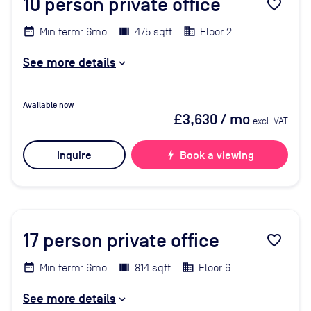
10
person private office
favorite_border
Min term: 6mo
475 sqft
Floor 2
See more details
Available now
£3,630
/ mo
excl. VAT
Inquire
bolt
Book a viewing
17
person private office
favorite_border
Min term: 6mo
814 sqft
Floor 6
See more details