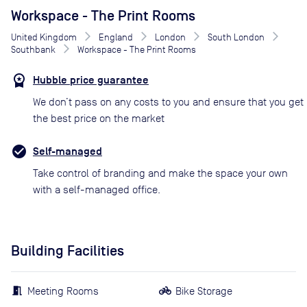
Workspace - The Print Rooms
United Kingdom
England
London
South London
Southbank
Workspace - The Print Rooms
Hubble price guarantee
We don’t pass on any costs to you and ensure that you get
the best price on the market
Self-managed
Take control of branding and make the space your own
with a self-managed office.
Building Facilities
Meeting Rooms
Bike Storage