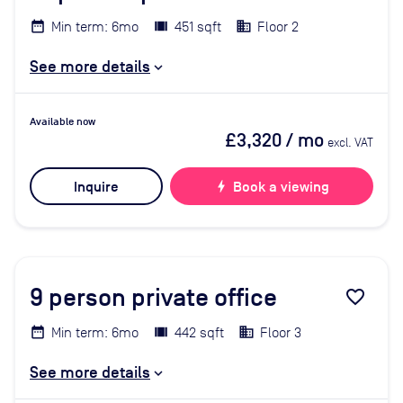
Min term: 6mo
451 sqft
Floor 2
See more details
Available now
£3,320
/ mo
excl. VAT
Inquire
bolt
Book a viewing
9
person private office
favorite_border
Min term: 6mo
442 sqft
Floor 3
See more details