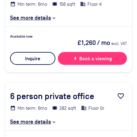
Min term: 6mo
156 sqft
Floor 4
See more details
Available now
£1,260
/ mo
excl. VAT
Inquire
bolt
Book a viewing
6
person private office
favorite_border
Min term: 6mo
282 sqft
Floor Gr
See more details