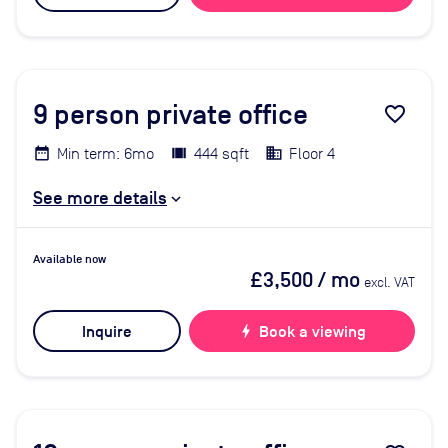
9
person private office
favorite_border
Min term: 6mo
444 sqft
Floor 4
See more details
Available now
£3,500
/ mo
excl. VAT
Inquire
bolt
Book a viewing