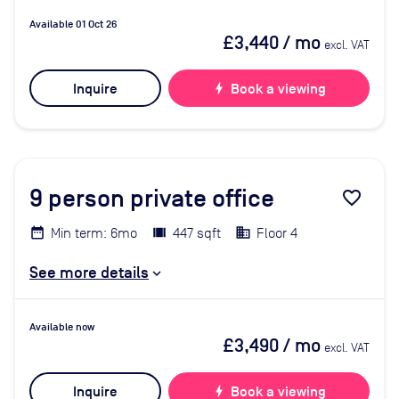
Available 01 Oct 26
£3,440
/ mo
excl. VAT
Inquire
bolt
Book a viewing
9
person private office
favorite_border
Min term: 6mo
447 sqft
Floor 4
See more details
Available now
£3,490
/ mo
excl. VAT
Inquire
bolt
Book a viewing