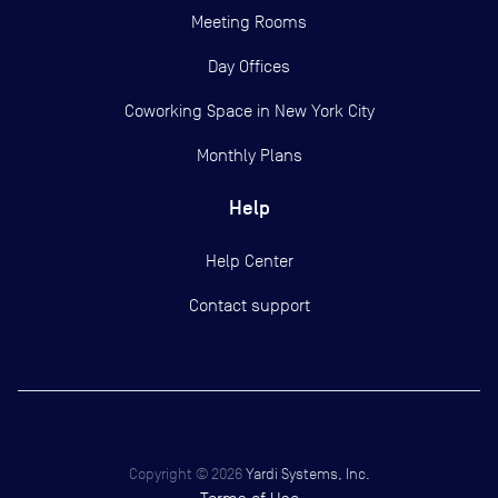
Meeting Rooms
Day Offices
Coworking Space in New York City
Monthly Plans
Help
Help Center
Contact support
Copyright ©
2026
Yardi Systems, Inc.