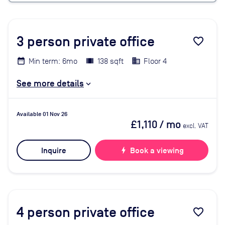
3
person private office
favorite_border
Min term: 6mo
138 sqft
Floor 4
See more details
Available 01 Nov 26
£1,110
/ mo
excl. VAT
Inquire
bolt
Book a viewing
4
person private office
favorite_border