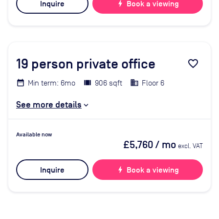
Inquire
bolt
Book a viewing
19
person private office
favorite_border
Min term: 6mo
906 sqft
Floor 6
See more details
Available now
£5,760
/ mo
excl. VAT
Inquire
bolt
Book a viewing