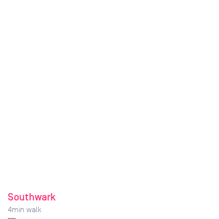
Southwark
4
min walk