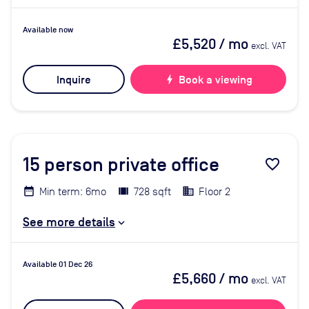
Available now
£5,520
/ mo
excl. VAT
Inquire
bolt
Book a viewing
15
person private office
favorite_border
Min term: 6mo
728 sqft
Floor 2
See more details
Available 01 Dec 26
£5,660
/ mo
excl. VAT