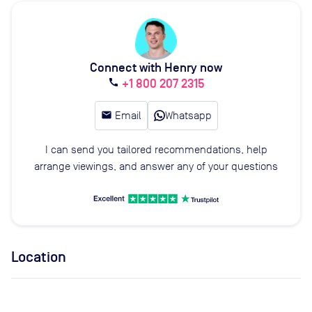
Connect with Henry now
+1 800 207 2315
call
email
Email
Whatsapp
I can send you tailored recommendations, help
arrange viewings, and answer any of your questions
Location