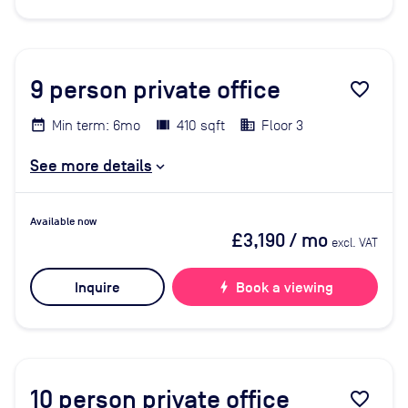
9
person private office
favorite_border
Min term: 6mo
410 sqft
Floor 3
See more details
Available now
£3,190
/ mo
excl. VAT
Inquire
bolt
Book a viewing
10
person private office
favorite_border