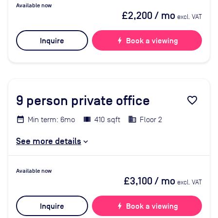
Available now
£2,200
/ mo
excl. VAT
Inquire
bolt
Book a viewing
9
person private office
favorite_border
Min term: 6mo
410 sqft
Floor 2
See more details
Available now
£3,100
/ mo
excl. VAT
Inquire
bolt
Book a viewing