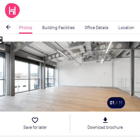
arrow_back
Photos
Building Facilities
Office Details
Location
_map
Image
1
of
11
01
/ 11
favorite_border
file_download
Save for later
Download brochure