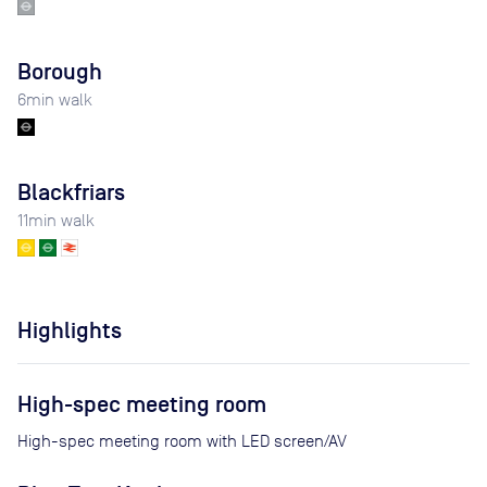
Borough
6
min walk
Blackfriars
11
min walk
Highlights
High-spec meeting room
High-spec meeting room with LED screen/AV