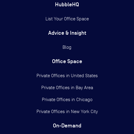
HubbleHQ
List Your Office Space
Advice & Insight
Blog
Office Space
Private Offices in
United States
Private Offices in
Bay Area
Private Offices in
Chicago
Private Offices in
New York City
On-Demand