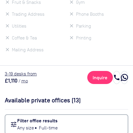
Fruit & Snacks
Gym
Trading Address
Phone Booths
Utilities
Parking
Coffee & Tea
Printing
Mailing Address
3
-19
desk
s
from
call
Inquire
£1,110
/
mo
Available private offices (
13
)
Filter office results
tune
Any size
•
Full-time