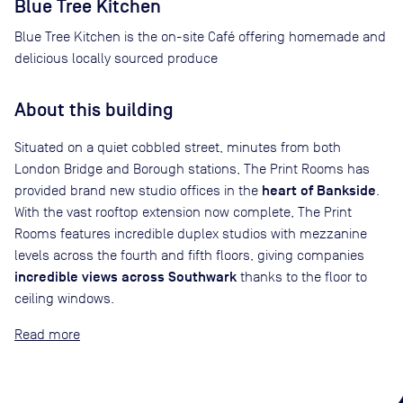
Blue Tree Kitchen
Blue Tree Kitchen is the on-site Café offering homemade and
delicious locally sourced produce
About this building
Situated on a quiet cobbled street, minutes from both
London Bridge and Borough stations, The Print Rooms has
heart of Bankside
provided brand new studio offices in the
.
With the vast rooftop extension now complete, The Print
Rooms features incredible duplex studios with mezzanine
levels across the fourth and fifth floors, giving companies
incredible views across Southwark
thanks to the floor to
ceiling windows.
Read