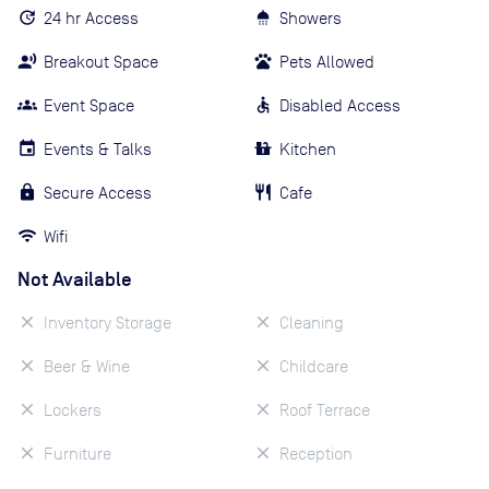
24 hr Access
Showers
Breakout Space
Pets Allowed
Event Space
Disabled Access
Events & Talks
Kitchen
Secure Access
Cafe
Wifi
Not Available
Inventory Storage
Cleaning
Beer & Wine
Childcare
Lockers
Roof Terrace
Furniture
Reception