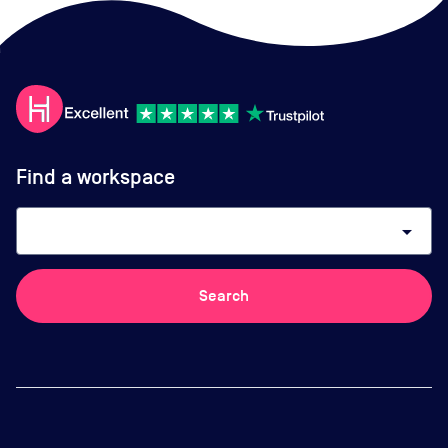
Find a workspace
arrow_drop_down
Search