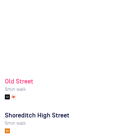
Old Street
5
min walk
Shoreditch High Street
5
min walk