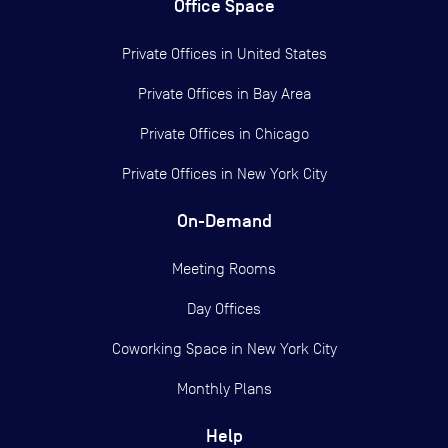
Office Space
Private Offices in
United States
Private Offices in
Bay Area
Private Offices in
Chicago
Private Offices in
New York City
On-Demand
Meeting Rooms
Day Offices
Coworking Space in New York City
Monthly Plans
Help