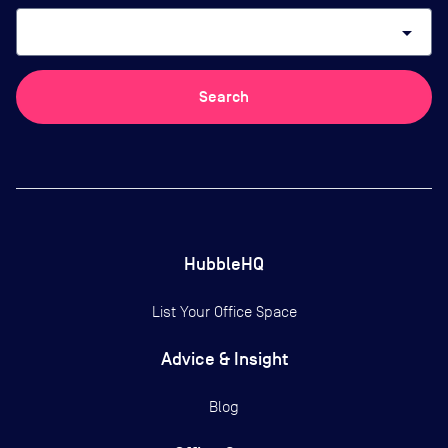
arrow_drop_down
Search
HubbleHQ
List Your Office Space
Advice & Insight
Blog