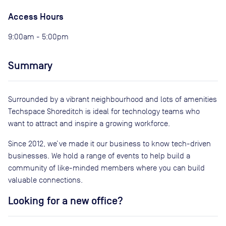
Access Hours
9:00am - 5:00pm
Summary
Surrounded by a vibrant neighbourhood and lots of amenities
Techspace Shoreditch is ideal for technology teams who
want to attract and inspire a growing workforce.
Since 2012, we’ve made it our business to know tech-driven
businesses. We hold a range of events to help build a
community of like-minded members where you can build
valuable connections.
Looking for a new office?