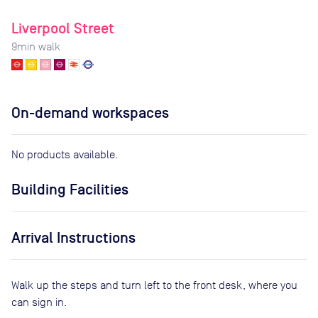
Liverpool Street
9
min walk
On-demand workspaces
No products available.
Building Facilities
Arrival Instructions
Walk up the steps and turn left to the front desk, where you
can sign in.