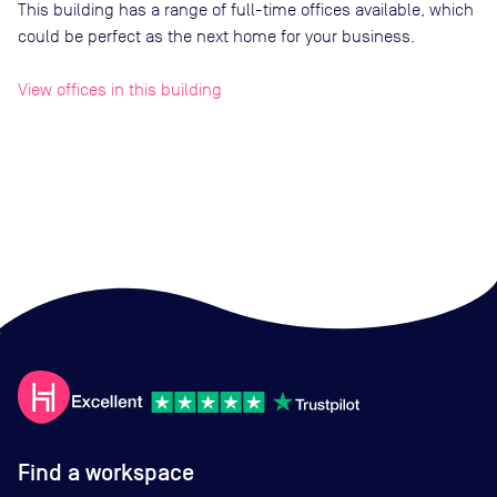
This building has a range of full-time offices available, which
could be perfect as the next home for your business.
View offices in this building
Find a workspace