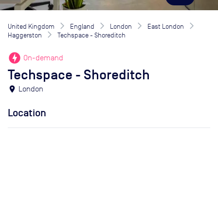
United Kingdom
England
London
East London
Haggerston
Techspace - Shoreditch
offline_bolt
On-demand
Techspace - Shoreditch
location_on
London
Location