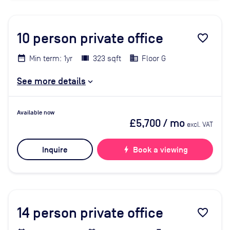
10
person private office
favorite_border
Min term: 1yr
323 sqft
Floor G
See more details
Available now
£5,700
/ mo
excl. VAT
Inquire
bolt
Book a viewing
14
person private office
favorite_border