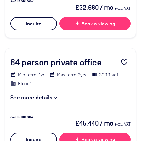
Available now
£32,660
/ mo
excl. VAT
Inquire
bolt
Book a viewing
64
person private office
favorite_border
Min term: 1yr
Max term 2yrs
3000 sqft
Floor 1
See more details
Available now
£45,440
/ mo
excl. VAT
Inquire
bolt
Book a viewing