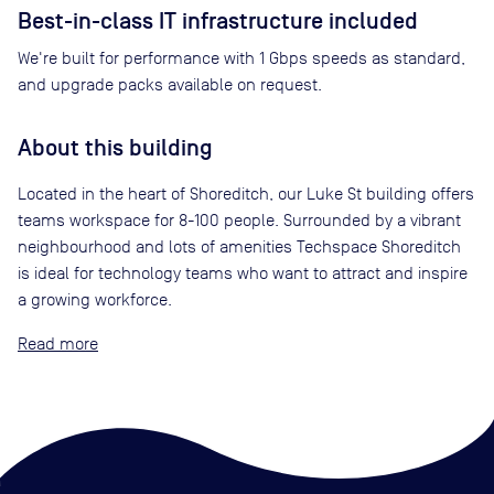
Best-in-class IT infrastructure included
We're built for performance with 1 Gbps speeds as standard,
and upgrade packs available on request.
About this building
Located in the heart of Shoreditch, our Luke St building offers
teams workspace for 8-100 people. Surrounded by a vibrant
neighbourhood and lots of amenities Techspace Shoreditch
is ideal for technology teams who want to attract and inspire
a growing workforce.
Read