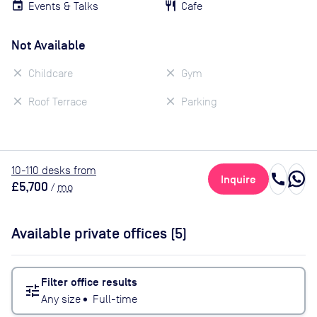
Events & Talks
Cafe
Not Available
Childcare
Gym
Roof Terrace
Parking
10
-110
desk
s
from
call
Inquire
£5,700
/
mo
Available private offices (
5
)
Filter office results
tune
Any size
•
Full-time