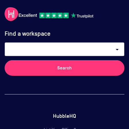
Find a workspace
arrow_drop_down
Search
HubbleHQ