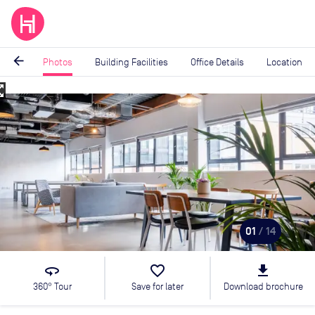
arrow_back
Photos
Building Facilities
Office Details
Location
_map
Image
1
of
14
01
/ 14
360
favorite_border
file_download
360° Tour
Save for later
Download brochure