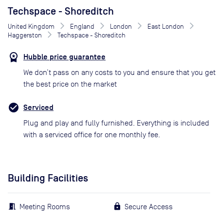
Techspace - Shoreditch
United Kingdom
England
London
East London
Haggerston
Techspace - Shoreditch
Hubble price guarantee
We don’t pass on any costs to you and ensure that you get
the best price on the market
Serviced
Plug and play and fully furnished. Everything is included
with a serviced office for one monthly fee.
Building Facilities
Meeting Rooms
Secure Access