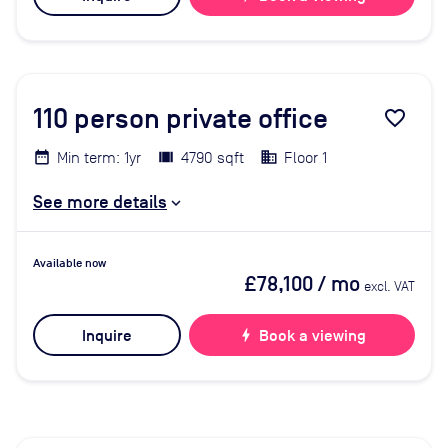
110
person private office
favorite_border
Min term: 1yr
4790 sqft
Floor 1
See more details
Available now
£78,100
/ mo
excl. VAT
Inquire
bolt
Book a viewing