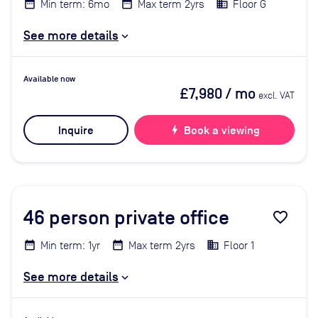
Min term: 6mo
Max term 2yrs
Floor G
See more details
Available now
£7,980
/ mo
excl. VAT
Inquire
bolt
Book a viewing
46
person private office
favorite_border
Min term: 1yr
Max term 2yrs
Floor 1
See more details