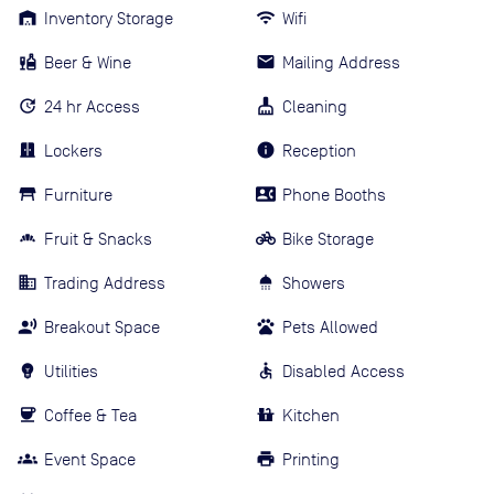
Inventory Storage
Wifi
Beer & Wine
Mailing Address
24 hr Access
Cleaning
Lockers
Reception
Furniture
Phone Booths
Fruit & Snacks
Bike Storage
Trading Address
Showers
Breakout Space
Pets Allowed
Utilities
Disabled Access
Coffee & Tea
Kitchen
Event Space
Printing