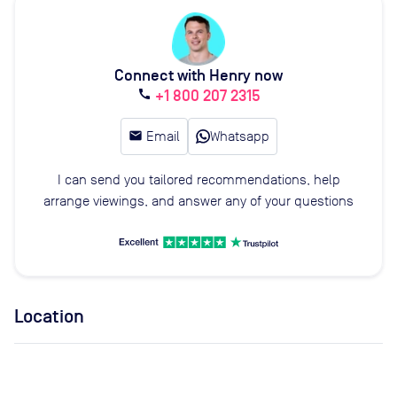
Connect with Henry now
+1 800 207 2315
call
email
Email
Whatsapp
I can send you tailored recommendations, help
arrange viewings, and answer any of your questions
Location