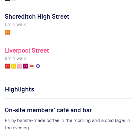
Shoreditch High Street
5
min walk
Liverpool Street
9
min walk
Highlights
On-site members' café and bar
Enjoy barista-made coffee in the morning and a cold lager in
the evening.