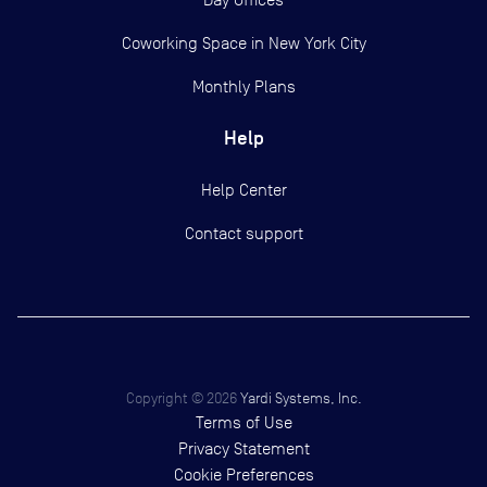
Coworking Space in New York City
Monthly Plans
Help
Help Center
Contact support
Copyright ©
2026
Yardi Systems, Inc.
Terms of Use
Privacy Statement
Cookie Preferences