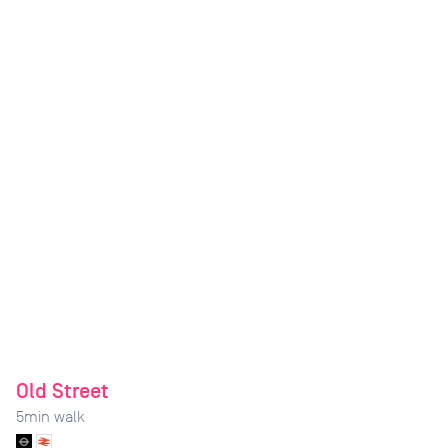
Old Street
5
min walk