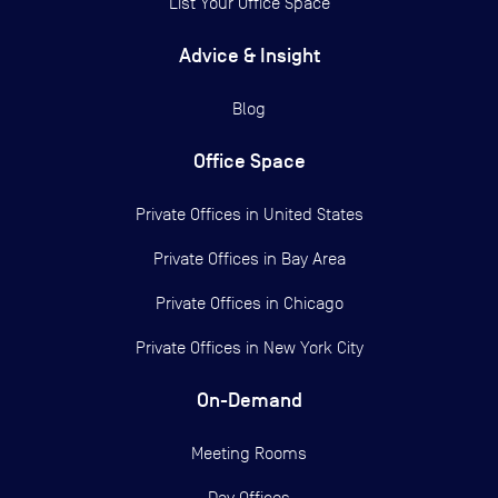
List Your Office Space
Advice & Insight
Blog
Office Space
Private Offices in
United States
Private Offices in
Bay Area
Private Offices in
Chicago
Private Offices in
New York City
On-Demand
Meeting Rooms
Day Offices