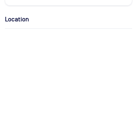
Location