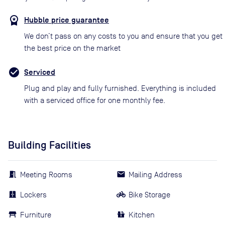
Hubble price guarantee
We don’t pass on any costs to you and ensure that you get
the best price on the market
Serviced
Plug and play and fully furnished. Everything is included
with a serviced office for one monthly fee.
Building Facilities
Meeting Rooms
Mailing Address
Lockers
Bike Storage
Furniture
Kitchen