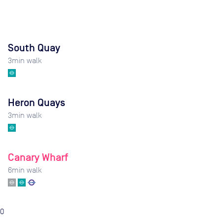
South Quay
3
min walk
Heron Quays
3
min walk
Canary Wharf
6
min walk
0