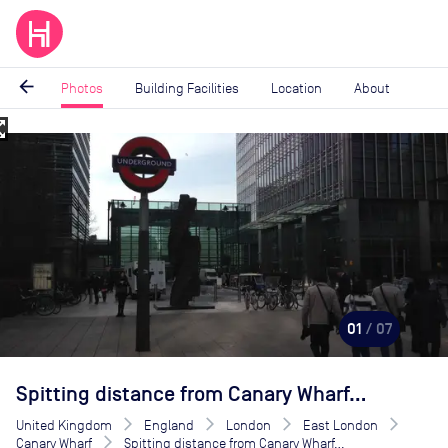
arrow_back
Photos
Building Facilities
Location
About
_map
Image
1
of
7
01
/ 07
Spitting distance from Canary Wharf...
United Kingdom
England
London
East London
Canary Wharf
Spitting distance from Canary Wharf...