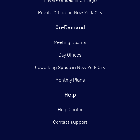
Private Offices in
Chicago
Private Offices in
New York City
On-Demand
Meeting Rooms
Day Offices
Coworking Space in New York City
Monthly Plans
Help
Help Center
Contact support