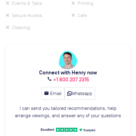
Events & Talks
Printing
Secure Access
Cafe
Cleaning
Connect with Henry now
+1 800 207 2315
call
email
Email
Whatsapp
I can send you tailored recommendations, help
arrange viewings, and answer any of your questions