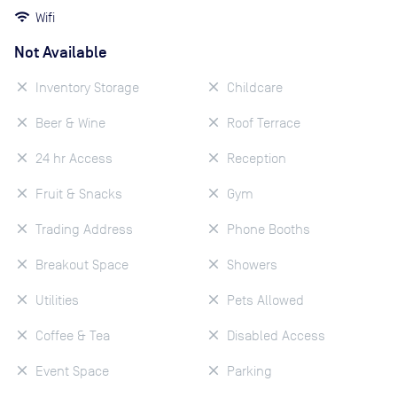
Wifi
Not Available
Inventory Storage
Childcare
Beer & Wine
Roof Terrace
24 hr Access
Reception
Fruit & Snacks
Gym
Trading Address
Phone Booths
Breakout Space
Showers
Utilities
Pets Allowed
Coffee & Tea
Disabled Access
Event Space
Parking