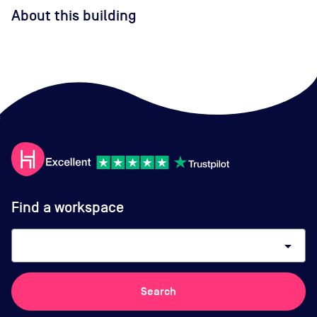
About this building
Find a workspace
arrow_drop_down
Search