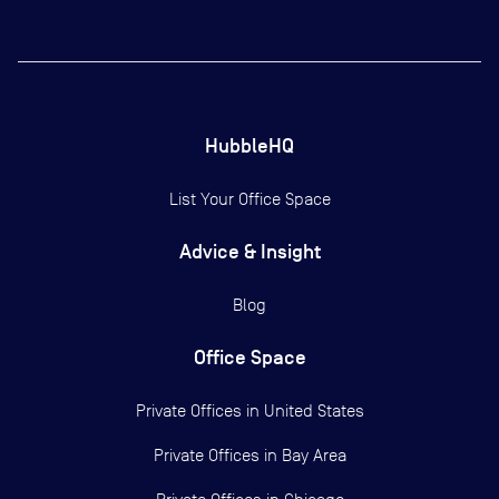
HubbleHQ
List Your Office Space
Advice & Insight
Blog
Office Space
Private Offices in
United States
Private Offices in
Bay Area