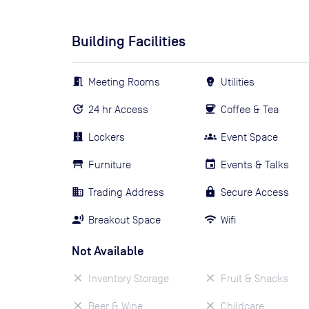
Building Facilities
Meeting Rooms
Utilities
24 hr Access
Coffee & Tea
Lockers
Event Space
Furniture
Events & Talks
Trading Address
Secure Access
Breakout Space
Wifi
Not Available
Inventory Storage
Fruit & Snacks
Beer & Wine
Childcare