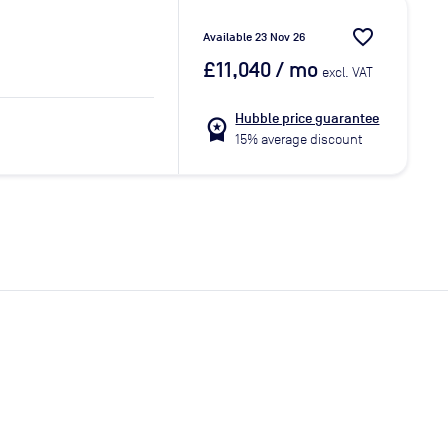
favorite_border
Available 23 Nov 26
£11,040
/ mo
excl. VAT
Hubble price guarantee
workspace_premium
15% average discount