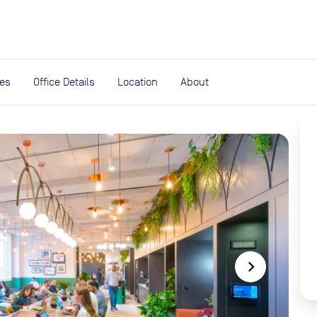
expand_more
rces
ies
Office Details
Location
About
navigate_next