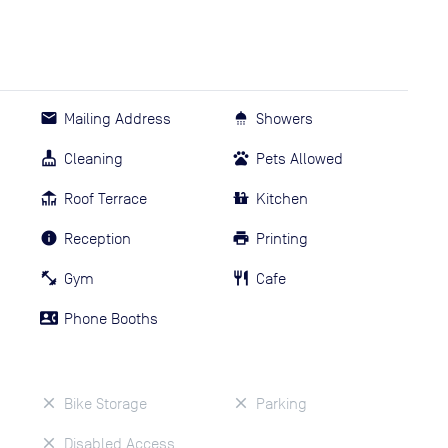
Mailing Address
Showers
Cleaning
Pets Allowed
Roof Terrace
Kitchen
Reception
Printing
Gym
Cafe
Phone Booths
Bike Storage
Parking
Disabled Access