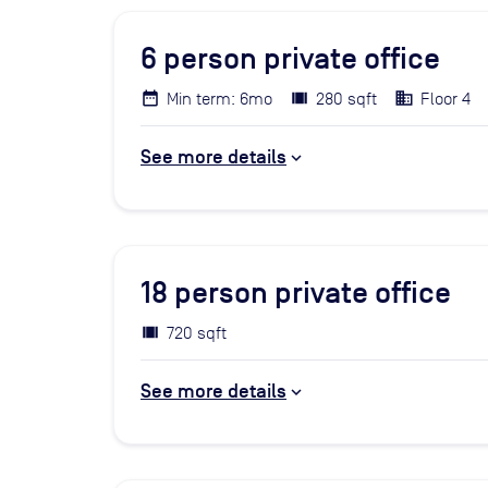
6
person private office
Min term: 6mo
280 sqft
Floor 4
See more details
18
person private office
720 sqft
See more details