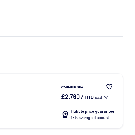
favorite_border
Available now
£2,760
/ mo
excl. VAT
Hubble price guarantee
workspace_premium
15% average discount