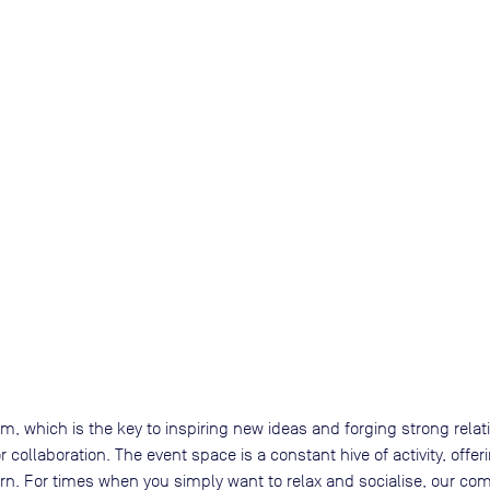
, which is the key to inspiring new ideas and forging strong rela
 collaboration. The event space is a constant hive of activity, of
arn. For times when you simply want to relax and socialise, our 