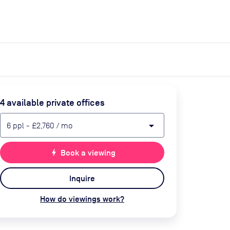
expand_more
expand_more
Search
Get a quote
List space
Log in
4
available private office
s
arrow_drop_down
6
ppl
-
£2,760
/ mo
bolt
Book a viewing
Inquire
How do viewings work?