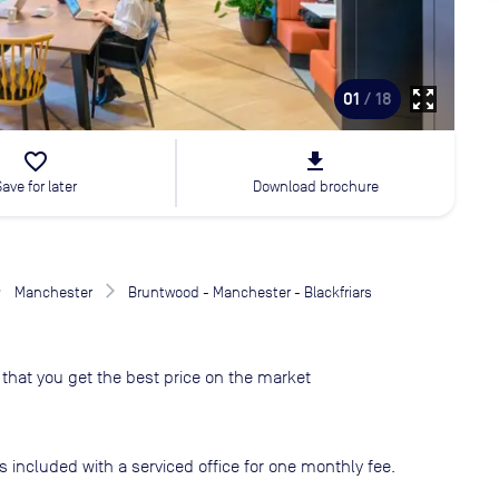
zoom_out_map
01
/ 18
favorite_border
file_download
Save for later
Download brochure
Manchester
Bruntwood - Manchester - Blackfriars
that you get the best price on the market
s included with a serviced office for one monthly fee.