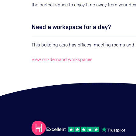
the perfect space to enjoy time away from your des
Need a workspace for a day?
This building also has offices, meeting rooms an
View on-demand workspaces