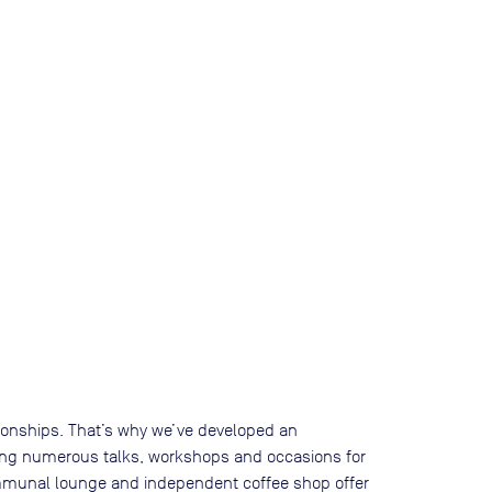
tionships. That’s why we’ve developed an
fering numerous talks, workshops and occasions for
communal lounge and independent coffee shop offer