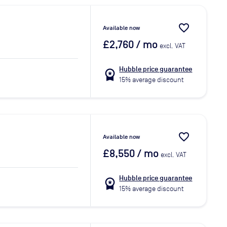
favorite_border
Available now
£2,760
/ mo
excl. VAT
Hubble price guarantee
workspace_premium
15% average discount
favorite_border
Available now
£8,550
/ mo
excl. VAT
Hubble price guarantee
workspace_premium
15% average discount