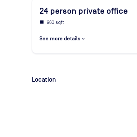
24
person private office
960 sqft
See more details
Location