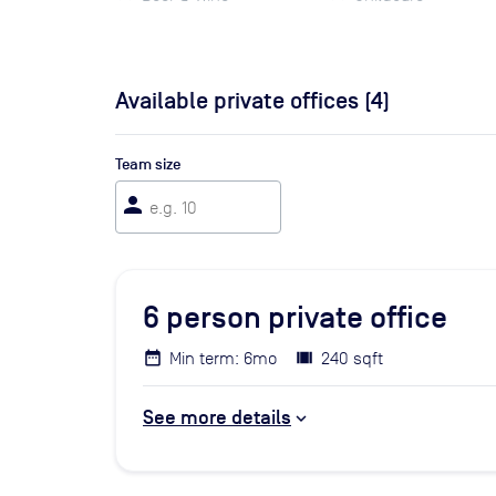
Available private offices (
4
)
Team size
person
6
person private office
Min term: 6mo
240 sqft
See more details