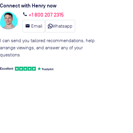
Connect with Henry now
+1 800 207 2315
call
email
Email
Whatsapp
I can send you tailored recommendations, help
arrange viewings, and answer any of your
questions