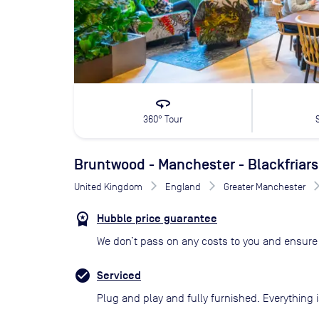
360
360° Tour
Bruntwood - Manchester - Blackfriars
United Kingdom
England
Greater Manchester
Hubble price guarantee
We don’t pass on any costs to you and ensure 
Serviced
Plug and play and fully furnished. Everything i