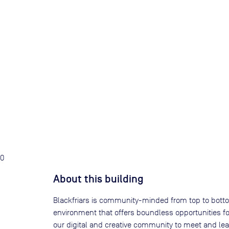
0
About this building
Blackfriars is community-minded from top to bottom
environment that offers boundless opportunities for
our digital and creative community to meet and le