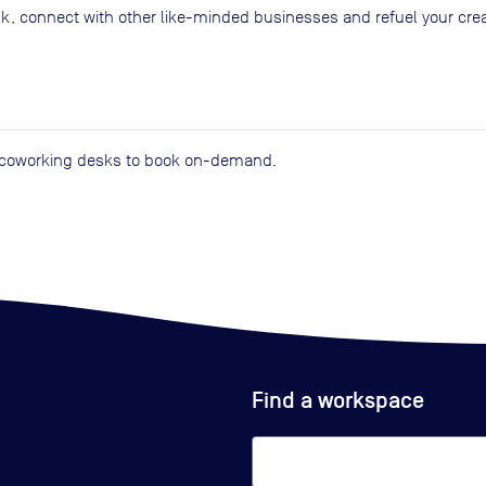
k, connect with other like-minded businesses and refuel your creat
d coworking desks to book on-demand.
Find a workspace