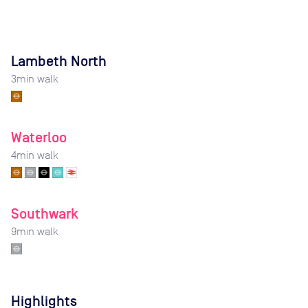
Lambeth North
3
min walk
Waterloo
4
min walk
Southwark
9
min walk
Highlights