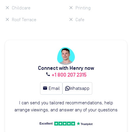
Childcare
Printing
Roof Terrace
Cafe
Connect with Henry now
+1 800 207 2315
call
email
Email
Whatsapp
I can send you tailored recommendations, help
arrange viewings, and answer any of your questions