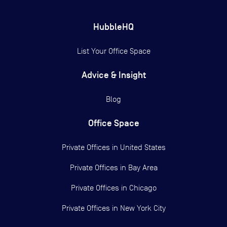
HubbleHQ
List Your Office Space
Advice & Insight
Blog
Office Space
Private Offices in
United States
Private Offices in
Bay Area
Private Offices in
Chicago
Private Offices in
New York City