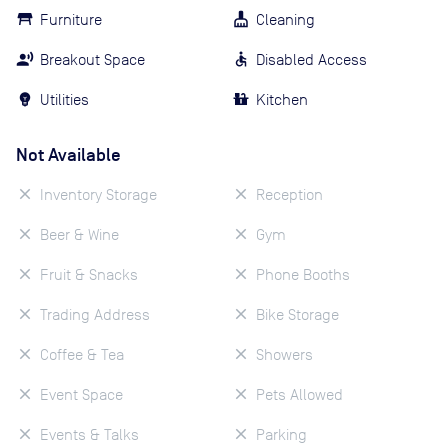
Furniture
Cleaning
Breakout Space
Disabled Access
Utilities
Kitchen
Not Available
Inventory Storage
Reception
Beer & Wine
Gym
Fruit & Snacks
Phone Booths
Trading Address
Bike Storage
Coffee & Tea
Showers
Event Space
Pets Allowed
Events & Talks
Parking