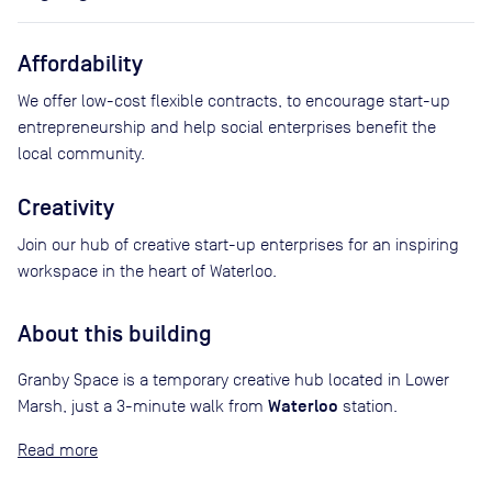
Affordability
We offer low-cost flexible contracts, to encourage start-up
entrepreneurship and help social enterprises benefit the
local community.
Creativity
Join our hub of creative start-up enterprises for an inspiring
workspace in the heart of Waterloo.
About this building
Granby Space is a temporary creative hub located in Lower
Waterloo
Marsh, just a 3-minute walk from
station.
Read