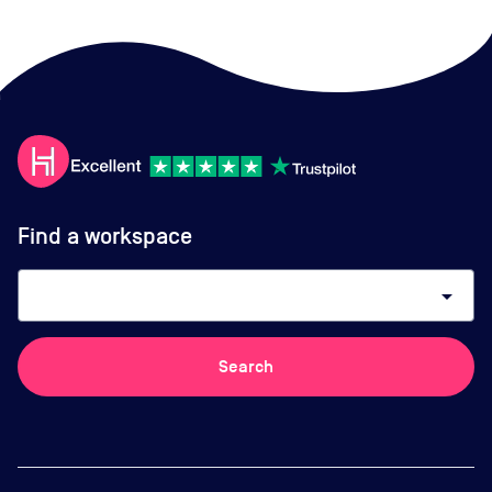
Find a workspace
arrow_drop_down
Search