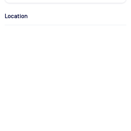
Location