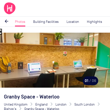
arrow_back
Photos
Building Facilities
Location
Highlights
_map
Image
1
of
6
01
/ 06
Granby Space - Waterloo
United Kingdom
England
London
South London
Bishop's
Granby Space - Waterloo