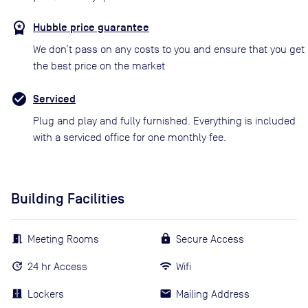
Hubble price guarantee
We don’t pass on any costs to you and ensure that you get
the best price on the market
Serviced
Plug and play and fully furnished. Everything is included
with a serviced office for one monthly fee.
Building Facilities
Meeting Rooms
Secure Access
24 hr Access
Wifi
Lockers
Mailing Address