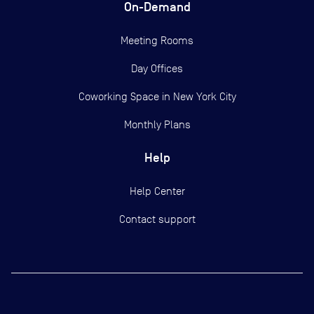
On-Demand
Meeting Rooms
Day Offices
Coworking Space in New York City
Monthly Plans
Help
Help Center
Contact support