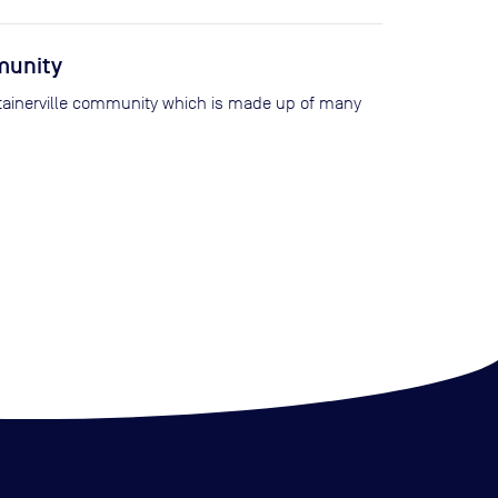
munity
ntainerville community which is made up of many