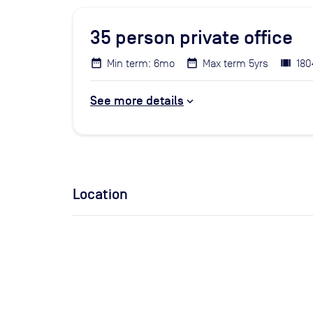
35
person private office
Min term: 6mo
Max term 5yrs
180
See more details
Location