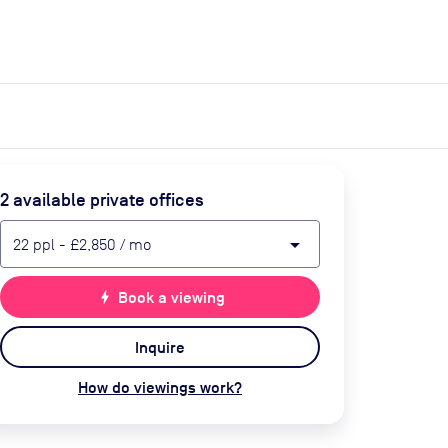
expand_more
expand_more
Search
Get a quote
List space
Log in
2
available private office
s
arrow_drop_down
22
ppl
-
£2,850
/ mo
bolt
Book a viewing
Inquire
How do viewings work?