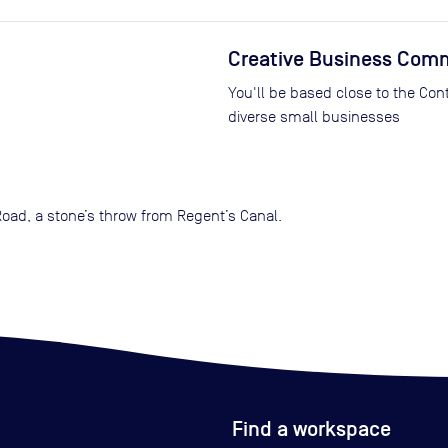
Creative Business Com
You'll be based close to the Co
diverse small businesses
Road, a stone’s throw from Regent’s Canal.
Find a workspace