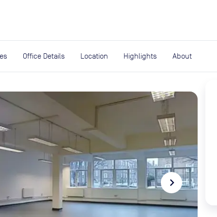
expand_more
rces
ies
Office Details
Location
Highlights
About
navigate_next