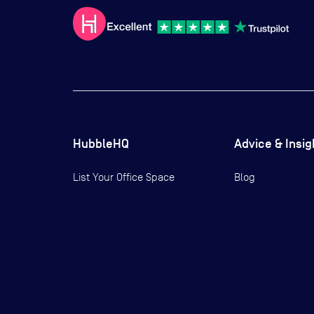
HubbleHQ
Advice & Insig
List Your Office Space
Blog