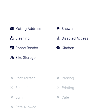
Mailing Address
Showers
Cleaning
Disabled Access
Phone Booths
Kitchen
Bike Storage
Roof Terrace
Parking
Reception
Printing
Gym
Cafe
Pets Allowed