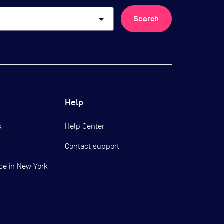
arrow_drop_down
Search
Help
s
Help Center
Contact support
ce in New York