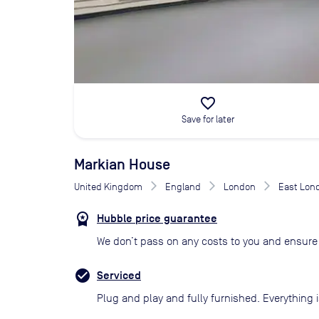
favorite_border
Save for later
Markian House
United Kingdom
England
London
East Lon
Hubble price guarantee
We don’t pass on any costs to you and ensure 
Serviced
Plug and play and fully furnished. Everything i