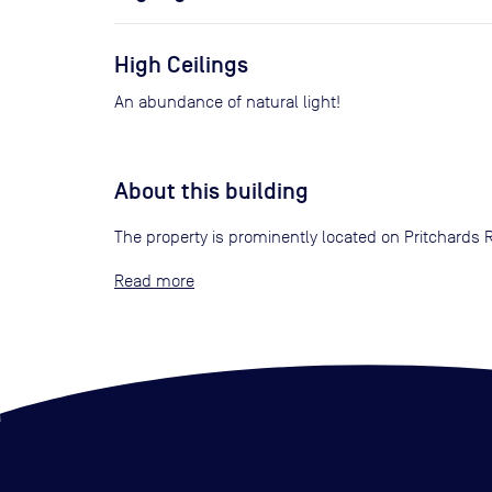
High Ceilings
An abundance of natural light!
About this building
The property is prominently located on Pritchards 
Read