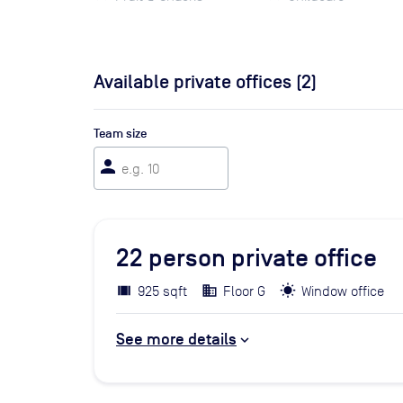
Available private offices (
2
)
Team size
person
22
person private office
925 sqft
Floor G
Window office
See more details