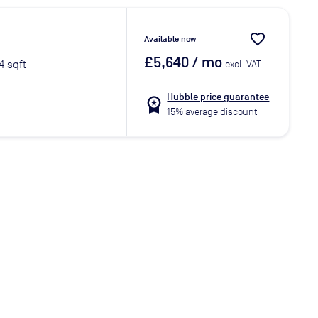
favorite_border
Available now
£5,640
/ mo
4 sqft
excl. VAT
Hubble price guarantee
workspace_premium
15% average discount