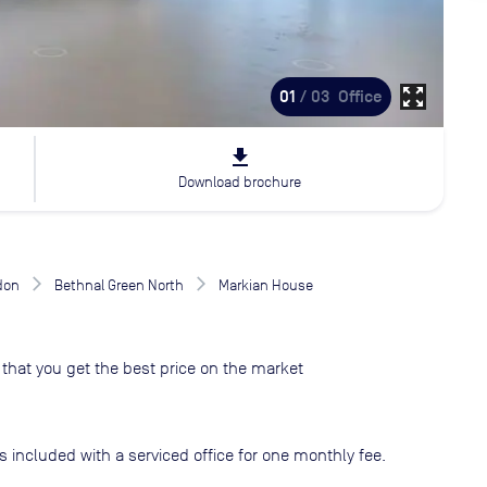
zoom_out_map
01
/ 03
Office
file_download
Download brochure
don
Bethnal Green North
Markian House
that you get the best price on the market
s included with a serviced office for one monthly fee.