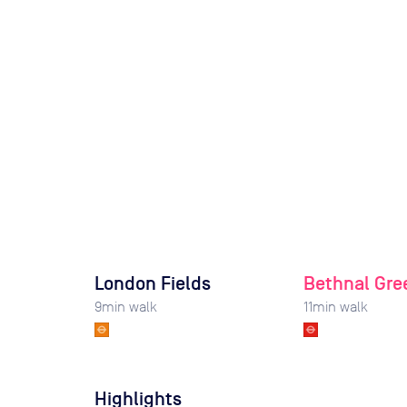
London Fields
Bethnal Gre
9
min walk
11
min walk
Highlights