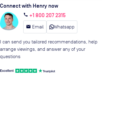
Connect with Henry now
+1 800 207 2315
call
email
Email
Whatsapp
I can send you tailored recommendations, help
arrange viewings, and answer any of your
questions