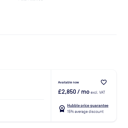
favorite_border
Available now
£2,850
/ mo
excl. VAT
Hubble price guarantee
workspace_premium
15% average discount