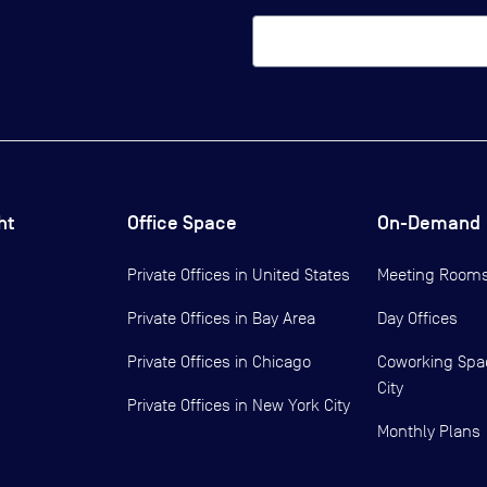
ht
Office Space
On-Demand
Private Offices in
United States
Meeting Room
Private Offices in
Bay Area
Day Offices
Private Offices in
Chicago
Coworking Spa
City
Private Offices in
New York City
Monthly Plans