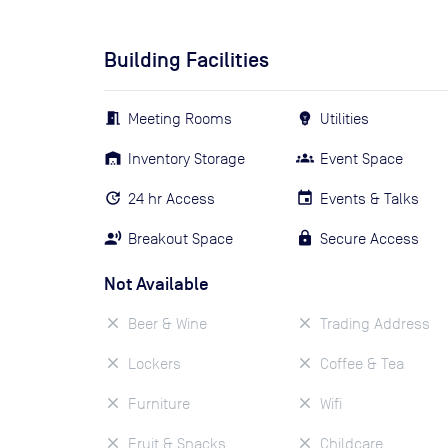
Building Facilities
Meeting Rooms
Utilities
Inventory Storage
Event Space
24 hr Access
Events & Talks
Breakout Space
Secure Access
Not Available
Beer & Wine
Trading Address
Lockers
Coffee & Tea
Furniture
Wifi
Fruit & Snacks
Childcare