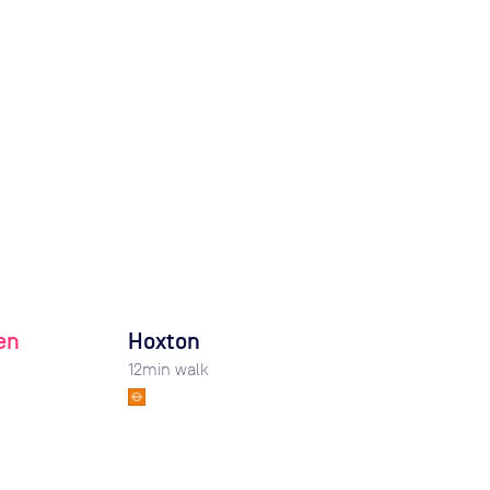
en
Hoxton
12
min walk