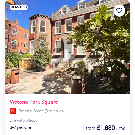
SERVICED
favorite_border
Victoria Park Square
Bethnal Green
(
3
mins
walk)
2
private
offices
£1,680
6-7
people
from
/
mo