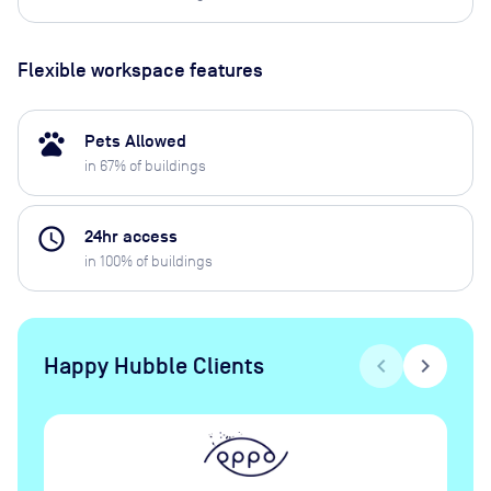
Flexible workspace features
pets
Pets Allowed
in
67
% of buildings
access_time
24hr access
in
100
% of buildings
Happy Hubble Clients
chevron_left
chevron_right