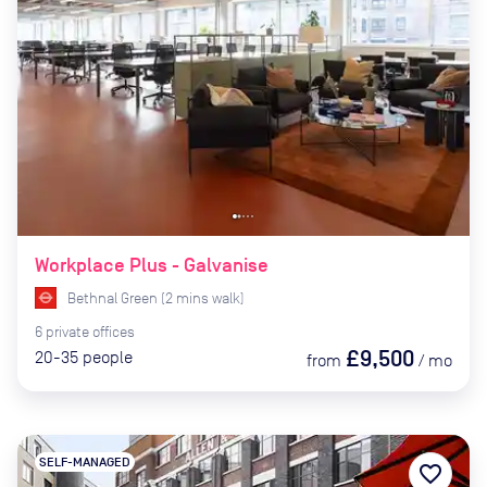
Workplace Plus - Galvanise
Bethnal Green
(
2
mins
walk)
6
private
offices
£9,500
20-35
people
from
/
mo
SELF-MANAGED
favorite_border