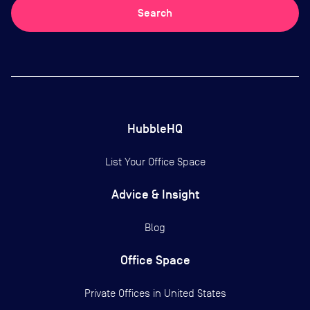
Search
HubbleHQ
List Your Office Space
Advice & Insight
Blog
Office Space
Private Offices in
United States