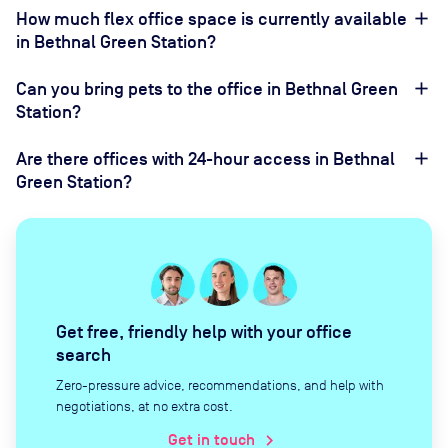
How much flex office space is currently available
in Bethnal Green Station?
Can you bring pets to the office in Bethnal Green
Station?
Are there offices with 24-hour access in Bethnal
Green Station?
Get free, friendly help with your office
search
Zero-pressure advice, recommendations, and help with
negotiations, at no extra cost.
Get in touch
chevron_right