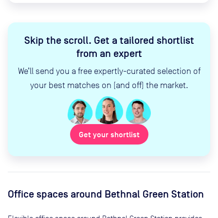
Skip the scroll
.
Get a tailored shortlist
from an expert
We’ll send you a free expertly-curated selection of
your best matches on (and off) the market.
Get your shortlist
Office spaces
around Bethnal Green Station