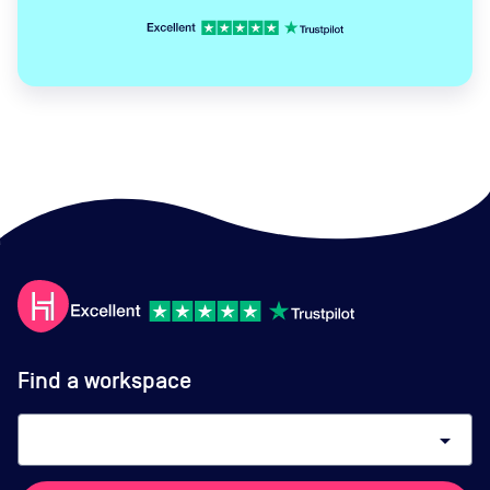
Find a workspace
arrow_drop_down