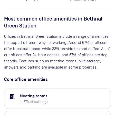
Most common office amenities in Bethnal
Green Station
Offices in Bethnal Green Station include a range of amenities
to support different ways of working. Around 67% of offices
offer breakout space, while 33% provide tea and coffee. All of
our offices offer 24-hour access, and 67% of offices are dog
friendly. Features such as meeting rooms, bike storage,
showers and parking are available in some properties.
Core office amenities
meeting_room
Meeting rooms
in
67
% of buildings