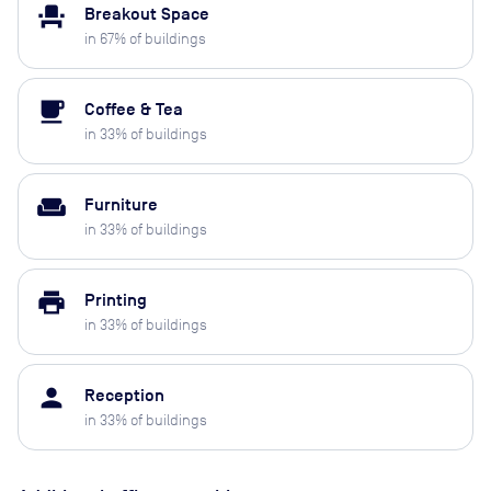
event_seat
Breakout Space
in
67
% of buildings
local_cafe
Coffee & Tea
in
33
% of buildings
weekend
Furniture
in
33
% of buildings
print
Printing
in
33
% of buildings
person
Reception
in
33
% of buildings