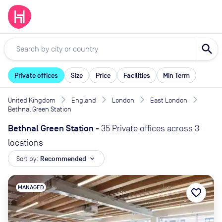
search
Private offices
Size
Price
Facilities
Min Term
United Kingdom
England
London
East London
Bethnal Green Station
Bethnal Green Station
-
35 Private offices across 3
locations
Sort by:
Recommended
expand_more
MANAGED
favorite_border