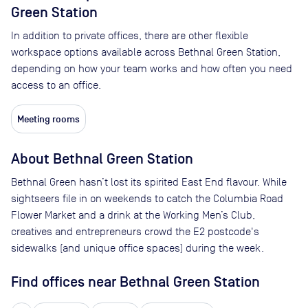
Green Station
In addition to private offices, there are other flexible
workspace options available across Bethnal Green Station,
depending on how your team works and how often you need
access to an office.
Meeting rooms
About
Bethnal Green Station
Bethnal Green hasn’t lost its spirited East End flavour. While
sightseers file in on weekends to catch the Columbia Road
Flower Market and a drink at the Working Men’s Club,
creatives and entrepreneurs crowd the E2 postcode's
sidewalks (and unique office spaces) during the week.
Find offices near Bethnal Green Station