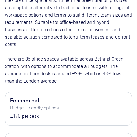
Flexible office space
around Bethnal Green Station
provides
an adaptable alternative to traditional leases, with a range of
workspace options and terms to suit different team sizes and
requirements. Suitable for office-based and hybrid
businesses, flexible offices offer a more convenient and
scalable solution compared to long-term leases and upfront
costs.
There are
35
office spaces available across
Bethnal Green
Station
, with options to accommodate all budgets. The
average cost per desk is around
£269
, which is 46% lower
than the London average.
Economical
Budget-friendly options
£170
per desk