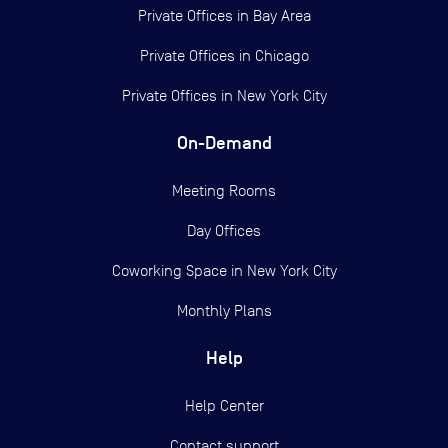
Private Offices in
Bay Area
Private Offices in
Chicago
Private Offices in
New York City
On-Demand
Meeting Rooms
Day Offices
Coworking Space in New York City
Monthly Plans
Help
Help Center
Contact support