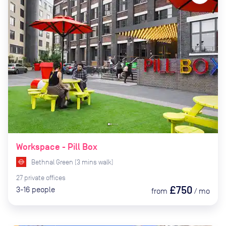
Workspace - Pill Box
Bethnal Green
(
3
mins
walk)
27
private
offices
£750
3-16
people
from
/
mo