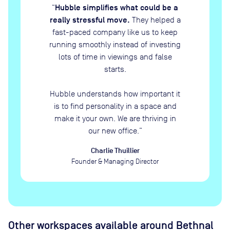
Hubble simplifies what could be a
“
really stressful move.
They helped a
fast-paced company like us to keep
running smoothly instead of investing
lots of time in viewings and false
starts.
Hubble understands how important it
is to find personality in a space and
make it your own. We are thriving in
our new office.
”
Charlie Thuillier
Founder & Managing Director
Other workspaces available
around Bethnal