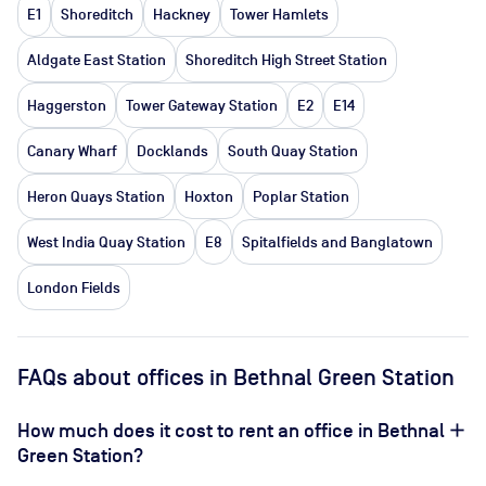
E1
Shoreditch
Hackney
Tower Hamlets
Aldgate East Station
Shoreditch High Street Station
Haggerston
Tower Gateway Station
E2
E14
Canary Wharf
Docklands
South Quay Station
Heron Quays Station
Hoxton
Poplar Station
West India Quay Station
E8
Spitalfields and Banglatown
London Fields
FAQs about offices in Bethnal Green Station
How much does it cost to rent an office in Bethnal
Green Station?