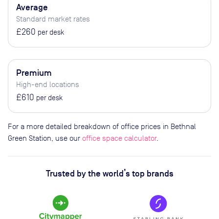
Average
Standard market rates
£260
per desk
Premium
High-end locations
£610
per desk
For a more detailed breakdown of office prices in Bethnal
Green Station, use our
office space calculator
.
Trusted by the world’s top brands