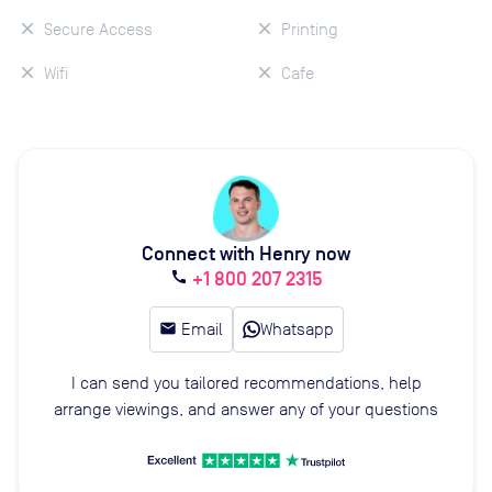
Secure Access
Printing
Wifi
Cafe
Connect with Henry now
+1 800 207 2315
call
email
Email
Whatsapp
I can send you tailored recommendations, help
arrange viewings, and answer any of your questions