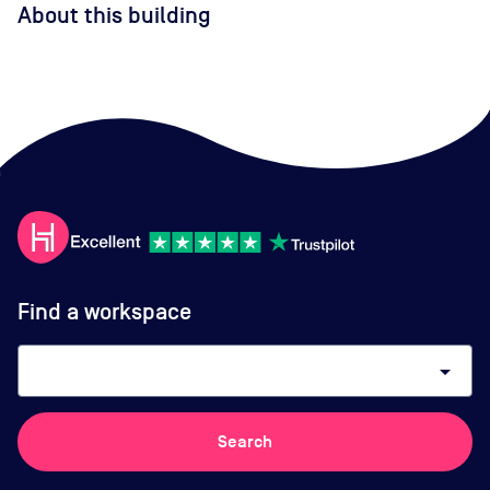
About this building
Find a workspace
arrow_drop_down
Search