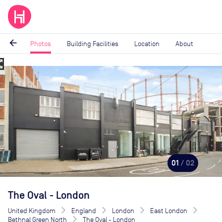
arrow_back
Photos
Building Facilities
Location
About
_map
Image
1
of
2
01
/ 02
The Oval - London
United Kingdom
England
London
East London
Bethnal Green North
The Oval - London