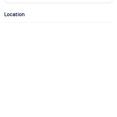
Location