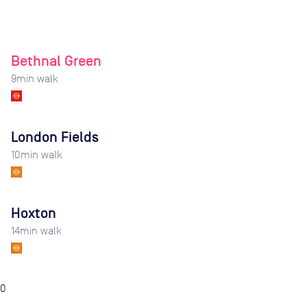
Bethnal Green
9
min walk
London Fields
10
min walk
Hoxton
14
min walk
0