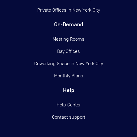
Private Offices in
New York City
On-Demand
Meeting Rooms
Day Offices
Coworking Space in New York City
Monthly Plans
Help
Help Center
Contact support