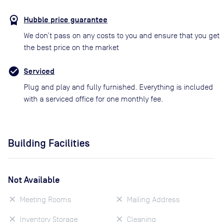
Hubble price guarantee
We don’t pass on any costs to you and ensure that you get
the best price on the market
Serviced
Plug and play and fully furnished. Everything is included
with a serviced office for one monthly fee.
Building Facilities
Not Available
Meeting Rooms
Mailing Address
Inventory Storage
Cleaning