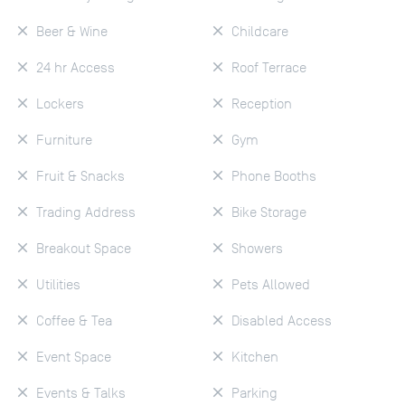
Beer & Wine
Childcare
24 hr Access
Roof Terrace
Lockers
Reception
Furniture
Gym
Fruit & Snacks
Phone Booths
Trading Address
Bike Storage
Breakout Space
Showers
Utilities
Pets Allowed
Coffee & Tea
Disabled Access
Event Space
Kitchen
Events & Talks
Parking