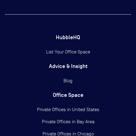
HubbleHQ
List Your Office Space
Advice & Insight
Blog
Office Space
Private Offices in
United States
Private Offices in
Bay Area
Private Offices in
Chicago