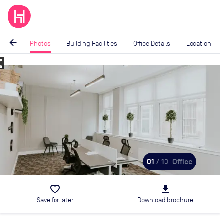
arrow_back
Photos
Building Facilities
Office Details
Location
_map
Image
1
of
10
01
/ 10
Office
favorite_border
file_download
Save for later
Download brochure