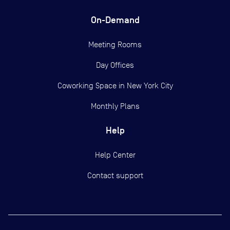
On-Demand
Meeting Rooms
Day Offices
Coworking Space in New York City
Monthly Plans
Help
Help Center
Contact support