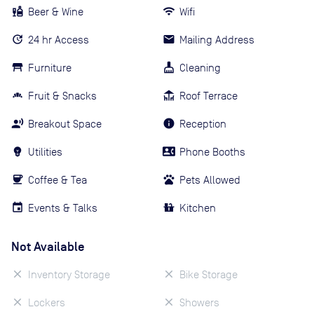
Beer & Wine
Wifi
24 hr Access
Mailing Address
Furniture
Cleaning
Fruit & Snacks
Roof Terrace
Breakout Space
Reception
Utilities
Phone Booths
Coffee & Tea
Pets Allowed
Events & Talks
Kitchen
Not Available
Inventory Storage
Bike Storage
Lockers
Showers