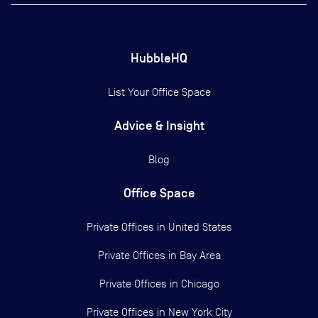
HubbleHQ
List Your Office Space
Advice & Insight
Blog
Office Space
Private Offices in
United States
Private Offices in
Bay Area
Private Offices in
Chicago
Private Offices in
New York City