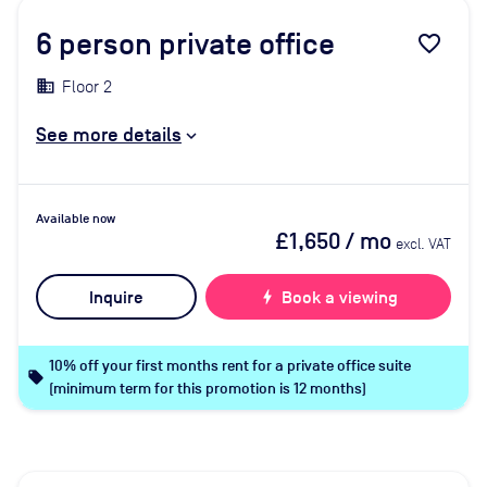
6
person private office
favorite_border
Floor 2
See more details
Available now
£1,650
/ mo
excl. VAT
Inquire
bolt
Book a viewing
10% off your first months rent for a private office suite
local_offer
(minimum term for this promotion is 12 months)