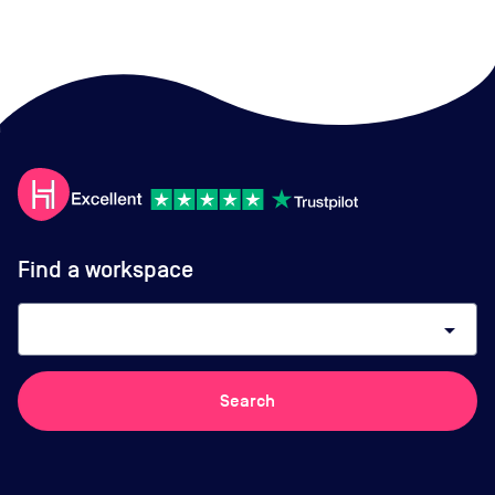
Find a workspace
arrow_drop_down
Search