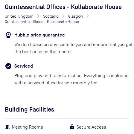
Quintessential Offices - Kollaborate House
United Kingdom
Scotland
Glasgow
Quintessential Offices - Kollaborate House
Hubble price guarantee
We don’t pass on any costs to you and ensure that you get
the best price on the market
Serviced
Plug and play and fully furnished. Everything is included
with a serviced office for one monthly fee.
Building Facilities
Meeting Rooms
Secure Access