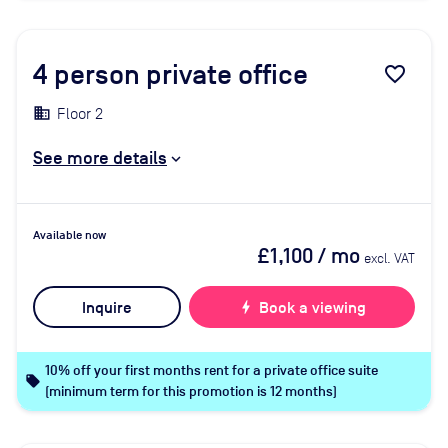
4
person private office
favorite_border
Floor 2
See more details
Available now
£1,100
/ mo
excl. VAT
Inquire
bolt
Book a viewing
10% off your first months rent for a private office suite
local_offer
(minimum term for this promotion is 12 months)