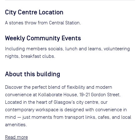
City Centre Location
A stones throw from Central Station.
Weekly Community Events
Including members socials, lunch and learns, volunteering
nights, breakfast clubs.
About this building
Discover the perfect blend of flexibility and modern
convenience at Kollaborate House, 19-21 Gordon Street.
Located in the heart of Glasgow’s city centre, our
contemporary workspace is designed with convenience in
mind — just moments from transport links, cafes, and local
amenities.
Read