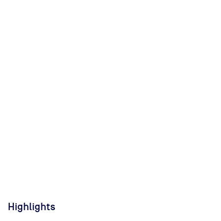
Highlights