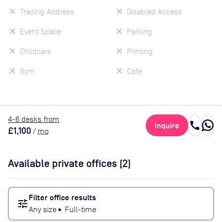
Trading Address
Disabled Access
Event Space
Parking
Childcare
Printing
Gym
Cafe
4
-6
desk
s
from
call
Inquire
£1,100
/
mo
Available private offices (
2
)
Filter office results
tune
Any size
•
Full-time