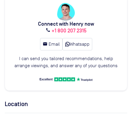
Connect with Henry now
+1 800 207 2315
call
email
Email
Whatsapp
I can send you tailored recommendations, help
arrange viewings, and answer any of your questions
Location