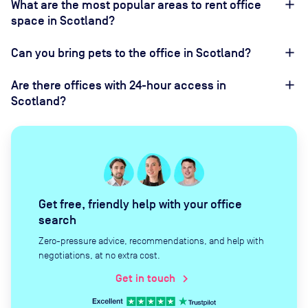
What are the most popular areas to rent office
space in Scotland?
Can you bring pets to the office in Scotland?
Are there offices with 24-hour access in
Scotland?
Get free, friendly help with your office
search
Zero-pressure advice, recommendations, and help with
negotiations, at no extra cost.
Get in touch
chevron_right