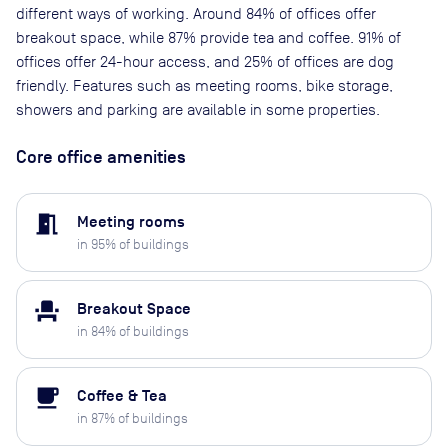
different ways of working. Around 84% of offices offer
breakout space, while 87% provide tea and coffee. 91% of
offices offer 24-hour access, and 25% of offices are dog
friendly. Features such as meeting rooms, bike storage,
showers and parking are available in some properties.
Core office amenities
meeting_room
Meeting rooms
in
95
% of buildings
event_seat
Breakout Space
in
84
% of buildings
local_cafe
Coffee & Tea
in
87
% of buildings