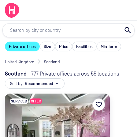
search
Private offices
Size
Price
Facilities
Min Term
United Kingdom
Scotland
Scotland
-
777 Private offices across 55 locations
Sort by:
Recommended
expand_more
SERVICED
OFFER
favorite_border