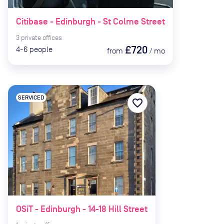
Citibase - Edinburgh - St Colme Street
3
private
offices
£720
4-6
people
from
/
mo
SERVICED
favorite_border
OSiT - Edinburgh - 14-18 Hill Street