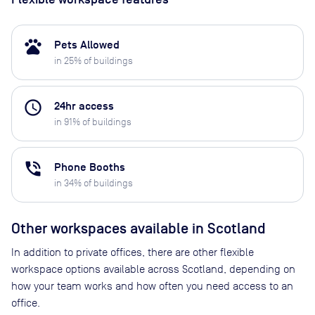
pets
Pets Allowed
in
25
% of buildings
access_time
24hr access
in
91
% of buildings
phone_in_talk
Phone Booths
in
34
% of buildings
Other workspaces available
in Scotland
In addition to private offices, there are other flexible
workspace options available across Scotland, depending on
how your team works and how often you need access to an
office.