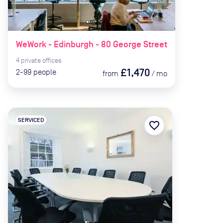
WeWork - Edinburgh - 80 George Street
4
private
offices
£1,470
2-99
people
from
/
mo
SERVICED
favorite_border