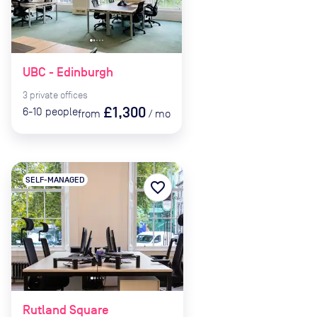
UBC - Edinburgh
3
private
offices
£1,300
6-10
people
from
/
mo
SELF-MANAGED
favorite_border
Rutland Square