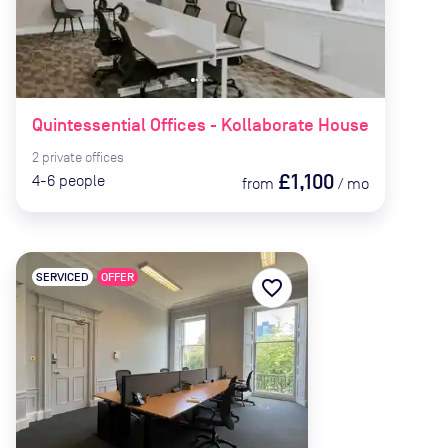
Quintessential Offices - Kollaborate House
2
private
offices
£1,100
4-6
people
from
/
mo
SERVICED
OFFER
favorite_border