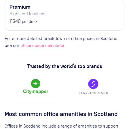
Premium
High-end locations
£340
per desk
For a more detailed breakdown of office prices in Scotland,
use our
office space calculator
.
Trusted by the world’s top brands
Most common office amenities in Scotland
Offices in Scotland include a range of amenities to support