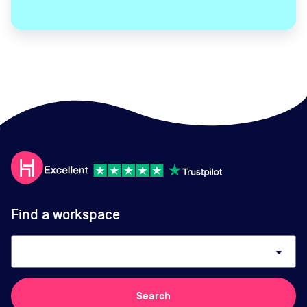
Find a workspace
arrow_drop_down
Search