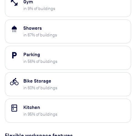
fitness_center
Gym
in
9
% of buildings
shower
Showers
in
67
% of buildings
local_parking
Parking
in
56
% of buildings
directions_bike
Bike Storage
in
60
% of buildings
kitchen
Kitchen
in
95
% of buildings
Flexible workspace features