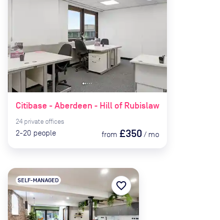
Citibase - Aberdeen - Hill of Rubislaw
24
private
offices
£350
2-20
people
from
/
mo
SELF-MANAGED
favorite_border