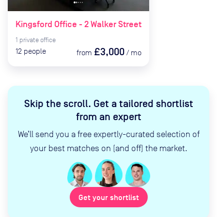
Kingsford Office - 2 Walker Street
1
private
office
£3,000
12
people
from
/
mo
Skip the scroll
.
Get a tailored shortlist
from an expert
We’ll send you a free expertly-curated selection of
your best matches on (and off) the market.
Get your shortlist