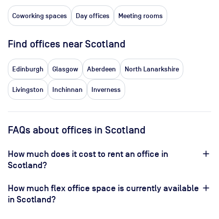
Coworking spaces
Day offices
Meeting rooms
Find offices near Scotland
Edinburgh
Glasgow
Aberdeen
North Lanarkshire
Livingston
Inchinnan
Inverness
FAQs about offices in Scotland
How much does it cost to rent an office in
Scotland?
How much flex office space is currently available
in Scotland?