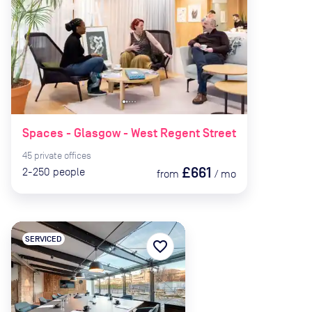
Spaces - Glasgow - West Regent Street
45
private
offices
£661
2-250
people
from
/
mo
SERVICED
favorite_border