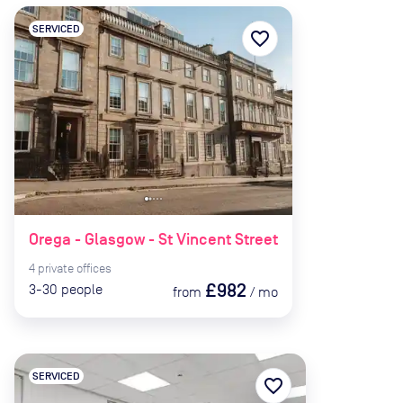
SERVICED
favorite_border
Orega - Glasgow - St Vincent Street
4
private
offices
£982
3-30
people
from
/
mo
SERVICED
favorite_border