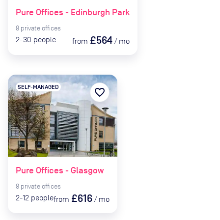
Pure Offices - Edinburgh Park
8
private
offices
£564
2-30
people
from
/
mo
SELF-MANAGED
favorite_border
Pure Offices - Glasgow
8
private
offices
£616
2-12
people
from
/
mo