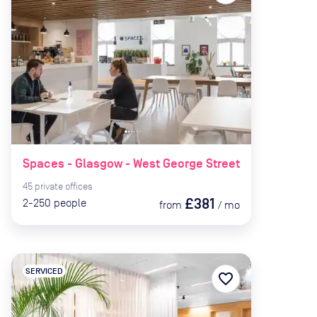
Spaces - Glasgow - West George Street
45
private
offices
£381
2-250
people
from
/
mo
SERVICED
favorite_border