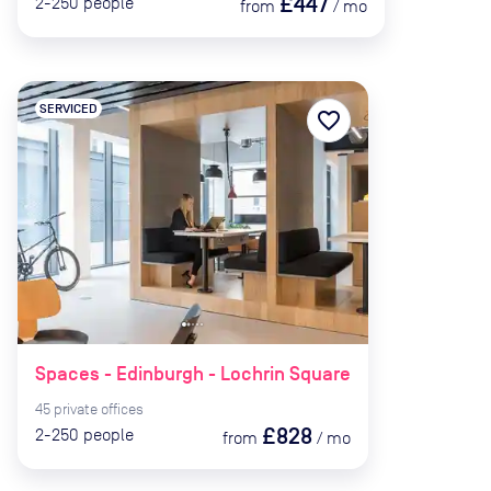
£447
2-250
people
from
/
mo
SERVICED
favorite_border
Spaces - Edinburgh - Lochrin Square
45
private
offices
£828
2-250
people
from
/
mo