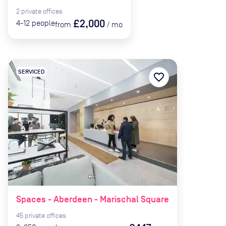
2
private
offices
£2,000
4-12
people
from
/
mo
SERVICED
favorite_border
Spaces - Aberdeen - Marischal Square
45
private
offices