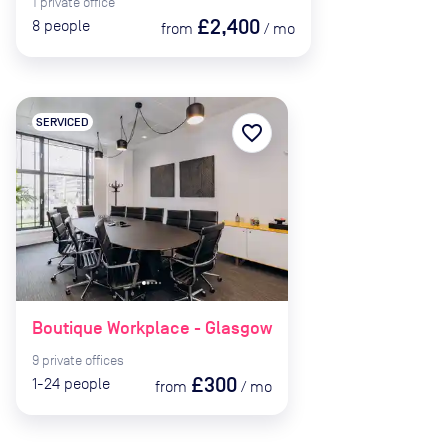
1
private
office
£2,400
8
people
from
/
mo
SERVICED
favorite_border
Boutique Workplace - Glasgow
9
private
offices
£300
1-24
people
from
/
mo