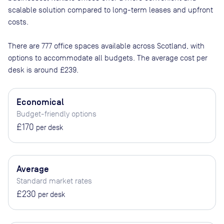
scalable solution compared to long-term leases and upfront
costs.
There are
777
office spaces available across
Scotland
, with
options to accommodate all budgets. The average cost per
desk is around
£239
.
Economical
Budget-friendly options
£170
per desk
Average
Standard market rates
£230
per desk