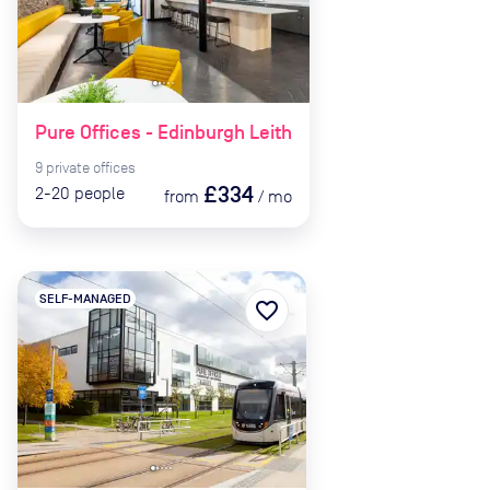
Pure Offices - Edinburgh Leith
9
private
offices
£334
2-20
people
from
/
mo
SELF-MANAGED
favorite_border