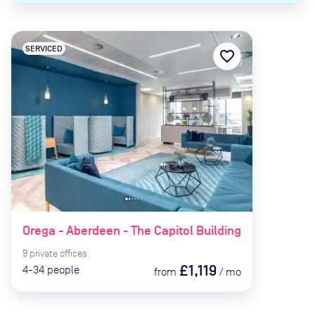
SERVICED
favorite_border
Orega - Aberdeen - The Capitol Building
9
private
offices
£1,119
4-34
people
from
/
mo