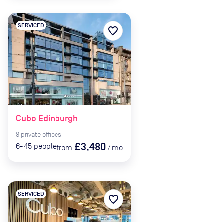
SERVICED
favorite_border
Cubo Edinburgh
8
private
offices
£3,480
6-45
people
from
/
mo
SERVICED
favorite_border