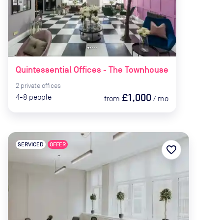
Quintessential Offices - The Townhouse
2
private
offices
£1,000
4-8
people
from
/
mo
SERVICED
OFFER
favorite_border