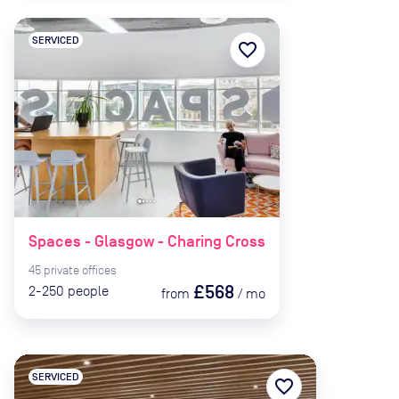
SERVICED
favorite_border
Spaces - Glasgow - Charing Cross
45
private
offices
£568
2-250
people
from
/
mo
SERVICED
favorite_border