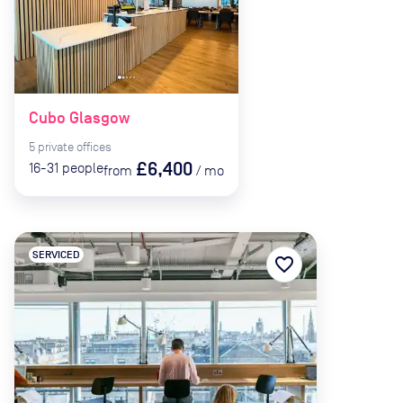
Cubo Glasgow
5
private
offices
£6,400
16-31
people
from
/
mo
SERVICED
favorite_border