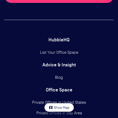
HubbleHQ
List Your Office Space
Advice & Insight
Blog
Office Space
Private Offices in
United States
map
Show Map
Private Offices in
Bay Area