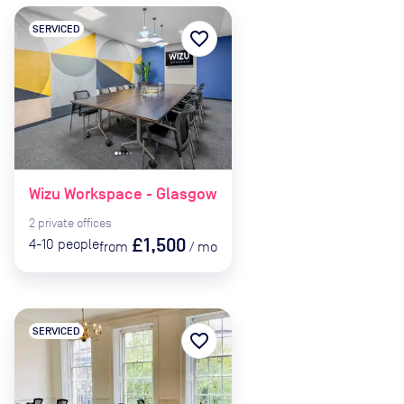
SERVICED
favorite_border
Wizu Workspace - Glasgow
2
private
offices
£1,500
4-10
people
from
/
mo
SERVICED
favorite_border