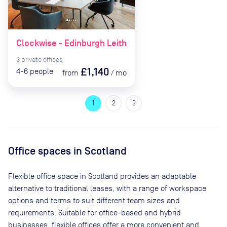
Clockwise - Edinburgh Leith
3
private
offices
£1,140
4-6
people
from
/
mo
1
2
3
Office spaces
in Scotland
Flexible office space
in Scotland
provides an adaptable
alternative to traditional leases, with a range of workspace
options and terms to suit different team sizes and
requirements. Suitable for office-based and hybrid
businesses, flexible offices offer a more convenient and