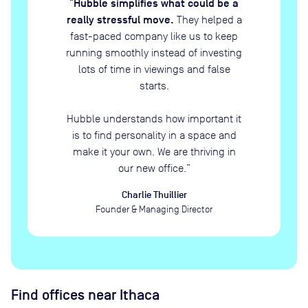
Hubble simplifies what could be a
“
really stressful move.
They helped a
fast-paced company like us to keep
running smoothly instead of investing
lots of time in viewings and false
starts.
Hubble understands how important it
is to find personality in a space and
make it your own. We are thriving in
our new office.
”
Charlie Thuillier
Founder & Managing Director
Find offices near Ithaca