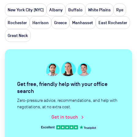
New York City (NYC)
Albany
Buffalo
White Plains
Rye
Rochester
Harrison
Greece
Manhasset
East Rochester
Great Neck
Get free, friendly help with your office
search
Zero-pressure advice, recommendations, and help with
negotiations, at no extra cost.
Get in touch
chevron_right