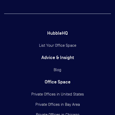
HubbleHQ
List Your Office Space
Advice & Insight
Blog
Office Space
Private Offices in
United States
Private Offices in
Bay Area
Private Offices in
Chicago