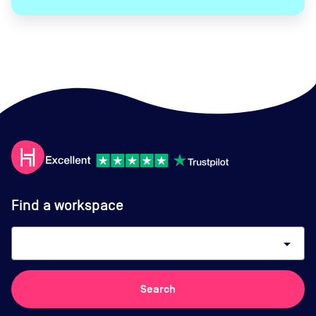
Find a workspace
arrow_drop_down
Search