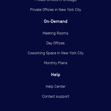
Private Offices in
New York City
On-Demand
Meeting Rooms
Day Offices
Coworking Space in New York City
Monthly Plans
Help
Help Center
Contact support