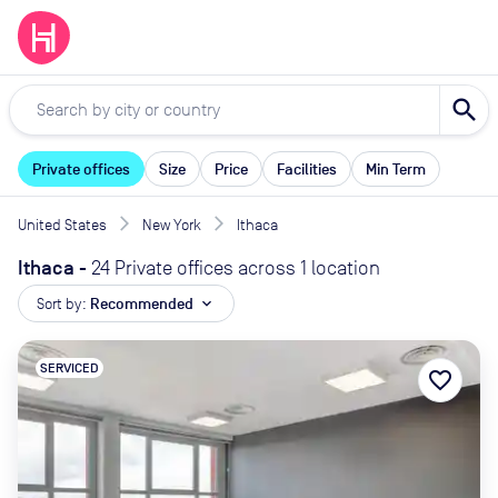
search
Private offices
Size
Price
Facilities
Min Term
United States
New York
Ithaca
Ithaca
-
24 Private offices across 1 location
Sort by:
Recommended
expand_more
SERVICED
favorite_border