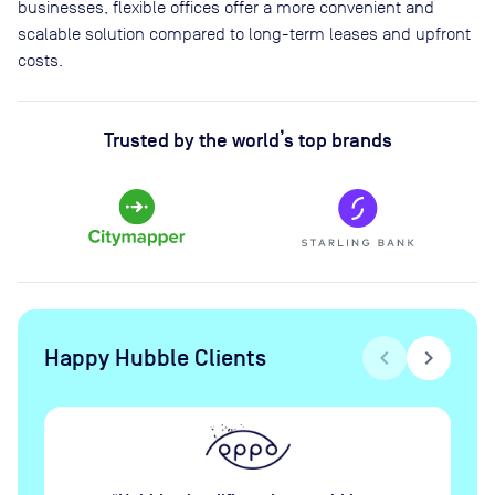
businesses, flexible offices offer a more convenient and
scalable solution compared to long-term leases and upfront
costs.
Trusted by the world’s top brands
Happy Hubble Clients
chevron_left
chevron_right