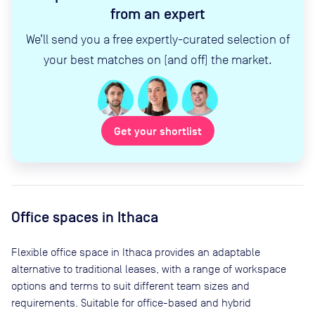
from an expert
We’ll send you a free expertly-curated selection of
your best matches on (and off) the market.
Get your shortlist
Office spaces
in Ithaca
Flexible office space
in Ithaca
provides an adaptable
alternative to traditional leases, with a range of workspace
options and terms to suit different team sizes and
requirements. Suitable for office-based and hybrid