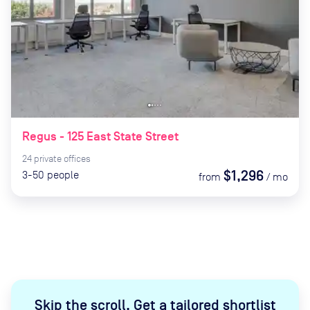
Regus - 125 East State Street
24
private
offices
$1,296
3-50
people
from
/
mo
Skip the scroll
.
Get a tailored shortlist