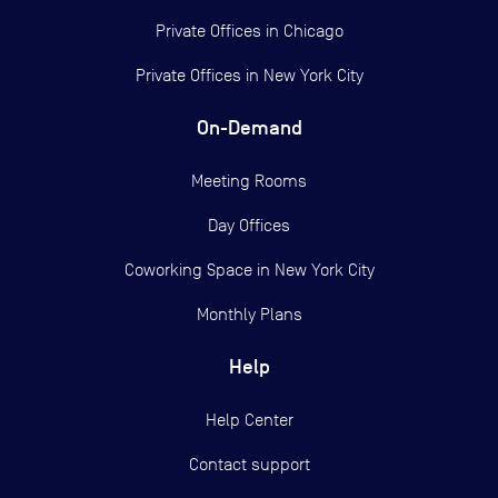
Private Offices in
Chicago
Private Offices in
New York City
On-Demand
Meeting Rooms
Day Offices
Coworking Space in New York City
Monthly Plans
Help
Help Center
Contact support