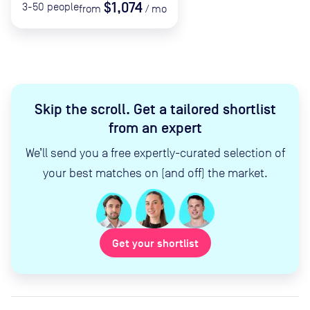
$1,074
3-50
people
from
/
mo
Skip the scroll
.
Get a tailored shortlist
from an expert
We’ll send you a free expertly-curated selection of
your best matches on (and off) the market.
Get your shortlist