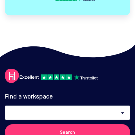
Find a workspace
arrow_drop_down
Search