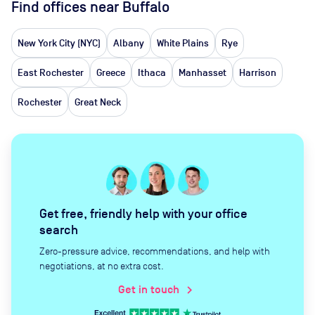
Find offices near Buffalo
New York City (NYC)
Albany
White Plains
Rye
East Rochester
Greece
Ithaca
Manhasset
Harrison
Rochester
Great Neck
Get free, friendly help with your office
search
Zero-pressure advice, recommendations, and help with
negotiations, at no extra cost.
Get in touch
chevron_right