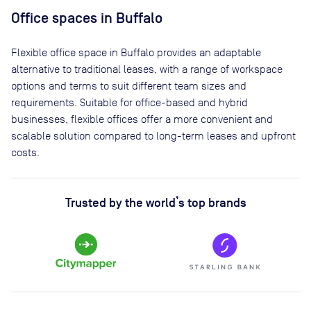
Office spaces
in Buffalo
Flexible office space
in Buffalo
provides an adaptable
alternative to traditional leases, with a range of workspace
options and terms to suit different team sizes and
requirements. Suitable for office-based and hybrid
businesses, flexible offices offer a more convenient and
scalable solution compared to long-term leases and upfront
costs.
Trusted by the world’s top brands