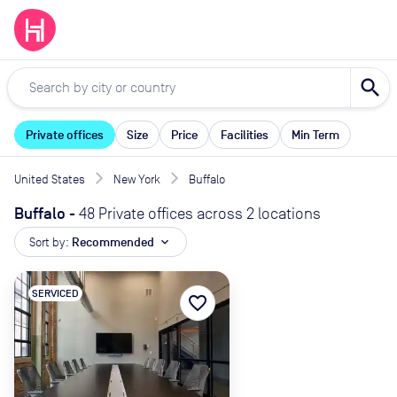
search
Private offices
Size
Price
Facilities
Min Term
United States
New York
Buffalo
Buffalo
-
48 Private offices across 2 locations
Sort by:
Recommended
expand_more
SERVICED
favorite_border