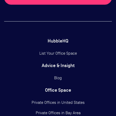
HubbleHQ
List Your Office Space
Advice & Insight
Blog
Office Space
Private Offices in
United States
Private Offices in
Bay Area