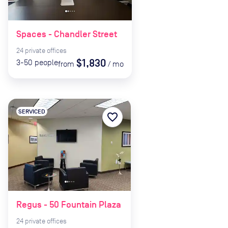
Spaces - Chandler Street
24
private
offices
$1,830
3-50
people
from
/
mo
SERVICED
favorite_border
Regus - 50 Fountain Plaza
24
private
offices