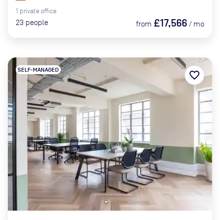
1
private
office
£17,566
23
people
from
/
mo
SELF-MANAGED
favorite_border