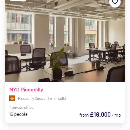
favorite_border
MYO Piccadilly
Piccadilly Circus
(
1
min
walk)
1
private
office
£16,000
15
people
from
/
mo