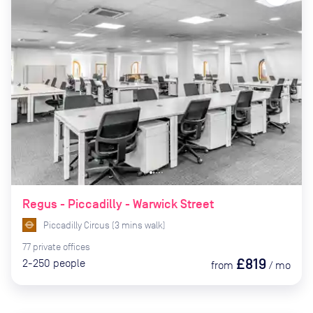
Regus - Piccadilly - Warwick Street
Piccadilly Circus
(
3
mins
walk)
77
private
offices
£819
2-250
people
from
/
mo