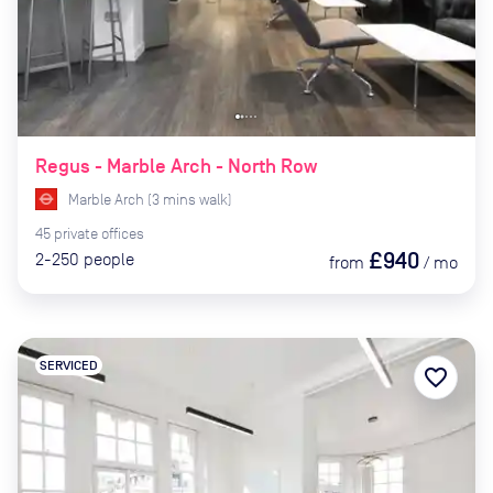
Regus - Marble Arch - North Row
Marble Arch
(
3
mins
walk)
45
private
offices
£940
2-250
people
from
/
mo
SERVICED
favorite_border