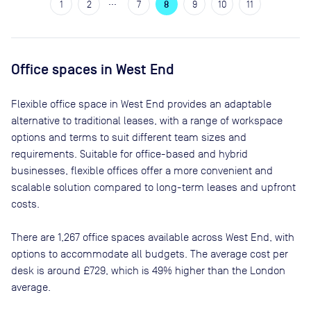
…
1
2
7
8
9
10
11
Office spaces
in West End
Flexible office space
in West End
provides an adaptable
alternative to traditional leases, with a range of workspace
options and terms to suit different team sizes and
requirements. Suitable for office-based and hybrid
businesses, flexible offices offer a more convenient and
scalable solution compared to long-term leases and upfront
costs.
There are
1,267
office spaces available across
West End
, with
options to accommodate all budgets. The average cost per
desk is around
£729
, which is 49% higher than the London
average.