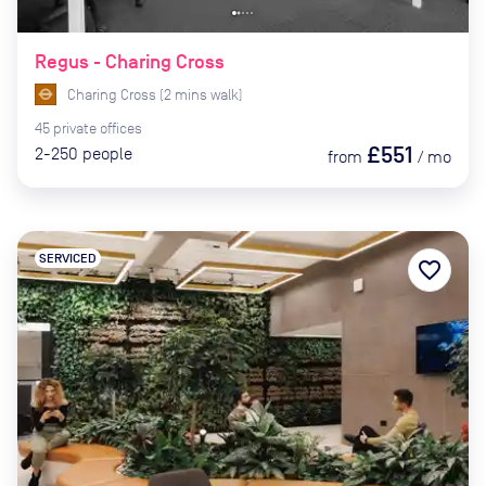
Regus - Charing Cross
Charing Cross
(
2
mins
walk)
45
private
offices
£551
2-250
people
from
/
mo
SERVICED
favorite_border