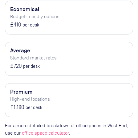
Economical
Budget-friendly options
£410
per desk
Average
Standard market rates
£720
per desk
Premium
High-end locations
£1,180
per desk
For a more detailed breakdown of office prices in West End,
use our
office space calculator
.