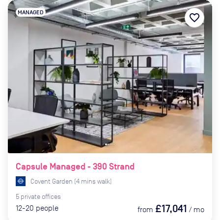
MANAGED
favorite_border
Capsule Managed - 390 Strand
Covent Garden
(
4
mins
walk)
5
private
offices
£17,041
12-20
people
from
/
mo