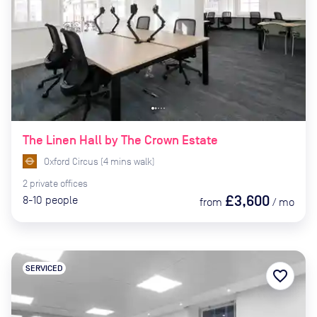
The Linen Hall by The Crown Estate
Oxford Circus
(
4
mins
walk)
2
private
offices
£3,600
8-10
people
from
/
mo
SERVICED
favorite_border