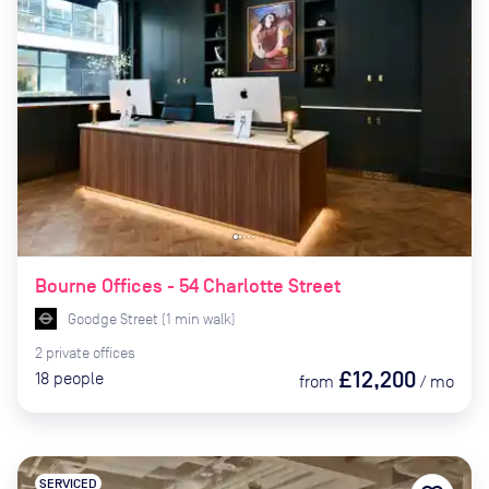
Bourne Offices - 54 Charlotte Street
Goodge Street
(
1
min
walk)
2
private
offices
£12,200
18
people
from
/
mo
SERVICED