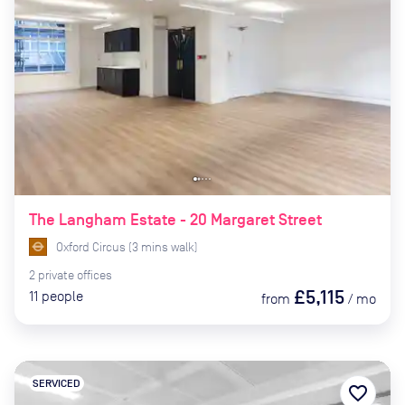
The Langham Estate - 20 Margaret Street
Oxford Circus
(
3
mins
walk)
2
private
offices
£5,115
11
people
from
/
mo
SERVICED
favorite_border