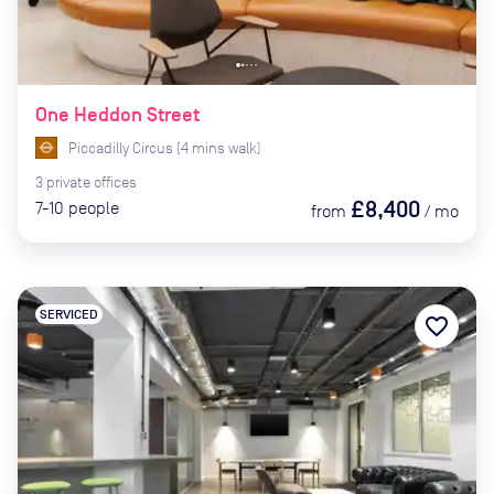
One Heddon Street
Piccadilly Circus
(
4
mins
walk)
3
private
offices
£8,400
7-10
people
from
/
mo
SERVICED
favorite_border