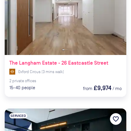
The Langham Estate - 26 Eastcastle Street
Oxford Circus
(
3
mins
walk)
2
private
offices
£9,974
15-40
people
from
/
mo
SERVICED
favorite_border