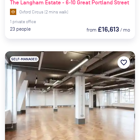
The Langham Estate - 6-10 Great Portland Street
Oxford Circus
(
2
mins
walk)
1
private
office
£16,613
23
people
from
/
mo
SELF-MANAGED
favorite_border