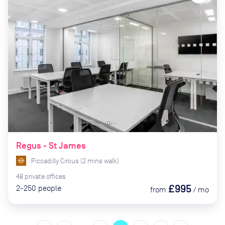
Regus - St James
Piccadilly Circus
(
2
mins
walk)
48
private
offices
£995
2-250
people
from
/
mo