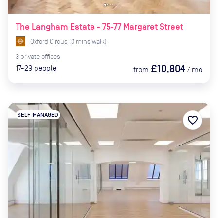
The Langham Estate - 75-77 Margaret Street
Oxford Circus
(
3
mins
walk)
3
private
offices
£10,804
17-29
people
from
/
mo
SELF-MANAGED
favorite_border