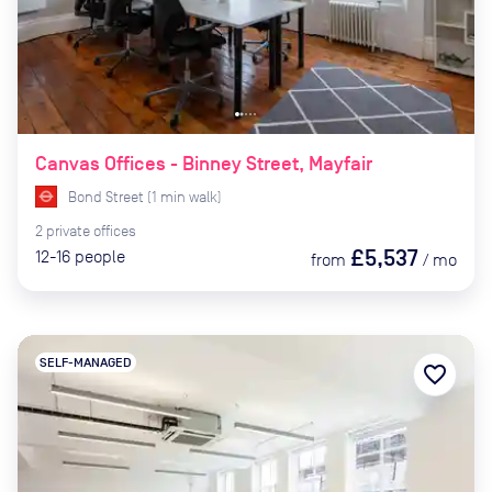
Canvas Offices - Binney Street, Mayfair
Bond Street
(
1
min
walk)
2
private
offices
£5,537
12-16
people
from
/
mo
SELF-MANAGED
favorite_border