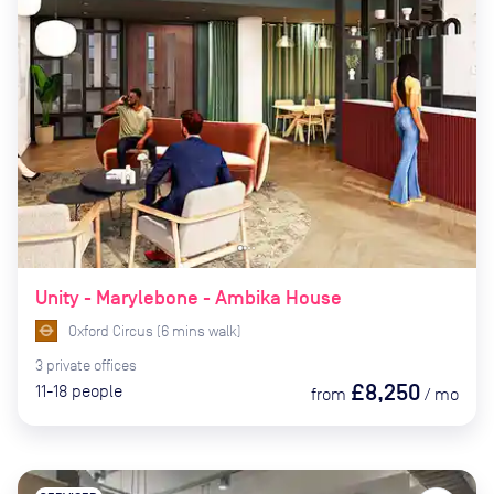
Unity - Marylebone - Ambika House
Oxford Circus
(
6
mins
walk)
3
private
offices
£8,250
11-18
people
from
/
mo