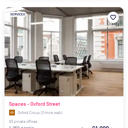
SERVICED
favorite_border
Spaces - Oxford Street
Oxford Circus
(
3
mins
walk)
63
private
offices