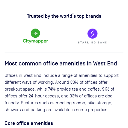
Trusted by the world’s top brands
Most common office amenities in West End
Offices in West End include a range of amenities to support
different ways of working. Around 83% of offices offer
breakout space, while 74% provide tea and coffee. 91% of
offices offer 24-hour access, and 33% of offices are dog
friendly. Features such as meeting rooms, bike storage,
showers and parking are available in some properties.
Core office amenities