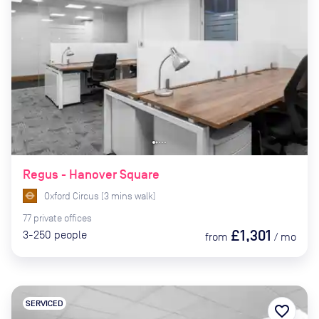
Regus - Hanover Square
Oxford Circus
(
3
mins
walk)
77
private
offices
£1,301
3-250
people
from
/
mo
SERVICED
favorite_border