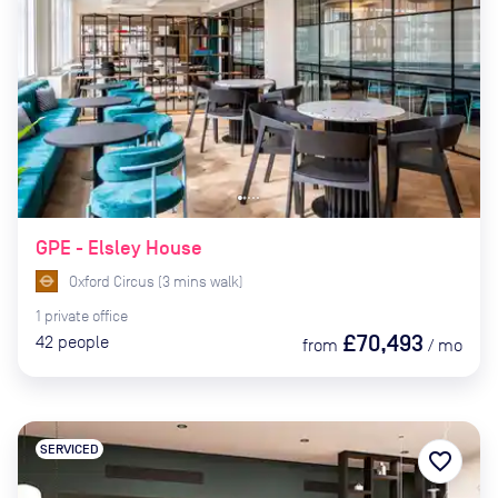
GPE - Elsley House
Oxford Circus
(
3
mins
walk)
1
private
office
£70,493
42
people
from
/
mo
SERVICED
favorite_border