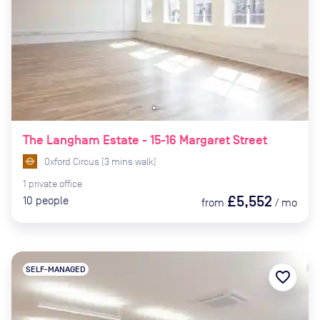
The Langham Estate - 15-16 Margaret Street
Oxford Circus
(
3
mins
walk)
1
private
office
£5,552
10
people
from
/
mo
SELF-MANAGED
favorite_border