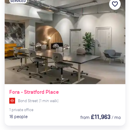
SERVICED
favorite_border
Fora - Stratford Place
Bond Street
(
1
min
walk)
1
private
office
£11,963
16
people
from
/
mo