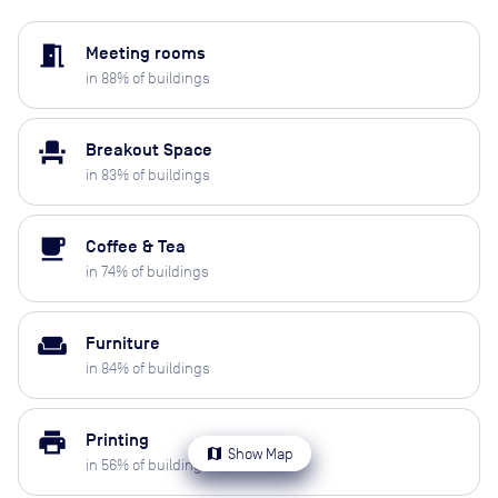
meeting_room
Meeting rooms
in
88
% of buildings
event_seat
Breakout Space
in
83
% of buildings
local_cafe
Coffee & Tea
in
74
% of buildings
weekend
Furniture
in
84
% of buildings
print
Printing
map
Show Map
in
56
% of buildings