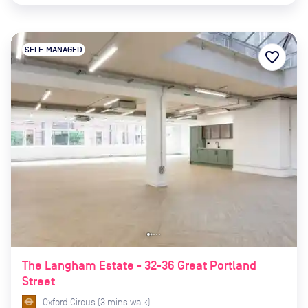
SELF-MANAGED
favorite_border
The Langham Estate - 32-36 Great Portland
Street
Oxford Circus
(
3
mins
walk)