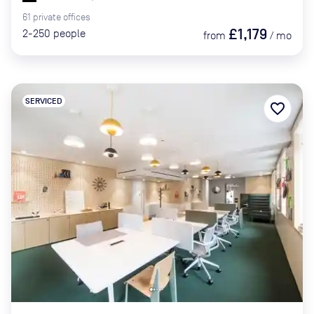
61
private
offices
£1,179
2-250
people
from
/
mo
SERVICED
favorite_border