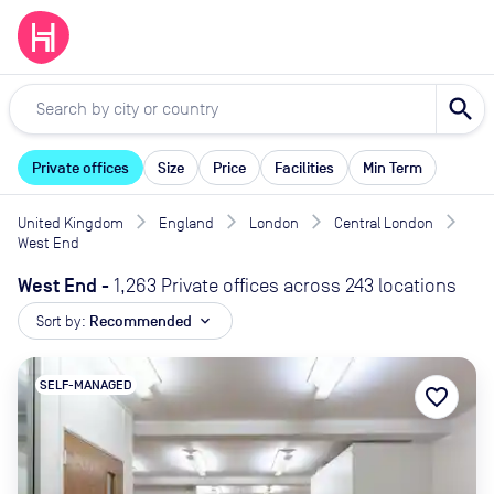
search
Private offices
Size
Price
Facilities
Min Term
United Kingdom
England
London
Central London
West End
West End
-
1,263 Private offices across 243 locations
Sort by:
Recommended
expand_more
SELF-MANAGED
favorite_border