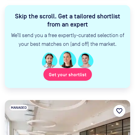
Skip the scroll
.
Get a tailored shortlist
from an expert
We’ll send you a free expertly-curated selection of
your best matches on (and off) the market.
Get your shortlist
MANAGED
favorite_border