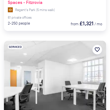
Spaces - Fitzrovia
Regent's Park
(
5
mins
walk)
61
private
offices
£1,321
2-250
people
from
/
mo
SERVICED
favorite_border