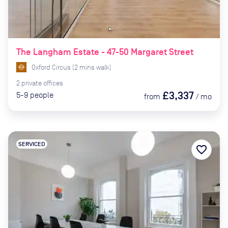
The Langham Estate - 47-50 Margaret Street
Oxford Circus
(
2
mins
walk)
2
private
offices
£3,337
5-9
people
from
/
mo
SERVICED
favorite_border