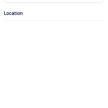
Location