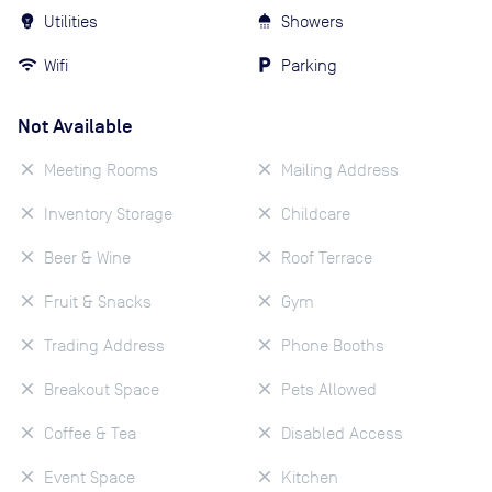
Utilities
Showers
Wifi
Parking
Not Available
Meeting Rooms
Mailing Address
Inventory Storage
Childcare
Beer & Wine
Roof Terrace
Fruit & Snacks
Gym
Trading Address
Phone Booths
Breakout Space
Pets Allowed
Coffee & Tea
Disabled Access
Event Space
Kitchen