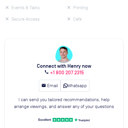
Events & Talks
Printing
Secure Access
Cafe
Connect with Henry now
+1 800 207 2315
call
email
Email
Whatsapp
I can send you tailored recommendations, help
arrange viewings, and answer any of your questions