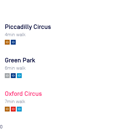
Piccadilly Circus
4
min walk
Green Park
6
min walk
Oxford Circus
7
min walk
0