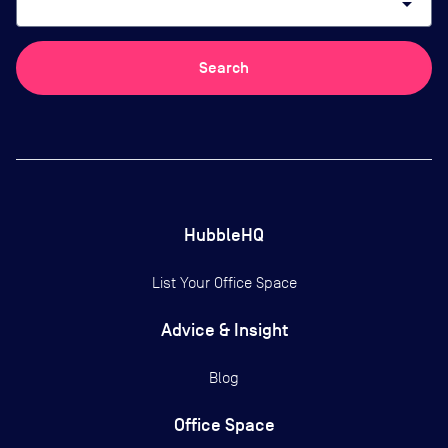
arrow_drop_down
Search
HubbleHQ
List Your Office Space
Advice & Insight
Blog
Office Space