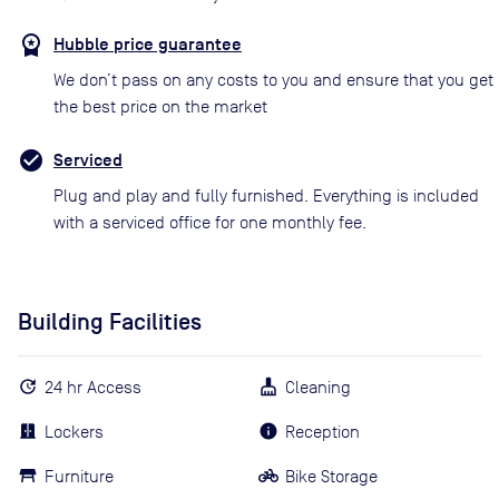
Hubble price guarantee
We don’t pass on any costs to you and ensure that you get
the best price on the market
Serviced
Plug and play and fully furnished. Everything is included
with a serviced office for one monthly fee.
Building Facilities
24 hr Access
Cleaning
Lockers
Reception
Furniture
Bike Storage