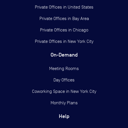
Private Offices in
United States
Private Offices in
Bay Area
Private Offices in
Chicago
Private Offices in
New York City
On-Demand
Meeting Rooms
Day Offices
Coworking Space in New York City
Monthly Plans
Help