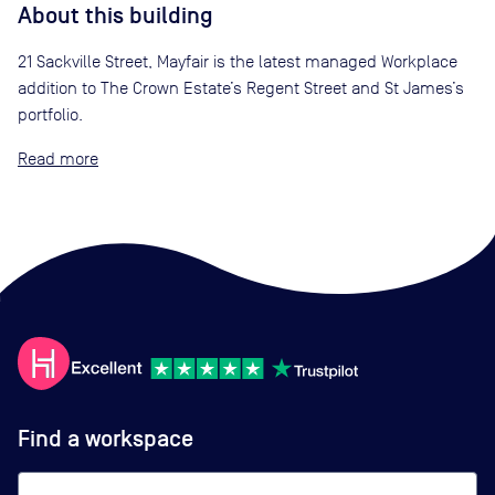
About this building
21 Sackville Street, Mayfair is the latest managed Workplace
addition to The Crown Estate’s Regent Street and St James’s
portfolio.
Read
Find a workspace