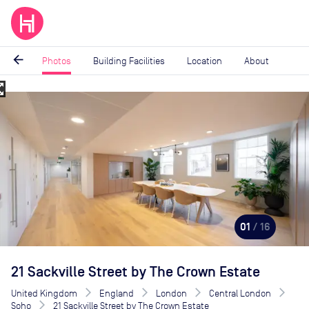
arrow_back
Photos
Building Facilities
Location
About
_map
Image
1
of
16
01
/ 16
21 Sackville Street by The Crown Estate
United Kingdom
England
London
Central London
Soho
21 Sackville Street by The Crown Estate