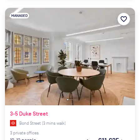
MANAGED
favorite_border
3-5 Duke Street
Bond Street
(
3
mins
walk)
3
private
offices