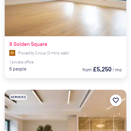
8 Golden Square
Piccadilly Circus
(
3
mins
walk)
1
private
office
£5,250
6
people
from
/
mo
SERVICED
favorite_border