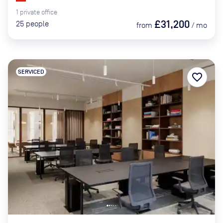
1
private
office
£31,200
25
people
from
/
mo
SERVICED
favorite_border