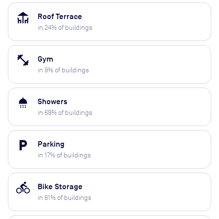
deck
Roof Terrace
in
24
% of buildings
fitness_center
Gym
in
9
% of buildings
shower
Showers
in
69
% of buildings
local_parking
Parking
in
17
% of buildings
directions_bike
Bike Storage
in
61
% of buildings