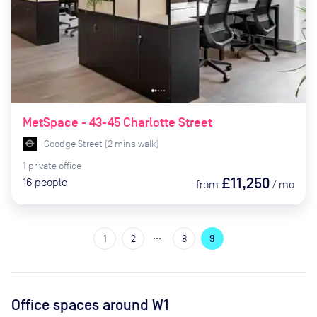
MetSpace - 43-45 Charlotte Street
Goodge Street
(
2
mins
walk)
1
private
office
£11,250
16
people
from
/
mo
…
1
2
8
9
Office spaces
around W1