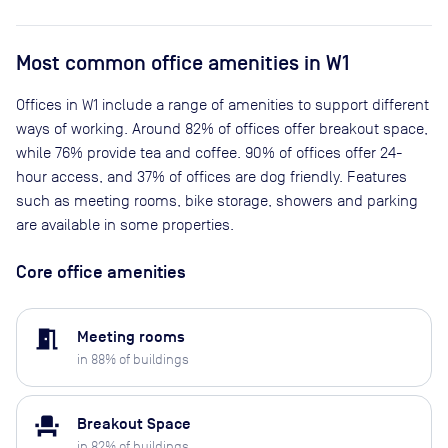
Most common office amenities in W1
Offices in W1 include a range of amenities to support different
ways of working. Around 82% of offices offer breakout space,
while 76% provide tea and coffee. 90% of offices offer 24-
hour access, and 37% of offices are dog friendly. Features
such as meeting rooms, bike storage, showers and parking
are available in some properties.
Core office amenities
meeting_room
Meeting rooms
in
88
% of buildings
event_seat
Breakout Space
in
82
% of buildings