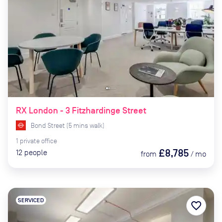
RX London - 3 Fitzhardinge Street
Bond Street
(
5
mins
walk)
1
private
office
£8,785
12
people
from
/
mo
SERVICED
favorite_border