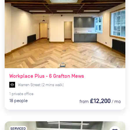
Workplace Plus - 6 Grafton Mews
Warren Street
(
2
mins
walk)
1
private
office
£12,200
18
people
from
/
mo
SERVICED