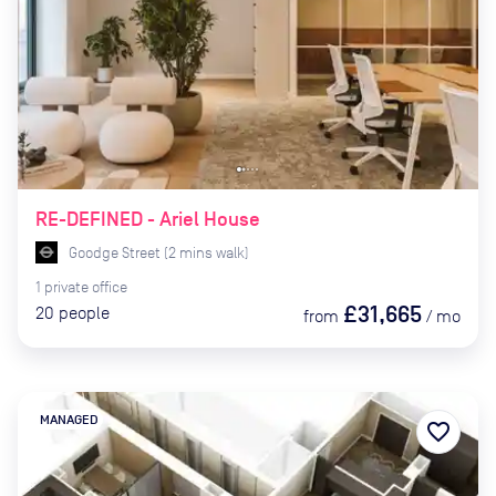
RE-DEFINED - Ariel House
Goodge Street
(
2
mins
walk)
1
private
office
£31,665
20
people
from
/
mo
MANAGED
favorite_border