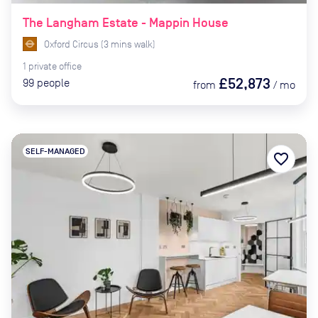
The Langham Estate - Mappin House
Oxford Circus
(
3
mins
walk)
1
private
office
£52,873
99
people
from
/
mo
SELF-MANAGED
favorite_border