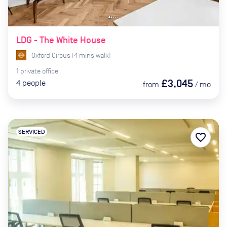
LDG - The White House
Oxford Circus
(
4
mins
walk)
1
private
office
£3,045
4
people
from
/
mo
SERVICED
favorite_border