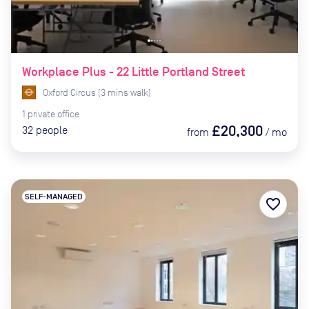
Workplace Plus - 22 Little Portland Street
Oxford Circus
(
3
mins
walk)
1
private
office
£20,300
32
people
from
/
mo
SELF-MANAGED
favorite_border