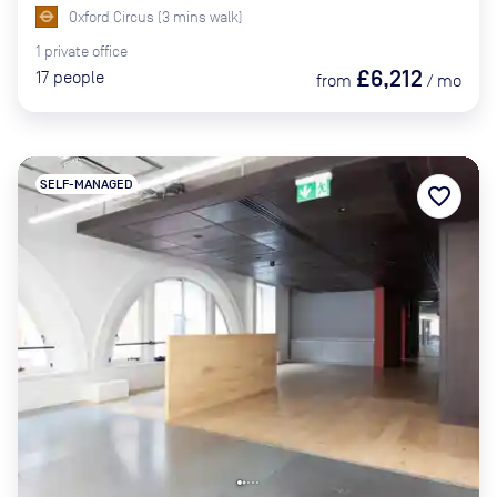
Oxford Circus
(
3
mins
walk)
1
private
office
£6,212
17
people
from
/
mo
SELF-MANAGED
favorite_border