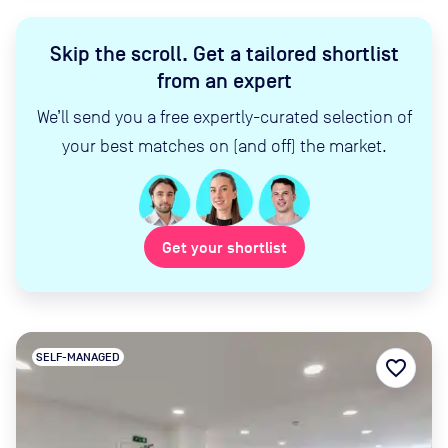
Skip the scroll
.
Get a tailored shortlist
from an expert
We’ll send you a free expertly-curated selection of
your best matches on (and off) the market.
Get your shortlist
SELF-MANAGED
favorite_border