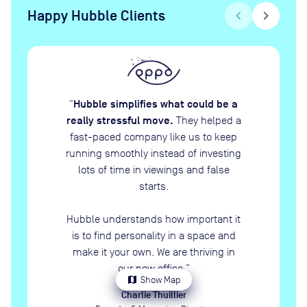
Happy Hubble Clients
chevron_left
chevron_right
Hubble simplifies what could be a
“
really stressful move.
They helped a
fast-paced company like us to keep
running smoothly instead of investing
lots of time in viewings and false
starts.
Hubble understands how important it
is to find personality in a space and
make it your own. We are thriving in
our new office.
”
map
Show Map
Charlie Thuillier