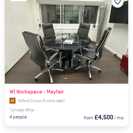
favorite_border
W1 Workspace - Mayfair
Oxford Circus
(
5
mins
walk)
1
private
office
£4,500
4
people
from
/
mo