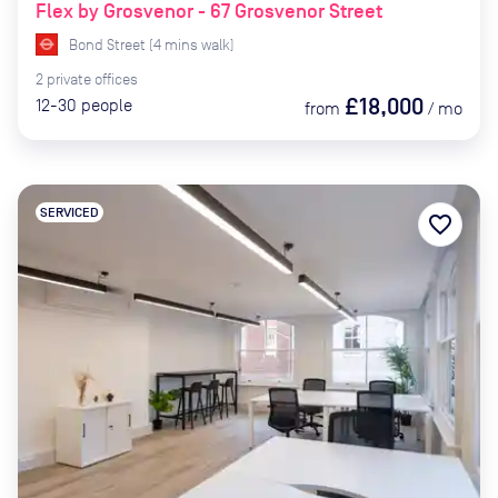
Flex by Grosvenor - 67 Grosvenor Street
Bond Street
(
4
mins
walk)
2
private
offices
£18,000
12-30
people
from
/
mo
SERVICED
favorite_border