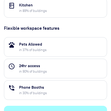
kitchen
Kitchen
in
89
% of buildings
Flexible workspace features
pets
Pets Allowed
in
37
% of buildings
access_time
24hr access
in
90
% of buildings
phone_in_talk
Phone Booths
in
30
% of buildings