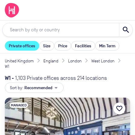
search
Private offices
Size
Price
Facilities
Min Term
United Kingdom
England
London
West London
W1
W1
-
1,103 Private offices across 214 locations
Sort by:
Recommended
expand_more
MANAGED
favorite_border