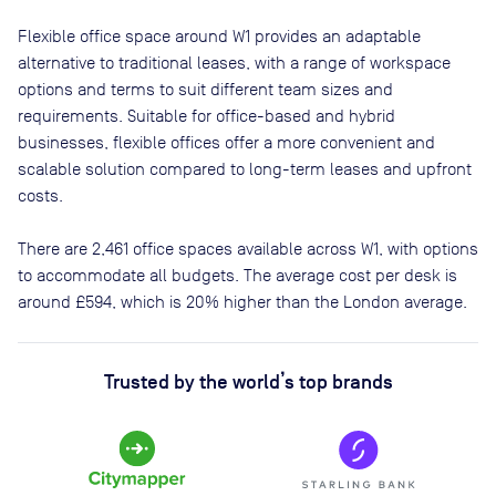
Flexible office space
around W1
provides an adaptable
alternative to traditional leases, with a range of workspace
options and terms to suit different team sizes and
requirements. Suitable for office-based and hybrid
businesses, flexible offices offer a more convenient and
scalable solution compared to long-term leases and upfront
costs.
There are
2,461
office spaces available across
W1
, with options
to accommodate all budgets. The average cost per desk is
around
£594
, which is 20% higher than the London average.
Trusted by the world’s top brands