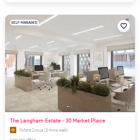
SELF-MANAGED
favorite_border
The Langham Estate - 30 Market Place
Oxford Circus
(
2
mins
walk)
1
private
office