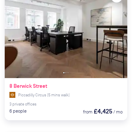
8 Berwick Street
Piccadilly Circus
(
5
mins
walk)
3
private
offices
£4,425
6
people
from
/
mo