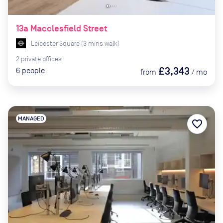
13a Macclesfield Street
Leicester Square
(
3
mins
walk)
2
private
offices
£3,343
6
people
from
/
mo
MANAGED
favorite_border