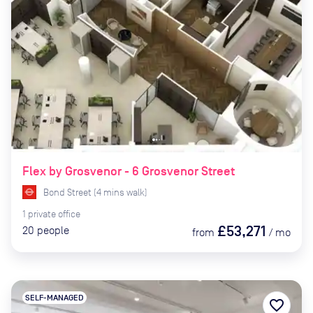
Flex by Grosvenor - 6 Grosvenor Street
Bond Street
(
4
mins
walk)
1
private
office
£53,271
20
people
from
/
mo
SELF-MANAGED
favorite_border