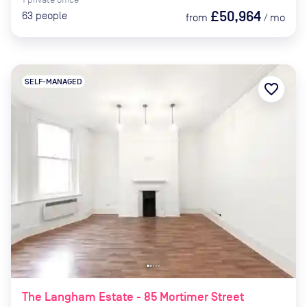
£50,964
63
people
from
/
mo
SELF-MANAGED
favorite_border
The Langham Estate - 85 Mortimer Street