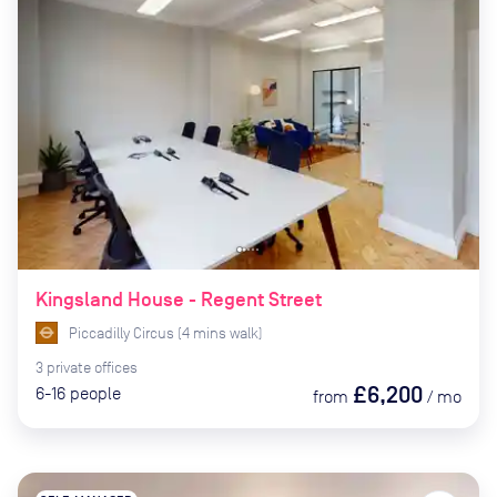
Kingsland House - Regent Street
Piccadilly Circus
(
4
mins
walk)
3
private
offices
£6,200
6-16
people
from
/
mo