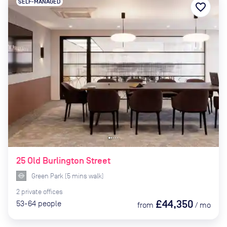
SELF-MANAGED
favorite_border
25 Old Burlington Street
Green Park
(
5
mins
walk)
2
private
offices
£44,350
53-64
people
from
/
mo