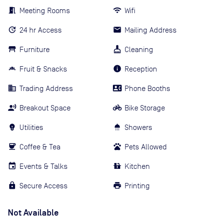
Meeting Rooms
Wifi
24 hr Access
Mailing Address
Furniture
Cleaning
Fruit & Snacks
Reception
Trading Address
Phone Booths
Breakout Space
Bike Storage
Utilities
Showers
Coffee & Tea
Pets Allowed
Events & Talks
Kitchen
Secure Access
Printing
Not Available