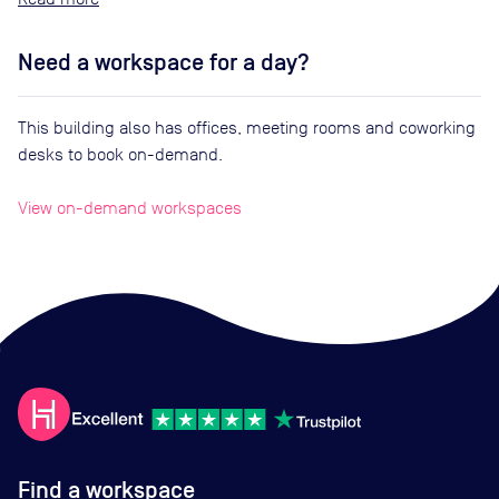
Need a workspace for a day?
This building also has offices, meeting rooms and coworking
desks to book on-demand.
View on-demand workspaces
Find a workspace