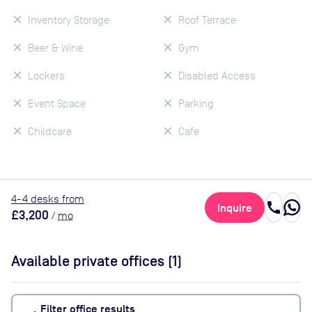
Inventory Storage
Roof Terrace
Beer & Wine
Gym
Lockers
Disabled Access
Event Space
Parking
Childcare
Cafe
4
-4
desk
s
from
call
Inquire
£3,200
/
mo
Available private offices (
1
)
Filter office results