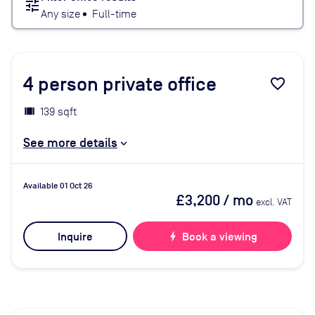
tune
Any size
•
Full-time
4
person private office
favorite_border
139 sqft
See more details
Available 01 Oct 26
£3,200
/ mo
excl. VAT
Inquire
bolt
Book a viewing