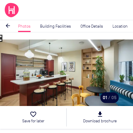
arrow_back
Photos
Building Facilities
Office Details
Location
_map
Image
1
of
5
01
/ 05
favorite_border
file_download
Save for later
Download brochure