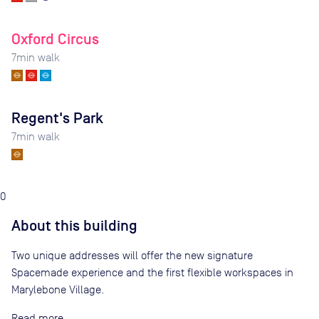
Oxford Circus
7
min walk
Regent's Park
7
min walk
0
About this building
Two unique addresses will offer the new signature
Spacemade experience and the first flexible workspaces in
Marylebone Village.
Read