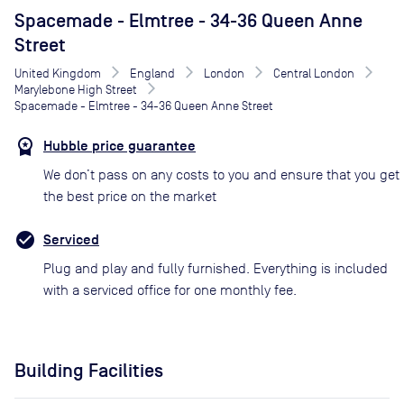
Spacemade - Elmtree - 34-36 Queen Anne
Street
United Kingdom
England
London
Central London
Marylebone High Street
Spacemade - Elmtree - 34-36 Queen Anne Street
Hubble price guarantee
We don’t pass on any costs to you and ensure that you get
the best price on the market
Serviced
Plug and play and fully furnished. Everything is included
with a serviced office for one monthly fee.
Building Facilities