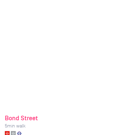
Bond Street
5
min walk