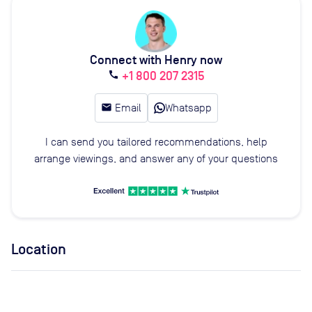
Connect with Henry now
+1 800 207 2315
call
email
Email
Whatsapp
I can send you tailored recommendations, help
arrange viewings, and answer any of your questions
Location