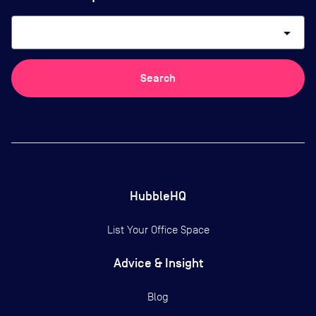
arrow_drop_down
Search
HubbleHQ
List Your Office Space
Advice & Insight
Blog