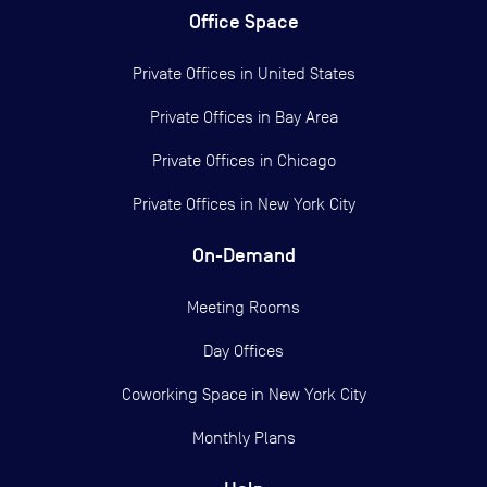
Office Space
Private Offices in
United States
Private Offices in
Bay Area
Private Offices in
Chicago
Private Offices in
New York City
On-Demand
Meeting Rooms
Day Offices
Coworking Space in New York City
Monthly Plans