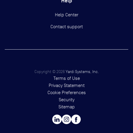
Help
Help Center
Contact support
Copyright ©
2026
Yardi Systems, Inc.
Terms of Use
Privacy Statement
Cookie Preferences
Security
Sitemap