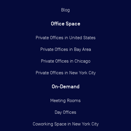
Blog
Office Space
Private Offices in
United States
Private Offices in
Bay Area
Private Offices in
Chicago
Private Offices in
New York City
On-Demand
Meeting Rooms
Day Offices
Coworking Space in New York City