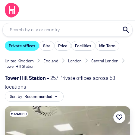
search
Private offices
Size
Price
Facilities
Min Term
United Kingdom
England
London
Central London
Tower Hill Station
Tower Hill Station
-
257 Private offices across 53
locations
Sort by:
Recommended
expand_more
MANAGED
favorite_border