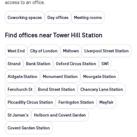
access to an office.
Coworking spaces
Day offices
Meeting rooms
Find offices near Tower Hill Station
West End
City of London
Midtown
Liverpool Street Station
Strand
Bank Station
Oxford Circus Station
SW1
Aldgate Station
Monument Station
Moorgate Station
Fenchurch St
Bond Street Station
Chancery Lane Station
Piccadilly Circus Station
Farringdon Station
Mayfair
St James's
Holborn and Covent Garden
Covent Garden Station