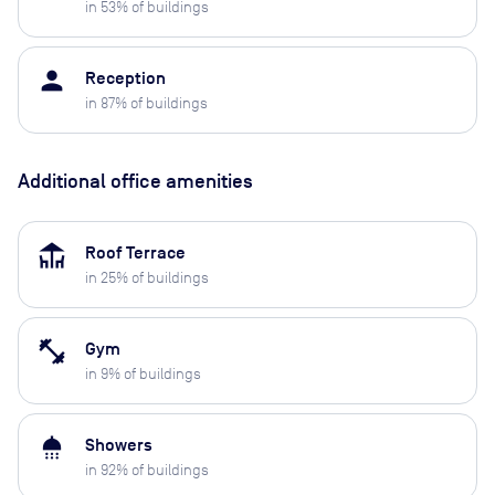
in
53
% of buildings
person
Reception
in
87
% of buildings
Additional office amenities
deck
Roof Terrace
in
25
% of buildings
fitness_center
Gym
in
9
% of buildings
shower
Showers
in
92
% of buildings