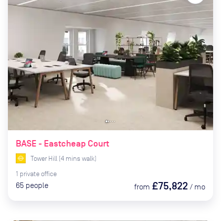
BASE - Eastcheap Court
Tower Hill
(
4
mins
walk)
1
private
office
£75,822
65
people
from
/
mo