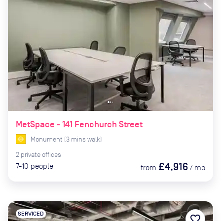
MetSpace - 141 Fenchurch Street
Monument
(
3
mins
walk)
2
private
offices
£4,916
7-10
people
from
/
mo
SERVICED
favorite_border