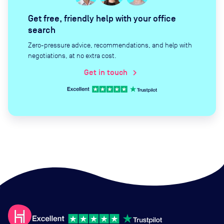
Get free, friendly help with your office
search
Zero-pressure advice, recommendations, and help with
negotiations, at no extra cost.
Get in touch
chevron_right