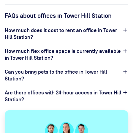
FAQs about offices in Tower Hill Station
How much does it cost to rent an office in Tower
Hill Station?
How much flex office space is currently available
in Tower Hill Station?
Can you bring pets to the office in Tower Hill
Station?
Are there offices with 24-hour access in Tower Hill
Station?