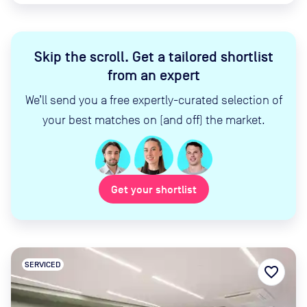
Skip the scroll
.
Get a tailored shortlist
from an expert
We’ll send you a free expertly-curated selection of
your best matches on (and off) the market.
Get your shortlist
SERVICED
favorite_border