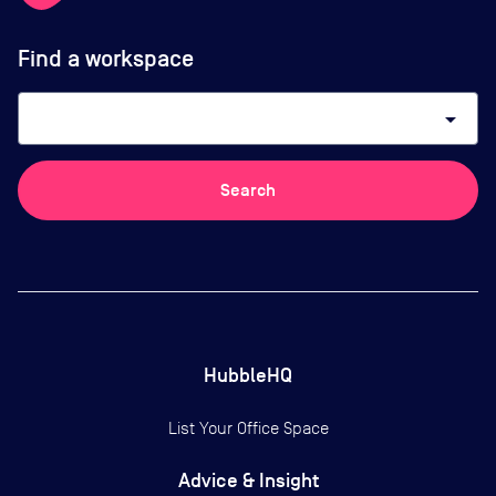
Find a workspace
arrow_drop_down
Search
HubbleHQ
List Your Office Space
Advice & Insight