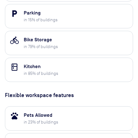
local_parking
Parking
in
15
% of buildings
directions_bike
Bike Storage
in
79
% of buildings
kitchen
Kitchen
in
85
% of buildings
Flexible workspace features
pets
Pets Allowed
in
23
% of buildings