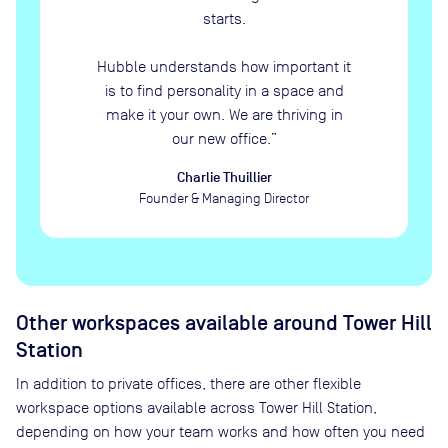
starts.
Hubble understands how important it
is to find personality in a space and
make it your own. We are thriving in
our new office.
”
Charlie Thuillier
Founder & Managing Director
Other workspaces available
around Tower Hill
Station
In addition to private offices, there are other flexible
workspace options available across Tower Hill Station,
depending on how your team works and how often you need