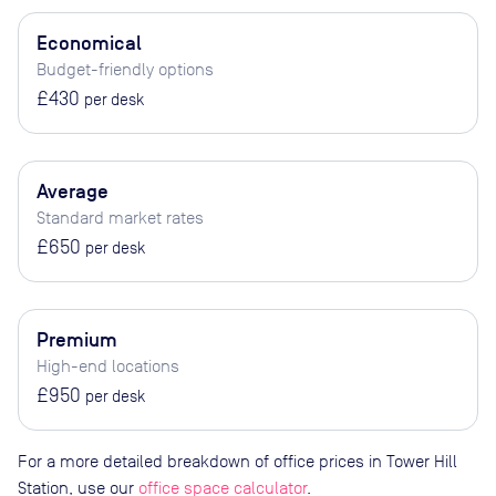
Economical
Budget-friendly options
£430
per desk
Average
Standard market rates
£650
per desk
Premium
High-end locations
£950
per desk
For a more detailed breakdown of office prices in Tower Hill
Station, use our
office space calculator
.