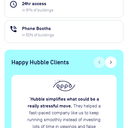
access_time
24hr access
in
91
% of buildings
phone_in_talk
Phone Booths
in
50
% of buildings
Happy Hubble Clients
chevron_left
chevron_right
Hubble simplifies what could be a
“
really stressful move.
They helped a
fast-paced company like us to keep
running smoothly instead of investing
lots of time in viewings and false