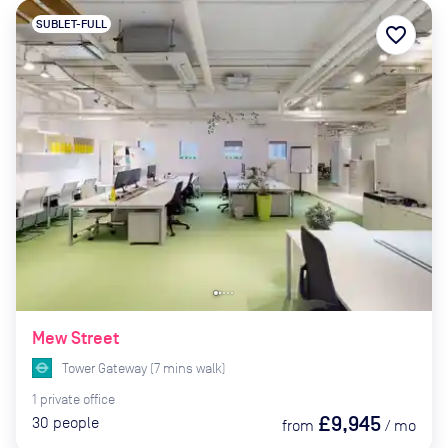
SUBLET-FULL
favorite_border
Mew Street
Tower Gateway
(
7
mins
walk)
1
private
office
£9,945
30
people
from
/
mo