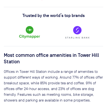
Trusted by the world’s top brands
Most common office amenities in Tower Hill
Station
Offices in Tower Hill Station include a range of amenities to
support different ways of working. Around 77% of offices offer
breakout space, while 85% provide tea and coffee. 91% of
offices offer 24-hour access, and 23% of offices are dog
friendly. Features such as meeting rooms, bike storage,
showers and parking are available in some properties.