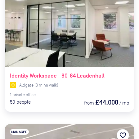
Identity Workspace - 80-84 Leadenhall
Aldgate
(
3
mins
walk)
1
private
office
£44,000
50
people
from
/
mo
MANAGED
favorite_border