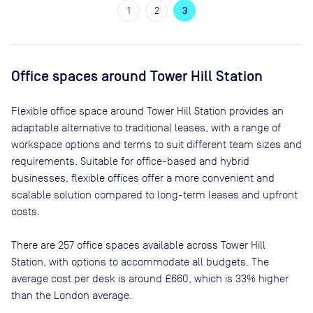
1
2
3
Office spaces
around Tower Hill Station
Flexible office space
around Tower Hill Station
provides an
adaptable alternative to traditional leases, with a range of
workspace options and terms to suit different team sizes and
requirements. Suitable for office-based and hybrid
businesses, flexible offices offer a more convenient and
scalable solution compared to long-term leases and upfront
costs.
There are
257
office spaces available across
Tower Hill
Station
, with options to accommodate all budgets. The
average cost per desk is around
£660
, which is 33% higher
than the London average.