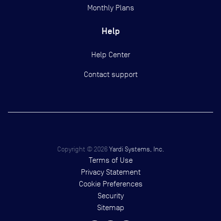
Monthly Plans
Help
Help Center
Contact support
Copyright ©
2026
Yardi Systems, Inc.
Terms of Use
Privacy Statement
Cookie Preferences
Security
Sitemap