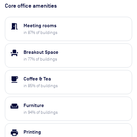
Core office amenities
meeting_room
Meeting rooms
in
87
% of buildings
event_seat
Breakout Space
in
77
% of buildings
local_cafe
Coffee & Tea
in
85
% of buildings
weekend
Furniture
in
94
% of buildings
print
Printing