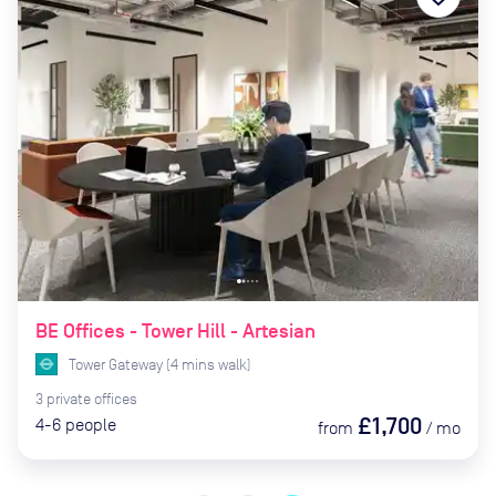
BE Offices - Tower Hill - Artesian
Tower Gateway
(
4
mins
walk)
3
private
offices
£1,700
4-6
people
from
/
mo