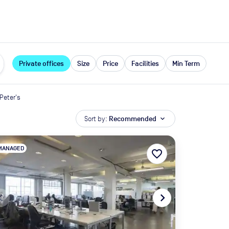
expand_more
rces
Private offices
Size
Price
Facilities
Min Term
 Peter's
Sort by:
Recommended
expand_more
MANAGED
favorite_border
te_before
navigate_next