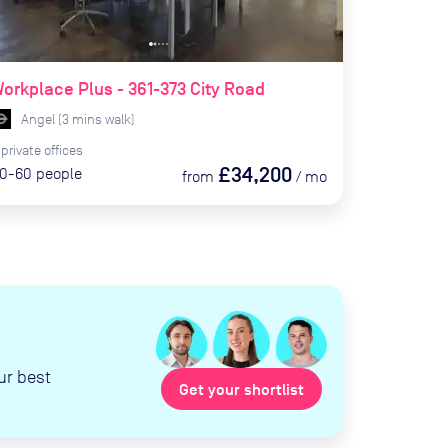
orkplace Plus - 361-373 City Road
Angel
(
3
mins
walk)
private
offices
£34,200
0-60
people
from
/
mo
ur best
Get your shortlist