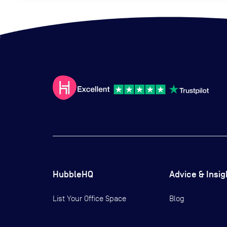
HubbleHQ
Advice & Insig
List Your Office Space
Blog