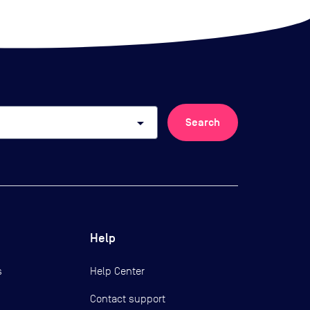
arrow_drop_down
Search
Help
s
Help Center
Contact support