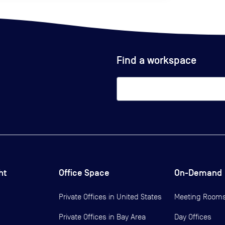
Find a workspace
ht
Office Space
On-Demand
Private Offices in
United States
Meeting Room
Private Offices in
Bay Area
Day Offices