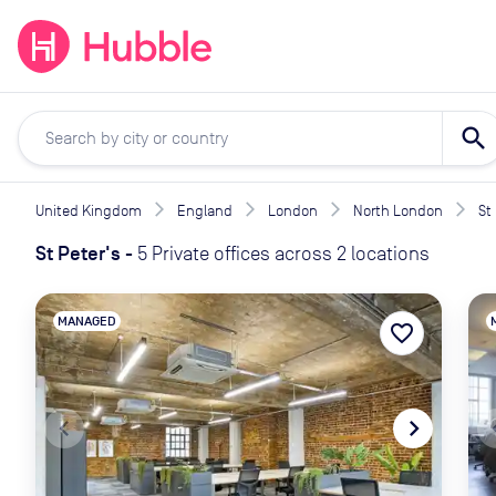
expand_more
expand_more
Solutions
Locations
Resou
search
United Kingdom
England
London
North London
St
St Peter's
-
5 Private offices across 2 locations
MANAGED
favorite_border
navigate_before
navigate_next
naviga