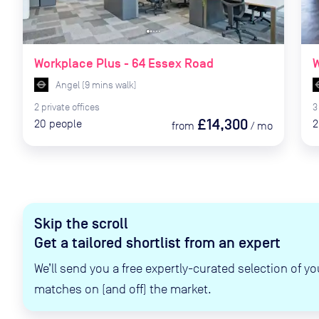
Workplace Plus - 64 Essex Road
W
Angel
(
9
mins
walk)
2
private
offices
3
£14,300
20
people
2
from
/
mo
Skip the scroll
Get a tailored shortlist from an expert
We’ll send you a free expertly-curated selection of yo
matches on (and off) the market.