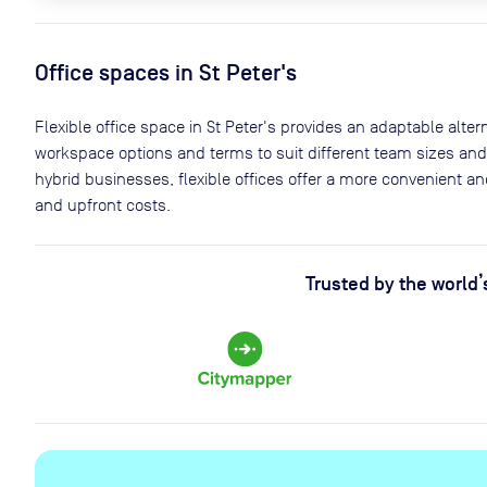
Office spaces
in St Peter's
Flexible office space
in St Peter's
provides an adaptable alterna
workspace options and terms to suit different team sizes and
hybrid businesses, flexible offices offer a more convenient 
and upfront costs.
Trusted by the world’