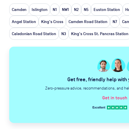
Camden
Islington
N1
NW1
N2
N5
Euston Station
H
Angel Station
King's Cross
Camden Road Station
N7
Cam
Caledonian Road Station
N3
King's Cross St. Pancras Station
Get free, friendly help with
Zero-pressure advice, recommendations, and help 
Get in touch
c