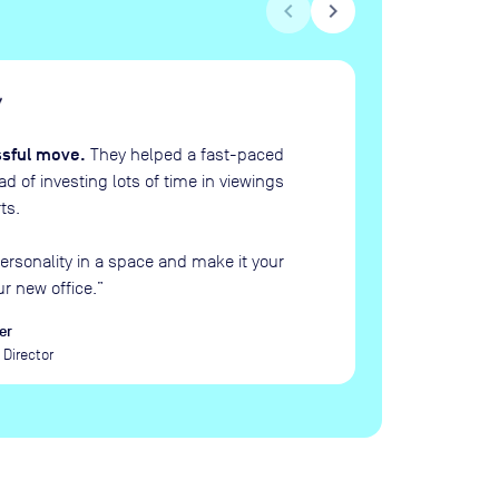
chevron_left
chevron_right
H
“
ssful move.
They helped a fast-paced
 of investing lots of time in viewings
ts.
ersonality in a space and make it your
ur new office.
”
er
Director