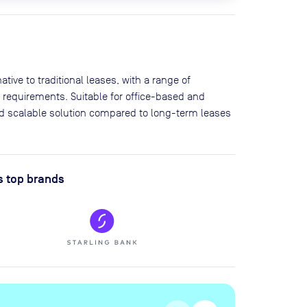
tive to traditional leases, with a range of
 requirements. Suitable for office-based and
and scalable solution compared to long-term leases
s top brands