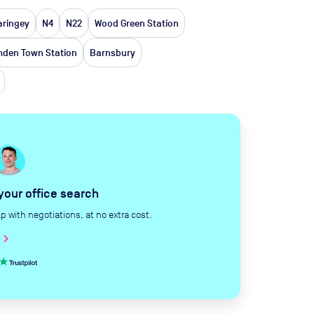
aringey
N4
N22
Wood Green Station
den Town Station
Barnsbury
 your office search
with negotiations, at no extra cost.
hevron_right