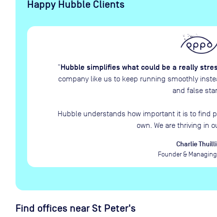
Happy Hubble Clients
Hubble simplifies what could be a really stre
“
company like us to keep running smoothly instead
and false star
Hubble understands how important it is to find p
own. We are thriving in o
Charlie Thuilli
Founder & Managing 
Find offices near St Peter's