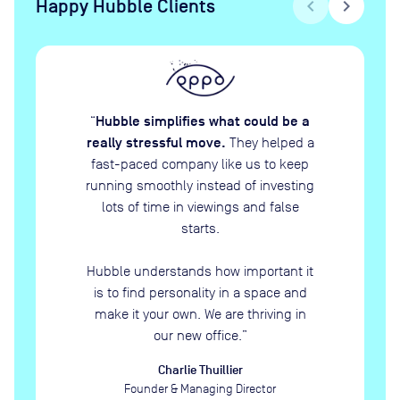
Happy Hubble Clients
chevron_left
chevron_right
Hubble simplifies what could be a
“
really stressful move.
They helped a
fast-paced company like us to keep
running smoothly instead of investing
lots of time in viewings and false
starts.
Hubble understands how important it
is to find personality in a space and
make it your own. We are thriving in
our new office.
”
Charlie Thuillier
Founder & Managing Director