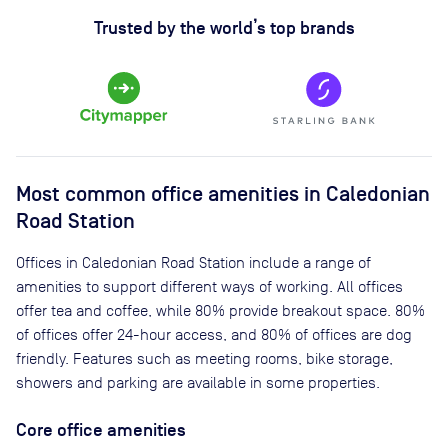
Trusted by the world’s top brands
Most common office amenities in Caledonian
Road Station
Offices in Caledonian Road Station include a range of
amenities to support different ways of working. All offices
offer tea and coffee, while 80% provide breakout space. 80%
of offices offer 24-hour access, and 80% of offices are dog
friendly. Features such as meeting rooms, bike storage,
showers and parking are available in some properties.
Core office amenities