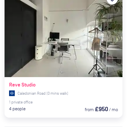
Reve Studio
Caledonian Road
(
0
mins
walk)
1
private
office
£950
4
people
from
/
mo