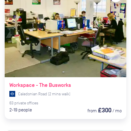
Workspace - The Busworks
Caledonian Road
(
2
mins
walk)
63
private
offices
£300
2-19
people
from
/
mo