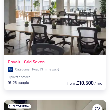
Covalt - Grid Seven
Caledonian Road
(
3
mins
walk)
3
private
offices
£10,500
16-26
people
from
/
mo
SUBLET-PARTIAL
favorite_border