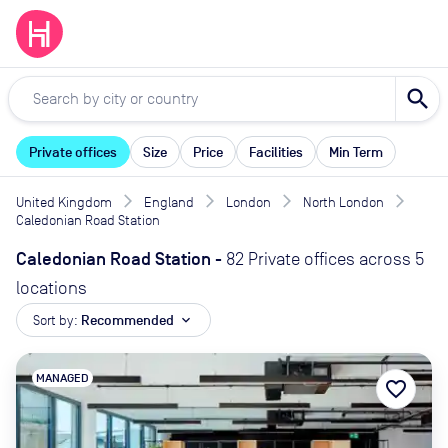
search
Private offices
Size
Price
Facilities
Min Term
United Kingdom
England
London
North London
Caledonian Road Station
Caledonian Road Station
-
82 Private offices across 5
locations
Sort by:
Recommended
expand_more
MANAGED
favorite_border