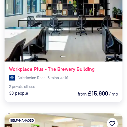
Workplace Plus - The Brewery Building
Caledonian Road
(
6
mins
walk)
2
private
offices
£15,900
30
people
from
/
mo
SELF-MANAGED
favorite_border