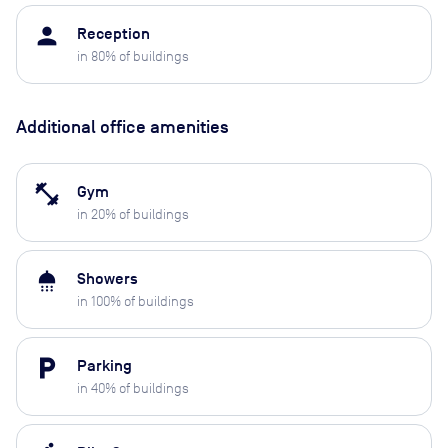
person
Reception
in
80
% of buildings
Additional office amenities
fitness_center
Gym
in
20
% of buildings
shower
Showers
in
100
% of buildings
local_parking
Parking
in
40
% of buildings