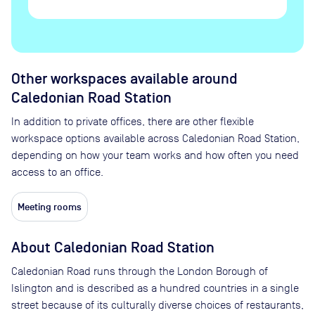
Other workspaces available
around
Caledonian Road Station
In addition to private offices, there are other flexible
workspace options available across Caledonian Road Station,
depending on how your team works and how often you need
access to an office.
Meeting rooms
About
Caledonian Road Station
Caledonian Road runs through the London Borough of
Islington and is described as a hundred countries in a single
street because of its culturally diverse choices of restaurants,