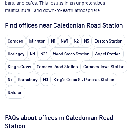
bars, and cafes. This results in an unpretentious,
multicultural, and down-to-earth atmosphere.
Find offices near Caledonian Road Station
Camden
Islington
N1
NW1
N2
N5
Euston Station
Haringey
N4
N22
Wood Green Station
Angel Station
King's Cross
Camden Road Station
Camden Town Station
N7
Barnsbury
N3
King's Cross St. Pancras Station
Dalston
FAQs about offices in Caledonian Road
Station