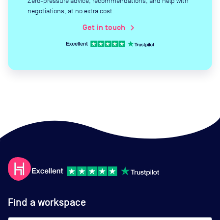
Zero-pressure advice, recommendations, and help with
negotiations, at no extra cost.
Get in touch
chevron_right
Find a workspace