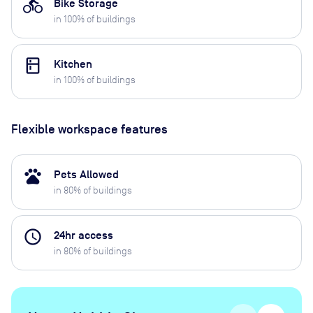
directions_bike
Bike Storage
in
100
% of buildings
kitchen
Kitchen
in
100
% of buildings
Flexible workspace features
pets
Pets Allowed
in
80
% of buildings
access_time
24hr access
in
80
% of buildings