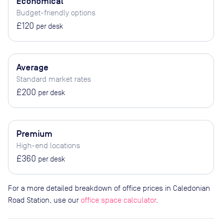
Economical
Budget-friendly options
£120
per desk
Average
Standard market rates
£200
per desk
Premium
High-end locations
£360
per desk
For a more detailed breakdown of office prices in Caledonian
Road Station, use our
office space calculator
.