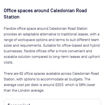
Office spaces
around Caledonian Road
Station
Flexible office space
around Caledonian Road Station
provides an adaptable alternative to traditional leases, with a
range of workspace options and terms to suit different team
sizes and requirements. Suitable for office-based and hybrid
businesses, flexible offices offer a more convenient and
scalable solution compared to long-term leases and upfront
costs.
There are
82
office spaces available across
Caledonian Road
Station
, with options to accommodate all budgets. The
average cost per desk is around
£203
, which is 58% lower
than the London average.