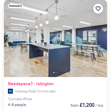
MANAGED
favorite_border
Needspace? - Islington
Holloway Road
(
3
mins
walk)
13
private
offices
£1,200
4-8
people
from
/
mo