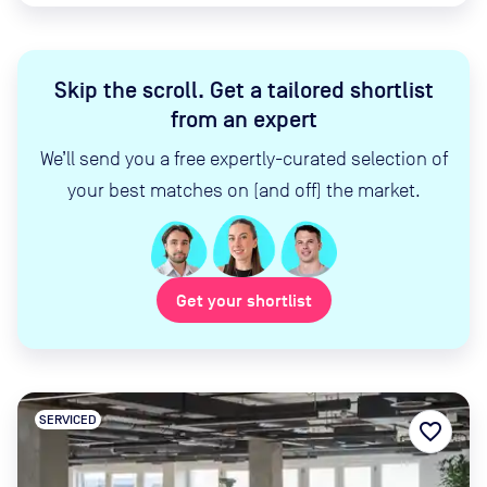
Skip the scroll
.
Get a tailored shortlist
from an expert
We’ll send you a free expertly-curated selection of
your best matches on (and off) the market.
Get your shortlist
SERVICED
favorite_border