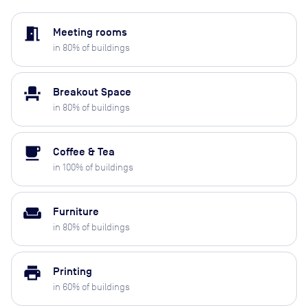
meeting_room
Meeting rooms
in
80
% of buildings
event_seat
Breakout Space
in
80
% of buildings
local_cafe
Coffee & Tea
in
100
% of buildings
weekend
Furniture
in
80
% of buildings
print
Printing
in
60
% of buildings