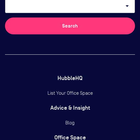
arrow_drop_down
Search
HubbleHQ
List Your Office Space
Advice & Insight
Blog
Office Space