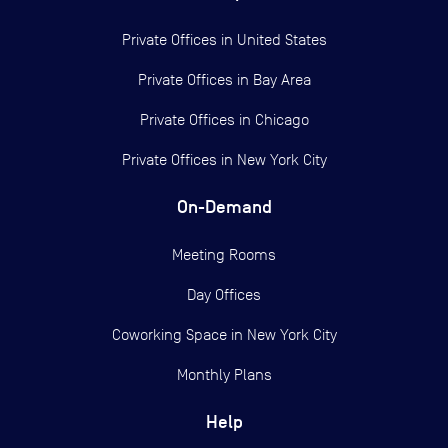
Private Offices in
United States
Private Offices in
Bay Area
Private Offices in
Chicago
Private Offices in
New York City
On-Demand
Meeting Rooms
Day Offices
Coworking Space in New York City
Monthly Plans
Help