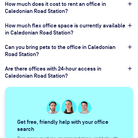
How much does it cost to rent an office in
Caledonian Road Station?
How much flex office space is currently available
in Caledonian Road Station?
Can you bring pets to the office in Caledonian
Road Station?
Are there offices with 24-hour access in
Caledonian Road Station?
Get free, friendly help with your office
search