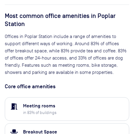
Most common office amenities in Poplar
Station
Offices in Poplar Station include a range of amenities to
support different ways of working. Around 83% of offices
offer breakout space, while 83% provide tea and coffee. 83%
of offices offer 24-hour access, and 33% of offices are dog
friendly. Features such as meeting rooms, bike storage,
showers and parking are available in some properties.
Core office amenities
meeting_room
Meeting rooms
in
83
% of buildings
event_seat
Breakout Space