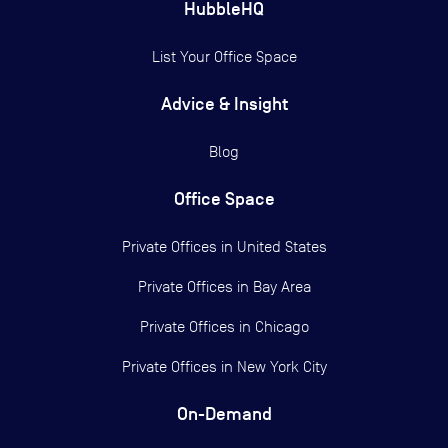
HubbleHQ
List Your Office Space
Advice & Insight
Blog
Office Space
Private Offices in
United States
Private Offices in
Bay Area
Private Offices in
Chicago
Private Offices in
New York City
On-Demand