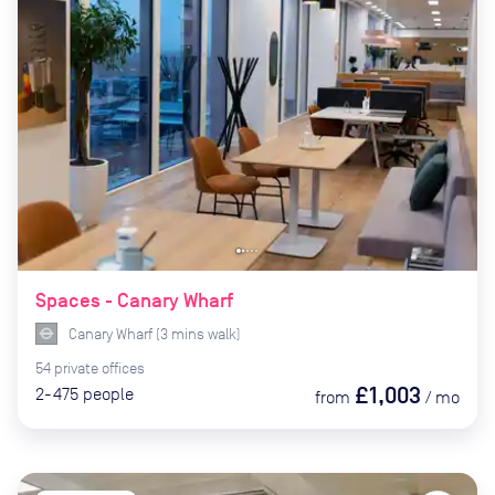
Spaces - Canary Wharf
Canary Wharf
(
3
mins
walk)
54
private
offices
£1,003
2-475
people
from
/
mo