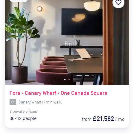
favorite_border
Fora - Canary Wharf - One Canada Square
Canary Wharf
(
1
min
walk)
3
private
offices
£21,582
36-112
people
from
/
mo