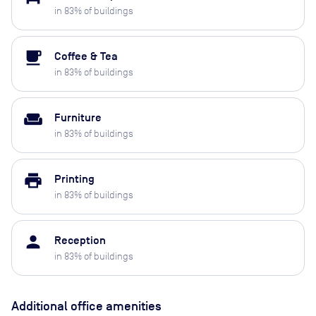
in
83
% of buildings
local_cafe
Coffee & Tea
in
83
% of buildings
weekend
Furniture
in
83
% of buildings
print
Printing
in
83
% of buildings
person
Reception
in
83
% of buildings
Additional office amenities