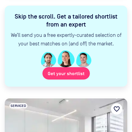
Skip the scroll
.
Get a tailored shortlist
from an expert
We’ll send you a free expertly-curated selection of
your best matches on (and off) the market.
Get your shortlist
SERVICED
favorite_border