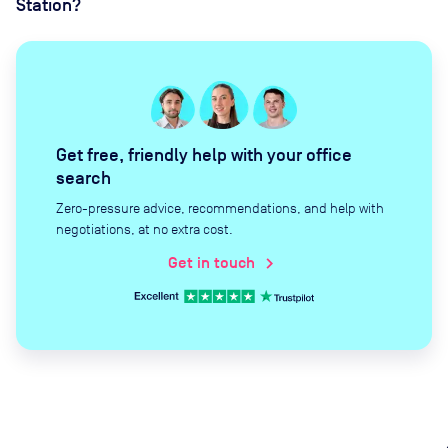
Station?
Get free, friendly help with your office
search
Zero-pressure advice, recommendations, and help with
negotiations, at no extra cost.
Get in touch
chevron_right