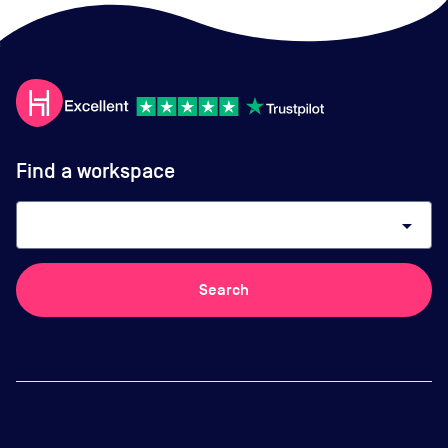
Find a workspace
arrow_drop_down
Search