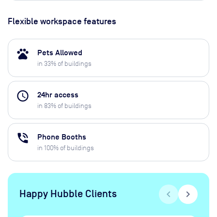
Flexible workspace features
pets
Pets Allowed
in
33
% of buildings
access_time
24hr access
in
83
% of buildings
phone_in_talk
Phone Booths
in
100
% of buildings
Happy Hubble Clients
chevron_left
chevron_right