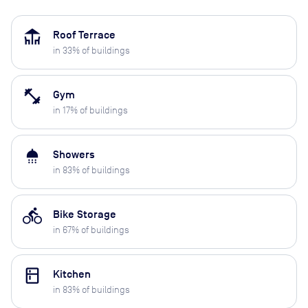
deck
Roof Terrace
in
33
% of buildings
fitness_center
Gym
in
17
% of buildings
shower
Showers
in
83
% of buildings
directions_bike
Bike Storage
in
67
% of buildings
kitchen
Kitchen
in
83
% of buildings