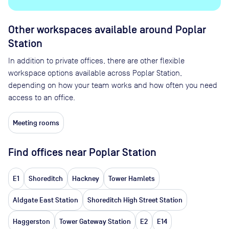
Other workspaces available
around Poplar
Station
In addition to private offices, there are other flexible
workspace options available across Poplar Station,
depending on how your team works and how often you need
access to an office.
Meeting rooms
Find offices near Poplar Station
E1
Shoreditch
Hackney
Tower Hamlets
Aldgate East Station
Shoreditch High Street Station
Haggerston
Tower Gateway Station
E2
E14