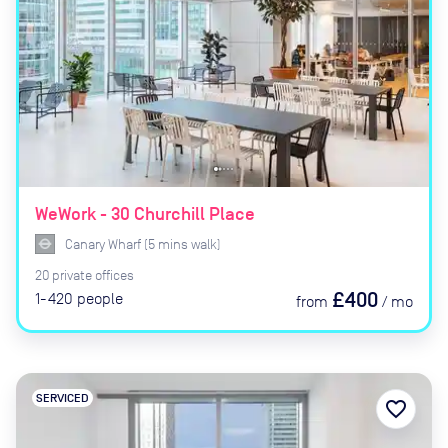
WeWork - 30 Churchill Place
Canary Wharf
(
5
mins
walk)
20
private
offices
£400
1-420
people
from
/
mo
SERVICED
favorite_border