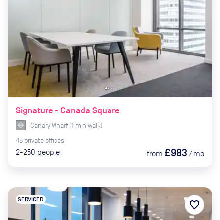
Signature - Canada Square
Canary Wharf
(
1
min
walk)
45
private
offices
£983
2-250
people
from
/
mo
SERVICED
favorite_border