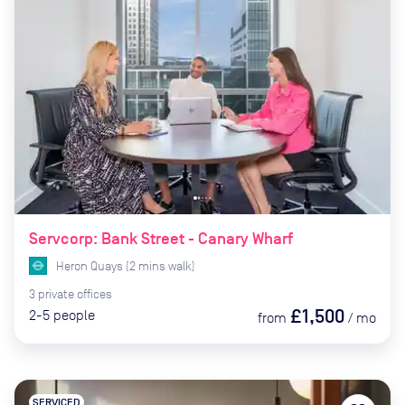
Servcorp: Bank Street - Canary Wharf
Heron Quays
(
2
mins
walk)
3
private
offices
£1,500
2-5
people
from
/
mo
SERVICED