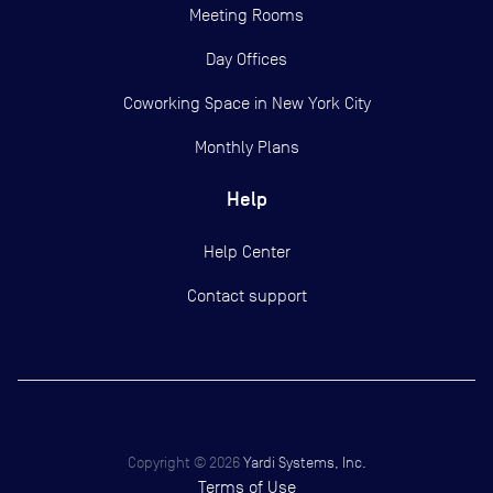
Meeting Rooms
Day Offices
Coworking Space in New York City
Monthly Plans
Help
Help Center
Contact support
Copyright ©
2026
Yardi Systems, Inc.
Terms of Use