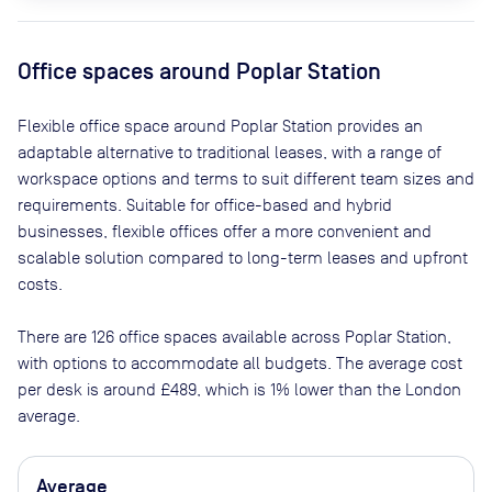
Office spaces
around Poplar Station
Flexible office space
around Poplar Station
provides an
adaptable alternative to traditional leases, with a range of
workspace options and terms to suit different team sizes and
requirements. Suitable for office-based and hybrid
businesses, flexible offices offer a more convenient and
scalable solution compared to long-term leases and upfront
costs.
There are
126
office spaces available across
Poplar Station
,
with options to accommodate all budgets. The average cost
per desk is around
£489
, which is 1% lower than the London
average.
Average