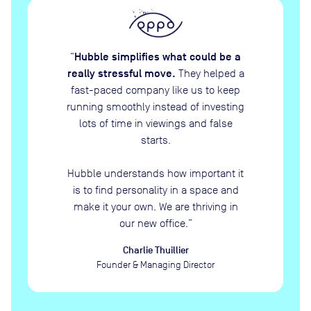
Hubble simplifies what could be a
“
really stressful move.
They helped a
fast-paced company like us to keep
running smoothly instead of investing
lots of time in viewings and false
starts.
Hubble understands how important it
is to find personality in a space and
make it your own. We are thriving in
our new office.
”
Charlie Thuillier
Founder & Managing Director