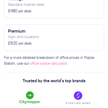
Standard market rates
£480
per desk
Premium
High-end locations
£620
per desk
For a more detailed breakdown of office prices in Poplar
Station, use our
office space calculator
.
Trusted by the world’s top brands