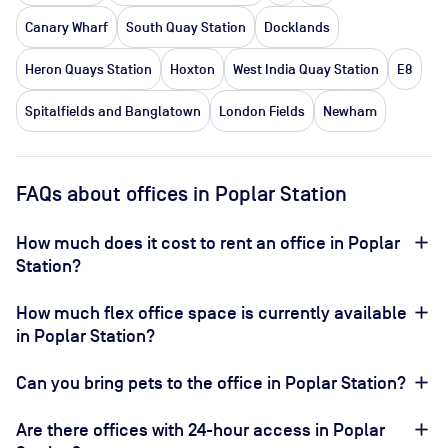
Canary Wharf
South Quay Station
Docklands
Heron Quays Station
Hoxton
West India Quay Station
E8
Spitalfields and Banglatown
London Fields
Newham
FAQs about offices in Poplar Station
How much does it cost to rent an office in Poplar
Station?
How much flex office space is currently available
in Poplar Station?
Can you bring pets to the office in Poplar Station?
Are there offices with 24-hour access in Poplar