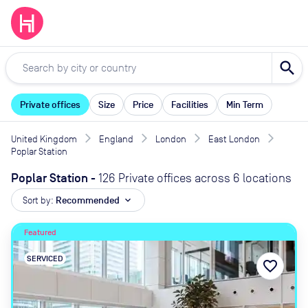
search
Private offices
Size
Price
Facilities
Min Term
United Kingdom
England
London
East London
Poplar Station
Poplar Station
-
126 Private offices across 6 locations
Sort by:
Recommended
expand_more
Featured
SERVICED
favorite_border