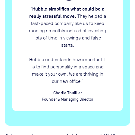
Hubble simplifies what could be a
“
really stressful move.
They helped a
fast-paced company like us to keep
running smoothly instead of investing
lots of time in viewings and false
starts.
Hubble understands how important it
is to find personality in a space and
make it your own. We are thriving in
our new office.
”
Charlie Thuillier
Founder & Managing Director