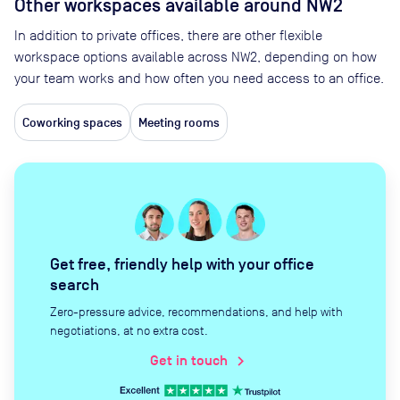
Other workspaces available
around NW2
In addition to private offices, there are other flexible
workspace options available across NW2, depending on how
your team works and how often you need access to an office.
Coworking spaces
Meeting rooms
Get free, friendly help with your office
search
Zero-pressure advice, recommendations, and help with
negotiations, at no extra cost.
Get in touch
chevron_right