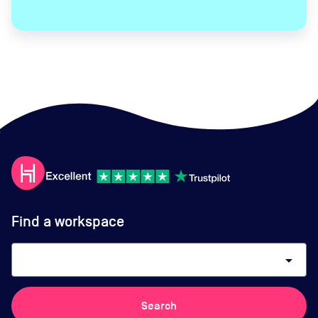
Find a workspace
arrow_drop_down
Search