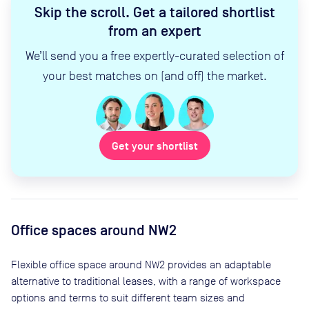
Skip the scroll
.
Get a tailored shortlist
from an expert
We’ll send you a free expertly-curated selection of
your best matches on (and off) the market.
Get your shortlist
Office spaces
around NW2
Flexible office space
around NW2
provides an adaptable
alternative to traditional leases, with a range of workspace
options and terms to suit different team sizes and