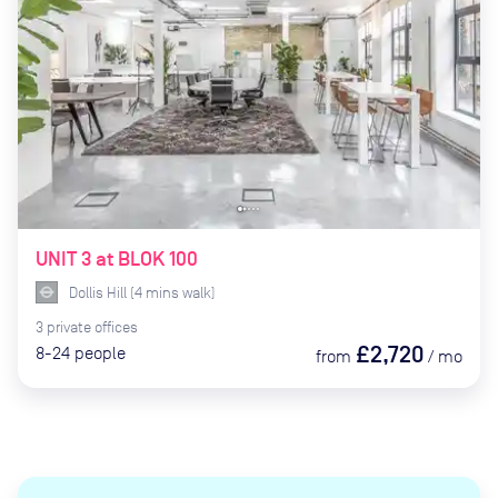
UNIT 3 at BLOK 100
Dollis Hill
(
4
mins
walk)
3
private
offices
£2,720
8-24
people
from
/
mo