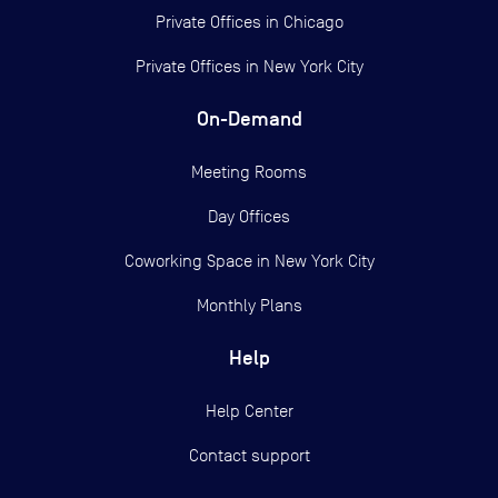
Private Offices in
Chicago
Private Offices in
New York City
On-Demand
Meeting Rooms
Day Offices
Coworking Space in New York City
Monthly Plans
Help
Help Center
Contact support