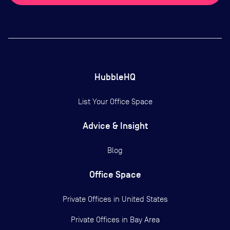
HubbleHQ
List Your Office Space
Advice & Insight
Blog
Office Space
Private Offices in
United States
Private Offices in
Bay Area