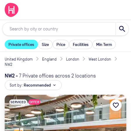
search
Private offices
Size
Price
Facilities
Min Term
United Kingdom
England
London
West London
NW2
NW2
-
7 Private offices across 2 locations
Sort by:
Recommended
expand_more
SERVICED
OFFER
favorite_border