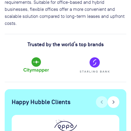
requirements. Suitable for office-based and hybrid
businesses, flexible offices offer a more convenient and
scalable solution compared to long-term leases and upfront
costs.
Trusted by the world’s top brands
Happy Hubble Clients
chevron_left
chevron_right