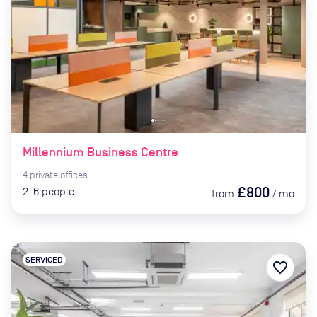
Millennium Business Centre
4
private
offices
£800
2-6
people
from
/
mo
SERVICED
favorite_border