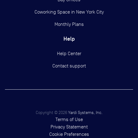
Coworking Space in New York City
Monthly Plans
Help
Help Center
Contact support
Copyright ©
2026
Yardi Systems, Inc.
Terms of Use
Privacy Statement
Cookie Preferences