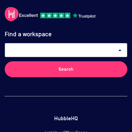
Find a workspace
arrow_drop_down
Search
HubbleHQ