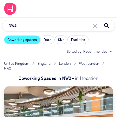
close
Coworking spaces
Date
Size
Facilities
Sorted by
Recommended
expand_more
United Kingdom
England
London
West London
NW2
Coworking Spaces
in
NW2
-
in
1
location