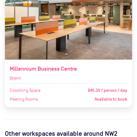
Millennium Business Centre
Brent
Coworking Space
$40.20 / person / day
Meeting Rooms
Available to book
Other workspaces available
around NW2