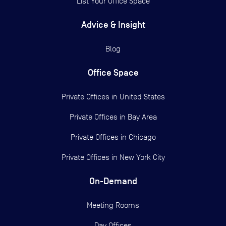
List Your Office Space
Advice & Insight
Blog
Office Space
Private Offices in
United States
Private Offices in
Bay Area
Private Offices in
Chicago
Private Offices in
New York City
On-Demand
Meeting Rooms
Day Offices