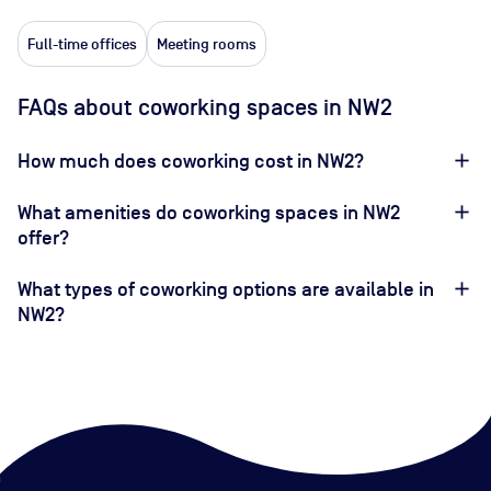
Full-time offices
Meeting rooms
FAQs about coworking spaces in NW2
How much does coworking cost in NW2?
What amenities do coworking spaces in NW2
offer?
What types of coworking options are available in
NW2?