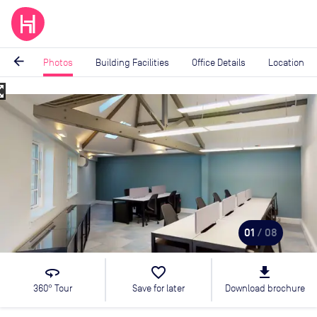
arrow_back
Photos
Building Facilities
Office Details
Location
_map
Image
1
of
8
01
/ 08
360
favorite_border
file_download
360° Tour
Save for later
Download brochure