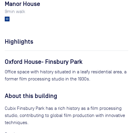
Manor House
9
min walk
Highlights
Oxford House- Finsbury Park
Office space with history situated in a leafy residential area, a
former film processing studio in the 1930s.
About this building
Cubix Finsbury Park has a rich history as a film processing
studio, contributing to global film production with innovative
techniques.