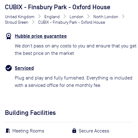
CUBIX - Finsbury Park - Oxford House
United Kingdom
England
London
North London
Stroud Green
CUBIX - Finsbury Park - Oxford House
Hubble price guarantee
We don’t pass on any costs to you and ensure that you get
the best price on the market
Serviced
Plug and play and fully furnished. Everything is included
with a serviced office for one monthly fee.
Building Facilities
Meeting Rooms
Secure Access