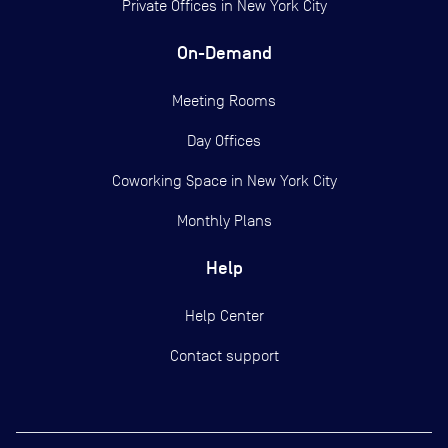
Private Offices in
New York City
On-Demand
Meeting Rooms
Day Offices
Coworking Space in New York City
Monthly Plans
Help
Help Center
Contact support