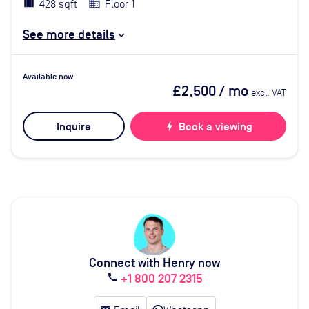
428 sqft
Floor 1
See more details
Available now
£2,500
/ mo
excl. VAT
Inquire
bolt
Book a viewing
Connect with Henry now
+1 800 207 2315
call