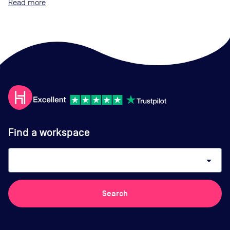
Read
Find a workspace
arrow_drop_down
Search