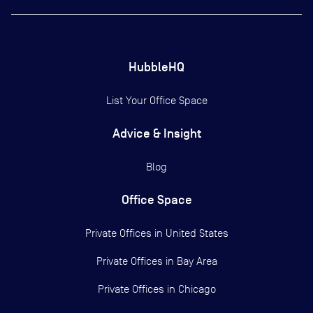
HubbleHQ
List Your Office Space
Advice & Insight
Blog
Office Space
Private Offices in
United States
Private Offices in
Bay Area
Private Offices in
Chicago