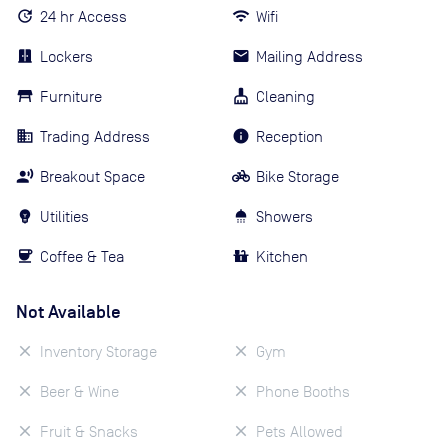
24 hr Access
Wifi
Lockers
Mailing Address
Furniture
Cleaning
Trading Address
Reception
Breakout Space
Bike Storage
Utilities
Showers
Coffee & Tea
Kitchen
Not Available
Inventory Storage
Gym
Beer & Wine
Phone Booths
Fruit & Snacks
Pets Allowed