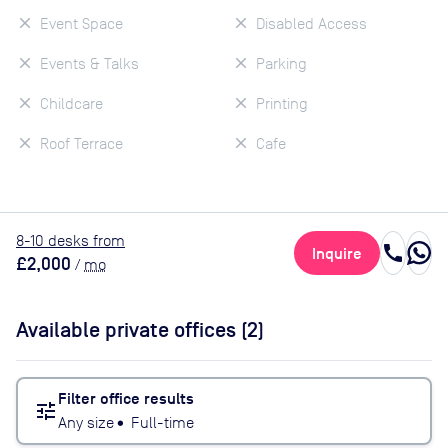
Event Space
Disabled Access
Events & Talks
Parking
Childcare
Printing
Roof Terrace
Cafe
8
-10
desk
s
from
call
Inquire
£2,000
/
mo
Available private offices (
2
)
Filter office results
tune
Any size
•
Full-time