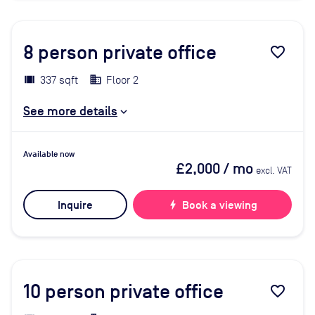
8
person private office
favorite_border
337 sqft
Floor 2
See more details
Available now
£2,000
/ mo
excl. VAT
Inquire
bolt
Book a viewing
10
person private office
favorite_border