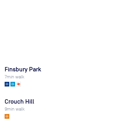
Finsbury Park
7
min walk
Crouch Hill
9
min walk