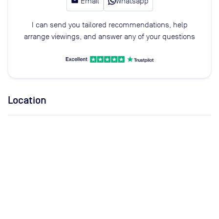
email
Email
Whatsapp
I can send you tailored recommendations, help
arrange viewings, and answer any of your questions
Location