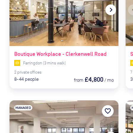
navigate_before
navigate_next
naviga
Boutique Workplace - Clerkenwell Road
Farringdon
(
3
mins
walk)
2
private
offices
7
£4,800
8-44
people
3
from
/
mo
MANAGED
favorite_border