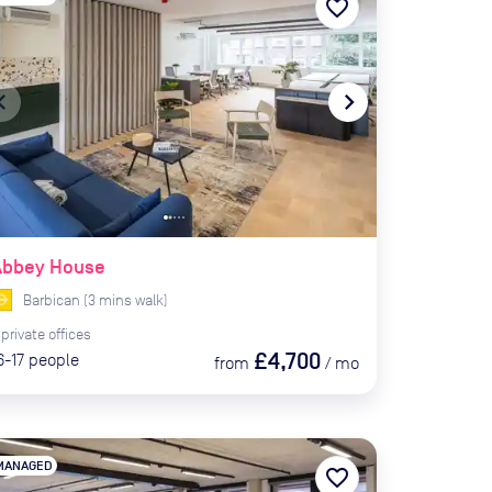
favorite_border
te_before
navigate_next
Abbey House
Barbican
(
3
mins
walk)
private
offices
£4,700
6-17
people
from
/
mo
MANAGED
favorite_border