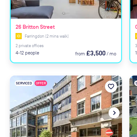
26 Britton Street
Farringdon
(
2
mins
walk)
2
private
offices
£3,500
4-12
people
from
/
mo
SERVICED
OFFER
favorite_border
navigate_before
navigate_next
naviga