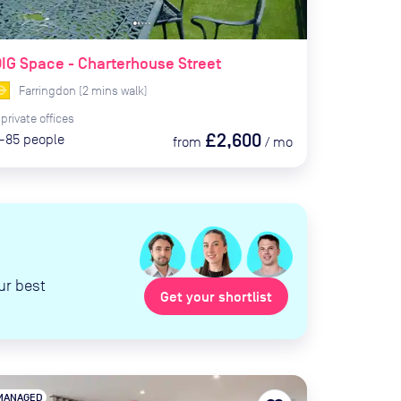
IG Space - Charterhouse Street
Farringdon
(
2
mins
walk)
private
offices
£2,600
-85
people
from
/
mo
ur best
Get your shortlist
MANAGED