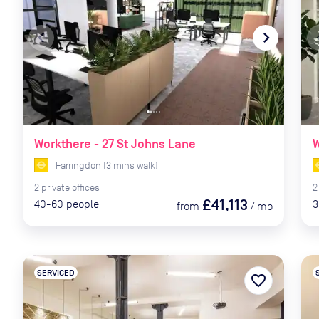
navigate_before
navigate_next
naviga
Workthere - 27 St Johns Lane
W
Farringdon
(
3
mins
walk)
2
private
offices
2
£41,113
40-60
people
3
from
/
mo
SERVICED
favorite_border