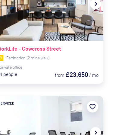
te_before
navigate_next
orkLife - Cowcross Street
Farringdon
(
2
mins
walk)
private
office
£23,650
4
people
from
/
mo
SERVICED
favorite_border
te_before
navigate_next