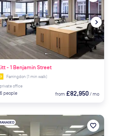
te_before
navigate_next
itt - 1 Benjamin Street
Farringdon
(
1
min
walk)
private
office
£82,950
6
people
from
/
mo
MANAGED
favorite_border