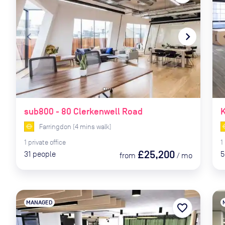
navigate_before
navigate_next
naviga
sub800 - 80 Clerkenwell Road
K
Farringdon
(
4
mins
walk)
1
private
office
1
£25,200
31
people
5
from
/
mo
MANAGED
favorite_border