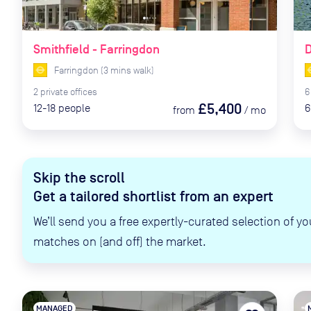
Smithfield - Farringdon
D
Farringdon
(
3
mins
walk)
2
private
offices
6
£5,400
12-18
people
6
from
/
mo
Skip the scroll
Get a tailored shortlist from an expert
We’ll send you a free expertly-curated selection of yo
matches on (and off) the market.
MANAGED