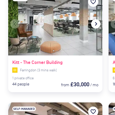
favorite_border
navigate_before
navigate_next
naviga
Kitt - The Corner Building
Farringdon
(
3
mins
walk)
1
private
office
6
£30,000
44
people
1
from
/
mo
SELF-MANAGED
favorite_border