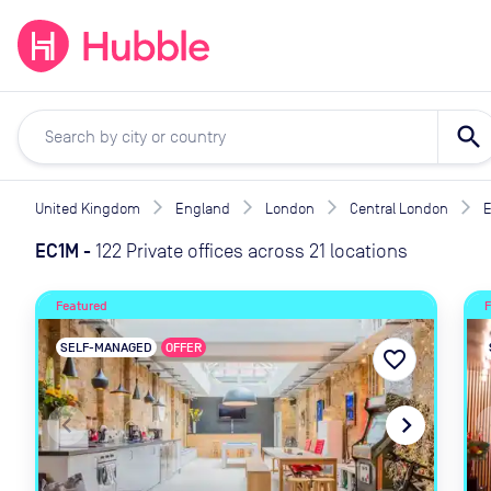
expand_more
expand_more
Solutions
Locations
Resou
search
United Kingdom
England
London
Central London
EC1M
-
122 Private offices across 21 locations
Featured
SELF-MANAGED
OFFER
favorite_border
navigate_before
navigate_next
navig