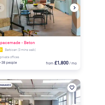
te_before
navigate_next
Spacemade - Beton
Barbican
(
3
mins
walk)
private
offices
£1,800
-38
people
from
/
mo
MANAGED
favorite_border