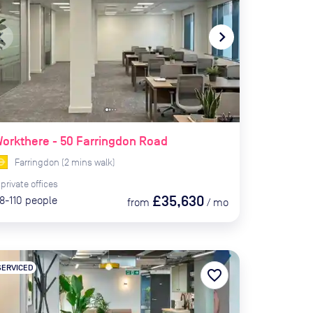
te_before
navigate_next
orkthere - 50 Farringdon Road
Farringdon
(
2
mins
walk)
private
offices
£35,630
8-110
people
from
/
mo
SERVICED
favorite_border