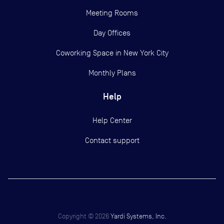
Meeting Rooms
Day Offices
Coworking Space in New York City
Monthly Plans
Help
Help Center
Contact support
Copyright ©
2026
Yardi Systems, Inc.