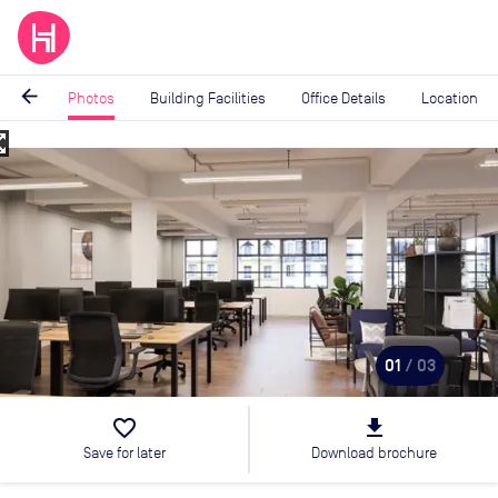
arrow_back
Photos
Building Facilities
Office Details
Location
_map
Image
1
of
3
01
/ 03
favorite_border
file_download
Save for later
Download brochure