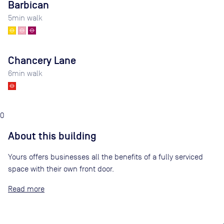
Barbican
5
min walk
Chancery Lane
6
min walk
0
About this building
Yours offers businesses all the benefits of a fully serviced
space with their own front door.
Read