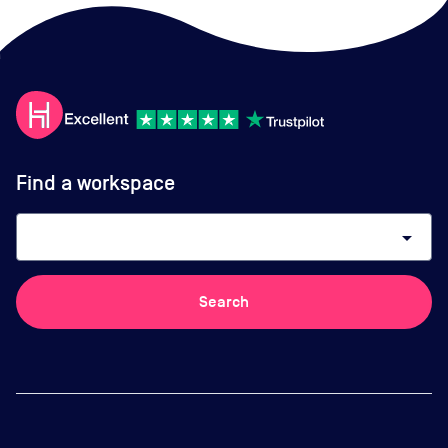
Find a workspace
arrow_drop_down
Search