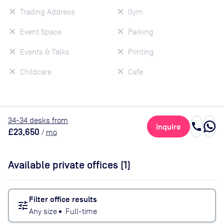
Trading Address
Gym
Event Space
Parking
Events & Talks
Printing
Childcare
Cafe
34
-34
desk
s
from
call
Inquire
£23,650
/
mo
Available private offices (
1
)
Filter office results
tune
Any size
•
Full-time