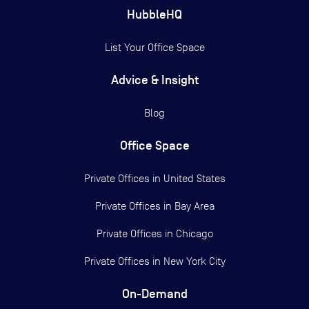
HubbleHQ
List Your Office Space
Advice & Insight
Blog
Office Space
Private Offices in
United States
Private Offices in
Bay Area
Private Offices in
Chicago
Private Offices in
New York City
On-Demand