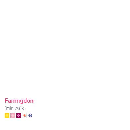
Farringdon
1
min walk