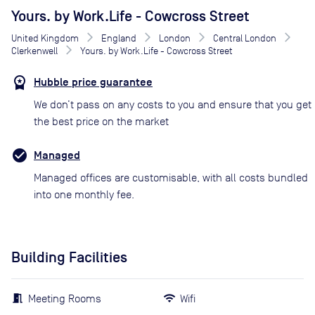
Yours. by Work.Life - Cowcross Street
United Kingdom
England
London
Central London
Clerkenwell
Yours. by Work.Life - Cowcross Street
Hubble price guarantee
We don’t pass on any costs to you and ensure that you get
the best price on the market
Managed
Managed offices are customisable, with all costs bundled
into one monthly fee.
Building Facilities
Meeting Rooms
Wifi