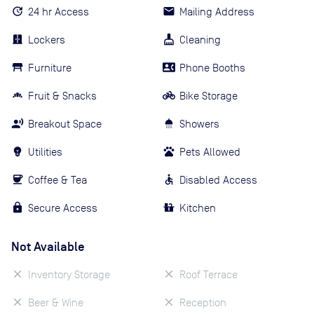
24 hr Access
Mailing Address
Lockers
Cleaning
Furniture
Phone Booths
Fruit & Snacks
Bike Storage
Breakout Space
Showers
Utilities
Pets Allowed
Coffee & Tea
Disabled Access
Secure Access
Kitchen
Not Available
Inventory Storage
Roof Terrace
Beer & Wine
Reception