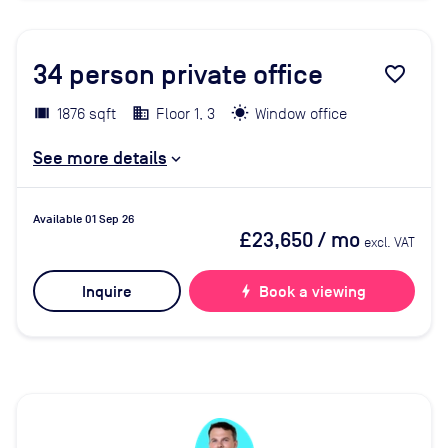
34
person private office
favorite_border
1876 sqft
Floor 1, 3
Window office
See more details
Available 01 Sep 26
£23,650
/ mo
excl. VAT
Inquire
bolt
Book a viewing