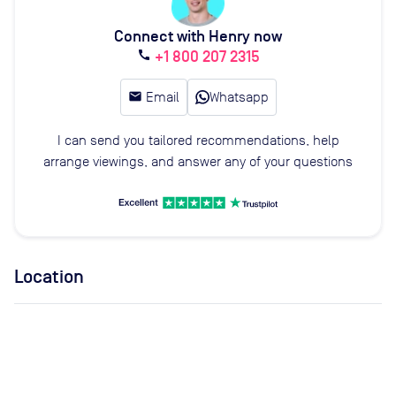
Connect with Henry now
+1 800 207 2315
call
email
Email
Whatsapp
I can send you tailored recommendations, help
arrange viewings, and answer any of your questions
Location