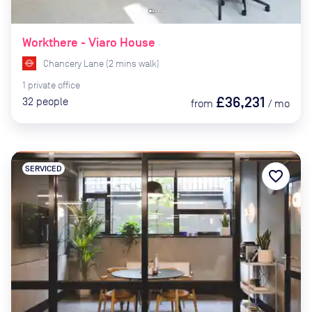
Workthere - Viaro House
Chancery Lane
(
2
mins
walk)
1
private
office
£36,231
32
people
from
/
mo
SERVICED
favorite_border