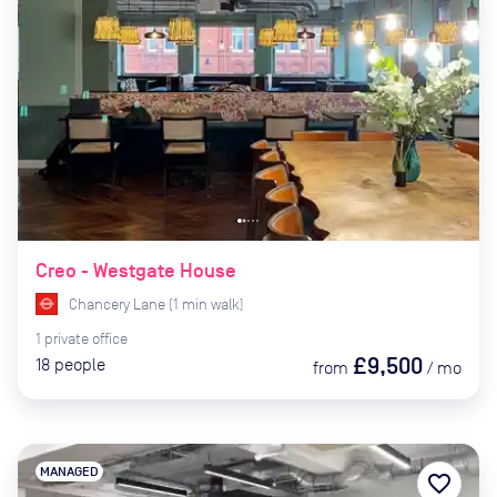
Creo - Westgate House
Chancery Lane
(
1
min
walk)
1
private
office
£9,500
18
people
from
/
mo
MANAGED
favorite_border