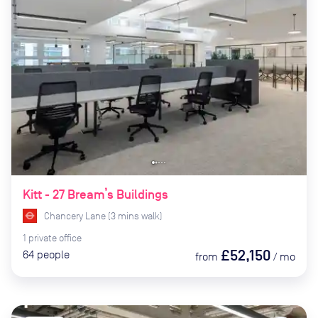
Kitt - 27 Bream’s Buildings
Chancery Lane
(
3
mins
walk)
1
private
office
£52,150
64
people
from
/
mo