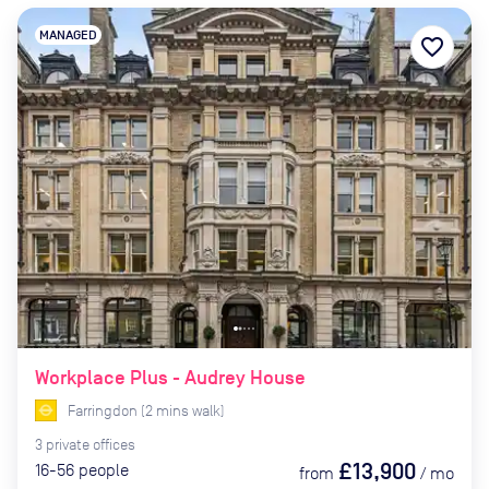
MANAGED
favorite_border
Workplace Plus - Audrey House
Farringdon
(
2
mins
walk)
3
private
offices
£13,900
16-56
people
from
/
mo