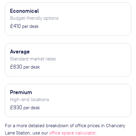
Economical
Budget-friendly options
£410
per desk
Average
Standard market rates
£630
per desk
Premium
High-end locations
£930
per desk
For a more detailed breakdown of office prices in Chancery
Lane Station, use our
office space calculator
.