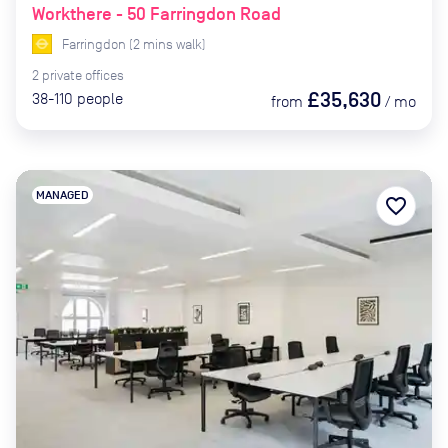
Workthere - 50 Farringdon Road
Farringdon
(
2
mins
walk)
2
private
offices
£35,630
38-110
people
from
/
mo
MANAGED
favorite_border