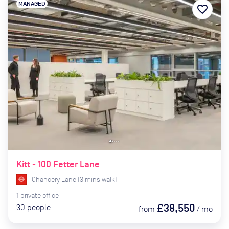
MANAGED
favorite_border
Kitt - 100 Fetter Lane
Chancery Lane
(
3
mins
walk)
1
private
office
£38,550
30
people
from
/
mo