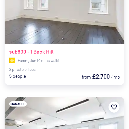
sub800 - 1 Back Hill
Farringdon
(
4
mins
walk)
2
private
offices
£2,700
5
people
from
/
mo
MANAGED
favorite_border