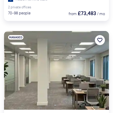
2
private
offices
£73,483
70-98
people
from
/
mo
MANAGED
favorite_border