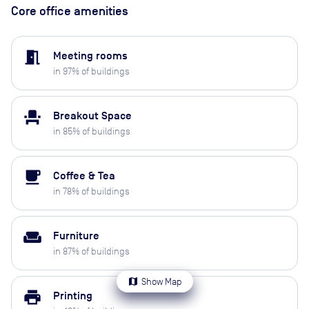
Core office amenities
meeting_room
Meeting rooms
in
97
% of buildings
event_seat
Breakout Space
in
85
% of buildings
local_cafe
Coffee & Tea
in
78
% of buildings
weekend
Furniture
in
87
% of buildings
map
Show Map
print
Printing