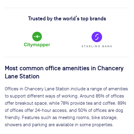
Trusted by the world’s top brands
Most common office amenities in Chancery
Lane Station
Offices in Chancery Lane Station include a range of amenities
to support different ways of working. Around 85% of offices
offer breakout space, while 78% provide tea and coffee. 89%
of offices offer 24-hour access, and 50% of offices are dog
friendly. Features such as meeting rooms, bike storage,
showers and parking are available in some properties.