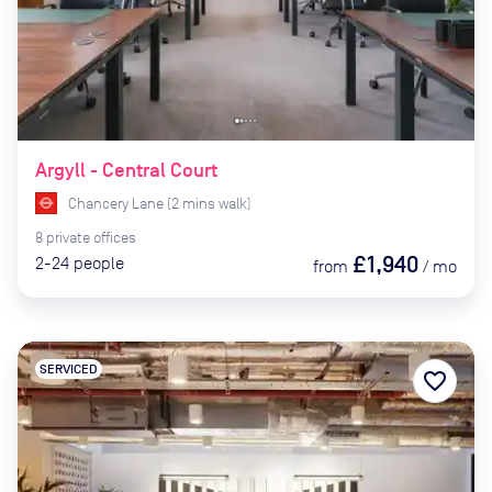
Argyll - Central Court
Chancery Lane
(
2
mins
walk)
8
private
offices
£1,940
2-24
people
from
/
mo
SERVICED
favorite_border