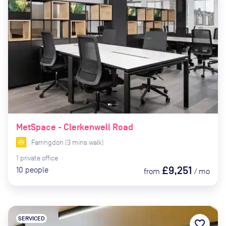
MetSpace - Clerkenwell Road
Farringdon
(
3
mins
walk)
1
private
office
£9,251
10
people
from
/
mo
SERVICED
favorite_border