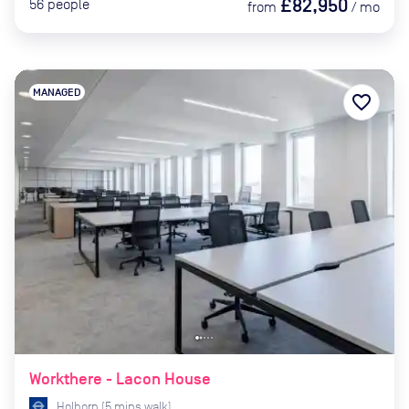
£82,950
56
people
from
/
mo
MANAGED
favorite_border
Workthere - Lacon House
Holborn
(
5
mins
walk)