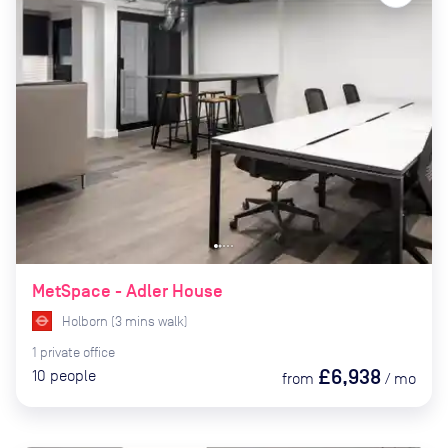
MetSpace - Adler House
Holborn
(
3
mins
walk)
1
private
office
£6,938
10
people
from
/
mo