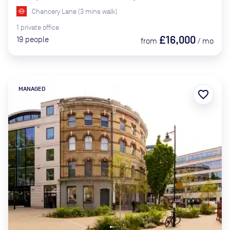
Chancery Lane
(
3
mins
walk)
1
private
office
£16,000
19
people
from
/
mo
MANAGED
favorite_border