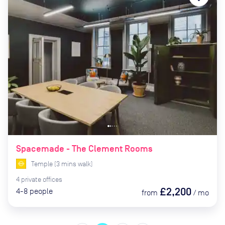
Spacemade - The Clement Rooms
Temple
(
3
mins
walk)
4
private
offices
£2,200
4-8
people
from
/
mo