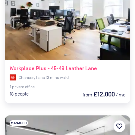
Workplace Plus - 45-49 Leather Lane
Chancery Lane
(
3
mins
walk)
1
private
office
£12,000
18
people
from
/
mo
MANAGED
favorite_border