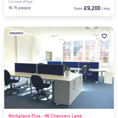
2
private
offices
£9,200
16-75
people
from
/
mo
MANAGED
favorite_border
Workplace Plus - 46 Chancery Lane