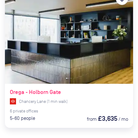
Orega - Holborn Gate
Chancery Lane
(
1
min
walk)
6
private
offices
£3,635
5-60
people
from
/
mo