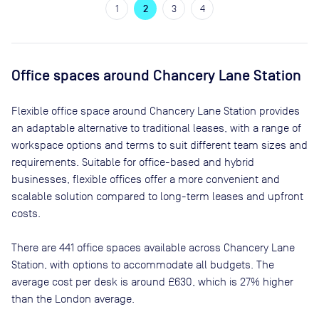
1
2
3
4
Office spaces
around Chancery Lane Station
Flexible office space
around Chancery Lane Station
provides
an adaptable alternative to traditional leases, with a range of
workspace options and terms to suit different team sizes and
requirements. Suitable for office-based and hybrid
businesses, flexible offices offer a more convenient and
scalable solution compared to long-term leases and upfront
costs.
There are
441
office spaces available across
Chancery Lane
Station
, with options to accommodate all budgets. The
average cost per desk is around
£630
, which is 27% higher
than the London average.