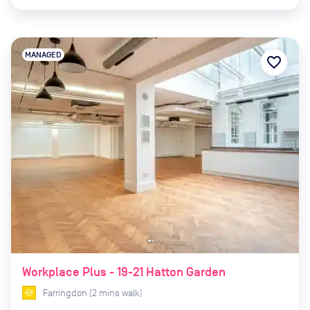
MANAGED
favorite_border
Workplace Plus - 19-21 Hatton Garden
Farringdon
(
2
mins
walk)