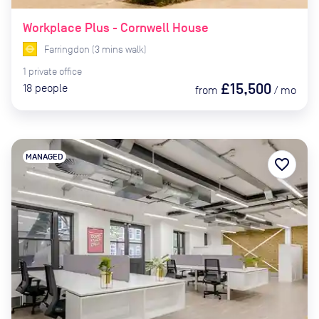
Workplace Plus - Cornwell House
Farringdon
(
3
mins
walk)
1
private
office
£15,500
18
people
from
/
mo
MANAGED
favorite_border