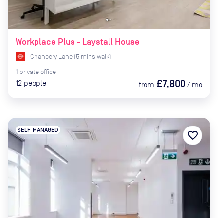
Workplace Plus - Laystall House
Chancery Lane
(
5
mins
walk)
1
private
office
£7,800
12
people
from
/
mo
SELF-MANAGED
favorite_border