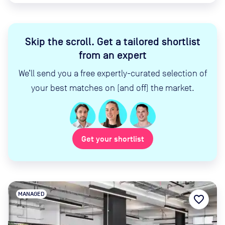
Skip the scroll
.
Get a tailored shortlist
from an expert
We’ll send you a free expertly-curated selection of
your best matches on (and off) the market.
Get your shortlist
MANAGED
favorite_border