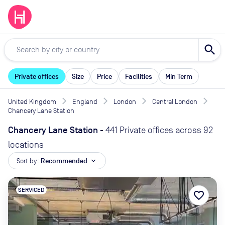
search
Private offices
Size
Price
Facilities
Min Term
United Kingdom
England
London
Central London
Chancery Lane Station
Chancery Lane Station
-
441 Private offices across 92
locations
Sort by:
Recommended
expand_more
SERVICED
favorite_border