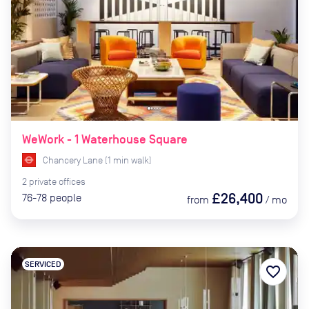
WeWork - 1 Waterhouse Square
Chancery Lane
(
1
min
walk)
2
private
offices
£26,400
76-78
people
from
/
mo
SERVICED
favorite_border