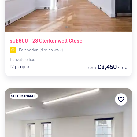
sub800 - 23 Clerkenwell Close
Farringdon
(
4
mins
walk)
1
private
office
£8,450
12
people
from
/
mo
SELF-MANAGED
favorite_border