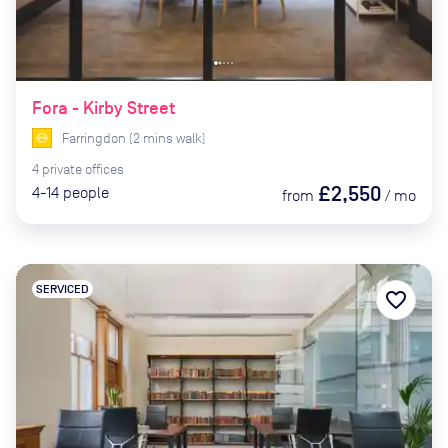
Fora - Kirby Street
Farringdon
(
2
mins
walk)
4
private
offices
£2,550
4-14
people
from
/
mo
SERVICED
favorite_border