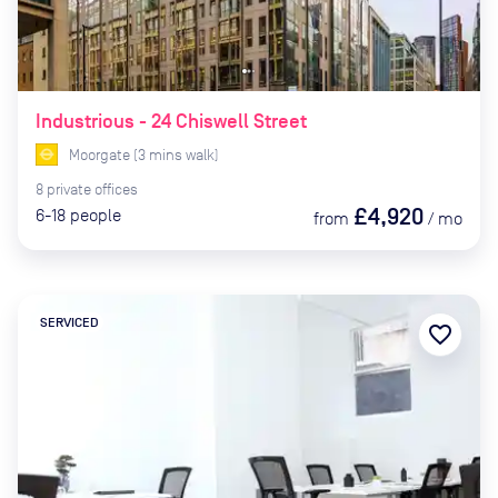
Industrious - 24 Chiswell Street
Moorgate
(
3
mins
walk)
8
private
offices
£4,920
6-18
people
from
/
mo
SERVICED
favorite_border