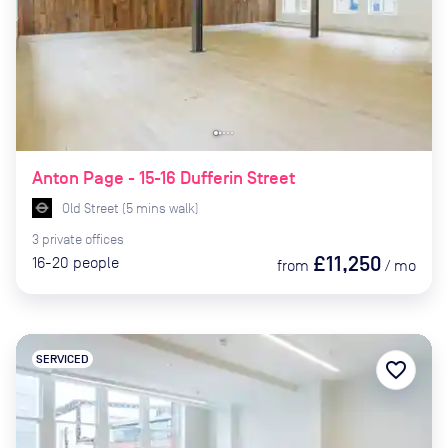
Anton Page - 15-16 Dufferin Street
Old Street
(
5
mins
walk)
3
private
offices
£11,250
16-20
people
from
/
mo
SERVICED
favorite_border