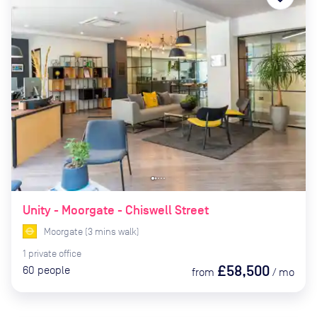
Unity - Moorgate - Chiswell Street
Moorgate
(
3
mins
walk)
1
private
office
£58,500
60
people
from
/
mo