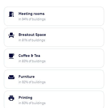
meeting_room
Meeting rooms
in
94
% of buildings
event_seat
Breakout Space
in
81
% of buildings
local_cafe
Coffee & Tea
in
83
% of buildings
weekend
Furniture
in
92
% of buildings
print
Printing
in
60
% of buildings