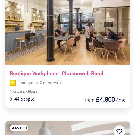
Boutique Workplace - Clerkenwell Road
Farringdon
(
3
mins
walk)
2
private
offices
£4,800
8-44
people
from
/
mo
SERVICED
favorite_border