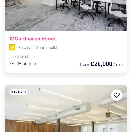
12 Carthusian Street
Barbican
(
0
mins
walk)
2
private
offices
£28,000
35-48
people
from
/
mo
MANAGED
favorite_border