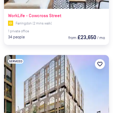
WorkLife - Cowcross Street
Farringdon
(
2
mins
walk)
1
private
office
£23,650
34
people
from
/
mo
SERVICED
favorite_border