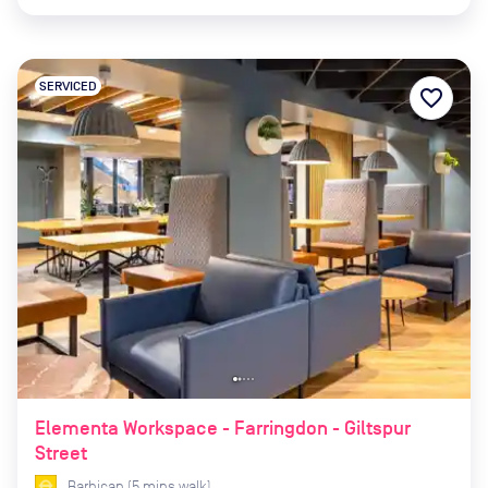
SERVICED
favorite_border
Elementa Workspace - Farringdon - Giltspur
Street
Barbican
(
5
mins
walk)