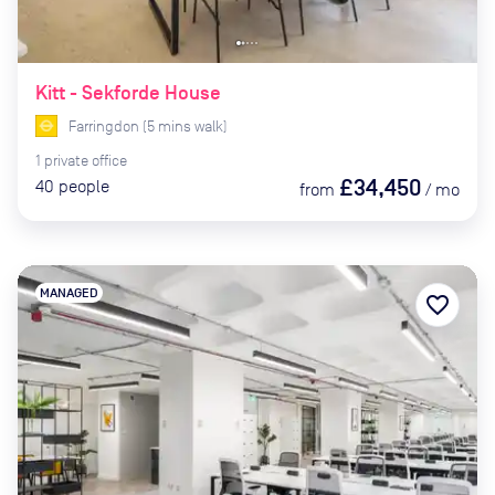
Kitt - Sekforde House
Farringdon
(
5
mins
walk)
1
private
office
£34,450
40
people
from
/
mo
MANAGED
favorite_border