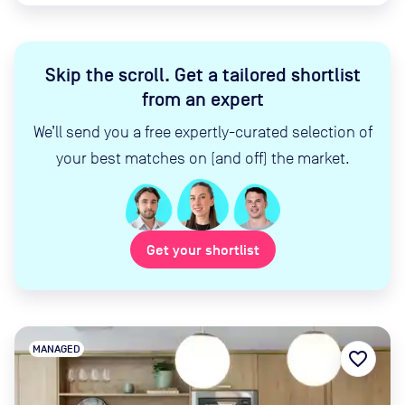
Skip the scroll
.
Get a tailored shortlist
from an expert
We’ll send you a free expertly-curated selection of
your best matches on (and off) the market.
Get your shortlist
MANAGED
favorite_border