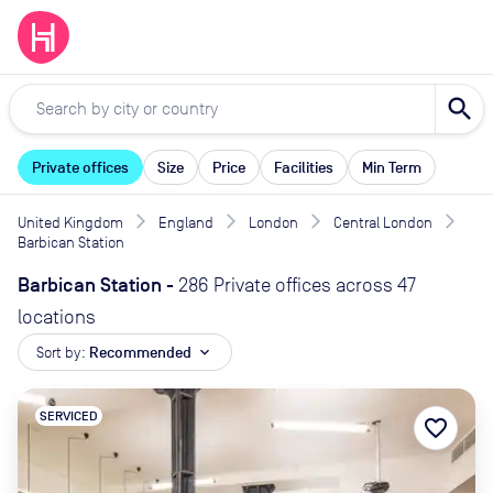
search
Private offices
Size
Price
Facilities
Min Term
United Kingdom
England
London
Central London
Barbican Station
Barbican Station
-
286 Private offices across 47
locations
Sort by:
Recommended
expand_more
SERVICED
favorite_border