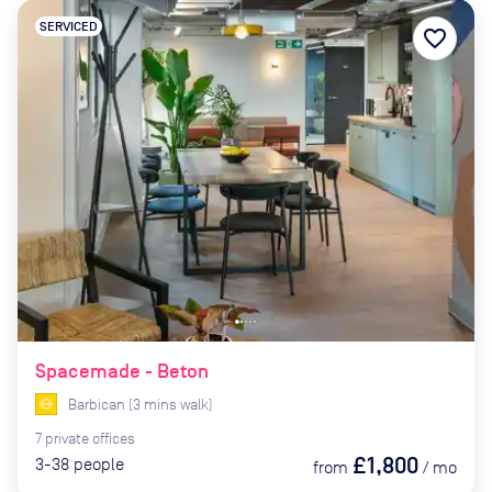
SERVICED
favorite_border
Spacemade - Beton
Barbican
(
3
mins
walk)
7
private
offices
£1,800
3-38
people
from
/
mo