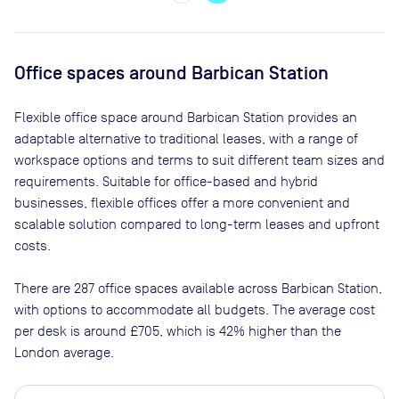
Office spaces
around Barbican Station
Flexible office space
around Barbican Station
provides an
adaptable alternative to traditional leases, with a range of
workspace options and terms to suit different team sizes and
requirements. Suitable for office-based and hybrid
businesses, flexible offices offer a more convenient and
scalable solution compared to long-term leases and upfront
costs.
There are
287
office spaces available across
Barbican Station
,
with options to accommodate all budgets. The average cost
per desk is around
£705
, which is 42% higher than the
London average.