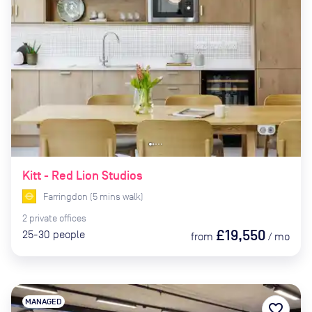
Kitt - Red Lion Studios
Farringdon
(
5
mins
walk)
2
private
offices
£19,550
25-30
people
from
/
mo
MANAGED
favorite_border