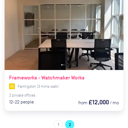
Frameworks - Watchmaker Works
Farringdon
(
3
mins
walk)
2
private
offices
£12,000
12-22
people
from
/
mo
1
2