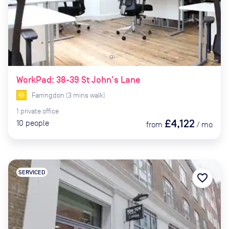
WorkPad: 38-39 St John's Lane
Farringdon
(
3
mins
walk)
1
private
office
£4,122
10
people
from
/
mo
SERVICED
favorite_border