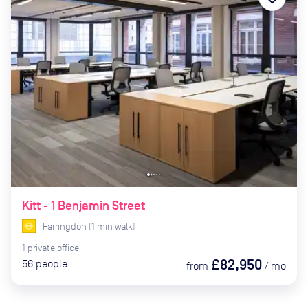
Kitt - 1 Benjamin Street
Farringdon
(
1
min
walk)
1
private
office
£82,950
56
people
from
/
mo