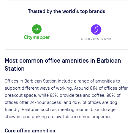
Trusted by the world’s top brands
Most common office amenities in Barbican
Station
Offices in Barbican Station include a range of amenities to
support different ways of working. Around 81% of offices offer
breakout space, while 83% provide tea and coffee. 90% of
offices offer 24-hour access, and 40% of offices are dog
friendly. Features such as meeting rooms, bike storage,
showers and parking are available in some properties.
Core office amenities