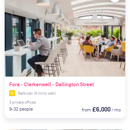
Fora - Clerkenwell - Dallington Street
Barbican
(
6
mins
walk)
3
private
offices
£6,000
9-32
people
from
/
mo