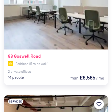
88 Goswell Road
Barbican
(
5
mins
walk)
2
private
offices
£8,565
14
people
from
/
mo
SERVICED
favorite_border