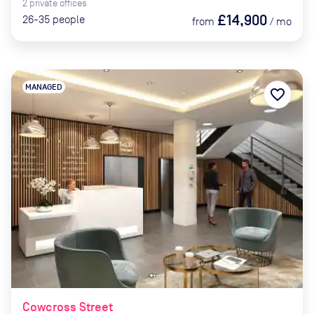
2
private
offices
£14,900
26-35
people
from
/
mo
MANAGED
favorite_border
Cowcross Street