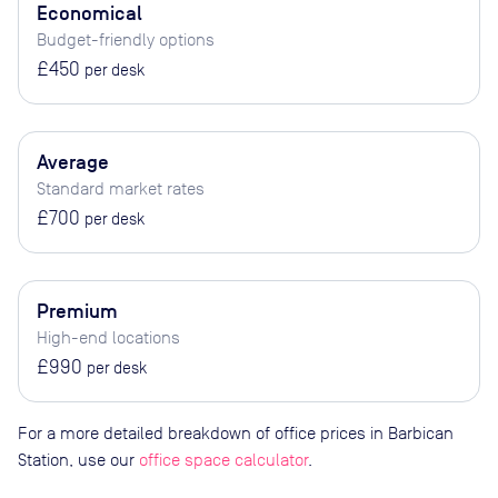
Economical
Budget-friendly options
£450
per desk
Average
Standard market rates
£700
per desk
Premium
High-end locations
£990
per desk
For a more detailed breakdown of office prices in Barbican
Station, use our
office space calculator
.