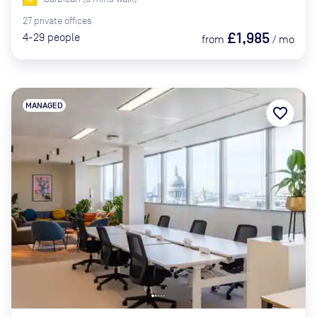
27
private
offices
£1,985
4-29
people
from
/
mo
MANAGED
favorite_border