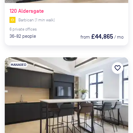
120 Aldersgate
Barbican
(
1
min
walk)
6
private
offices
£44,865
36-82
people
from
/
mo
MANAGED
favorite_border