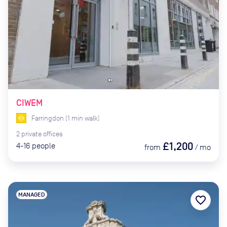
CIWEM
Farringdon
(
1
min
walk)
2
private
offices
£1,200
4-16
people
from
/
mo
MANAGED
favorite_border