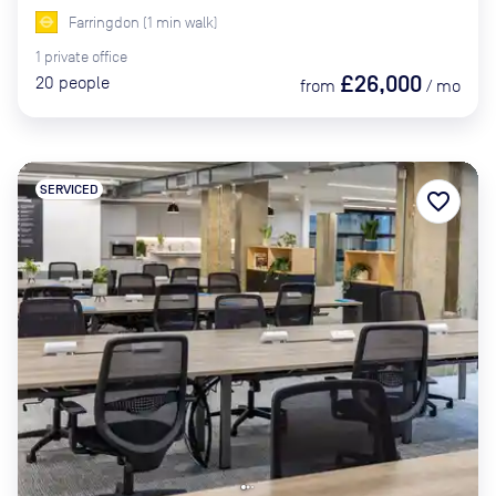
Farringdon
(
1
min
walk)
1
private
office
£26,000
20
people
from
/
mo
SERVICED
favorite_border