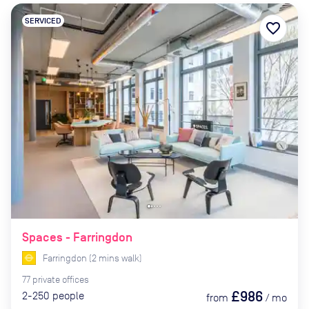
SERVICED
favorite_border
Spaces - Farringdon
Farringdon
(
2
mins
walk)
77
private
offices
£986
2-250
people
from
/
mo