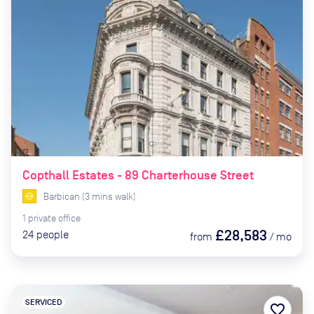
Copthall Estates - 89 Charterhouse Street
Barbican
(
3
mins
walk)
1
private
office
£28,583
24
people
from
/
mo
SERVICED
favorite_border