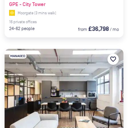
GPE - City Tower
Moorgate
(
3
mins
walk)
16
private
offices
£36,798
24-62
people
from
/
mo
MANAGED
favorite_border