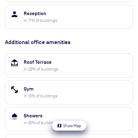
person
Reception
in
71
% of buildings
Additional office amenities
deck
Roof Terrace
in
29
% of buildings
fitness_center
Gym
in
10
% of buildings
shower
Showers
in
90
% of buildings
map
Show Map