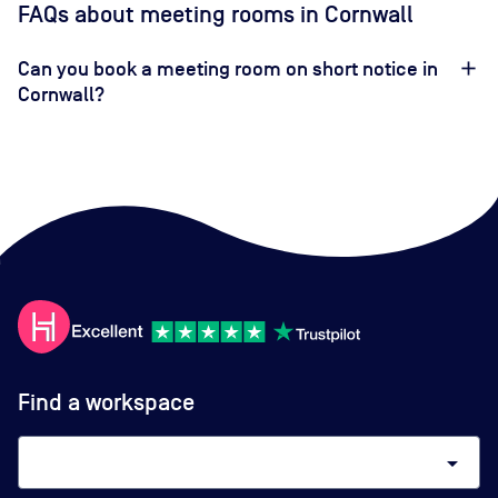
FAQs about meeting rooms in Cornwall
Can you book a meeting room on short notice in
Cornwall?
Find a workspace
arrow_drop_down