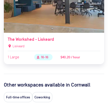
The Workshed - Liskeard
location_on
Liskeard
1
Large
$40.20 / hour
person
16-16
Other workspaces available
in Cornwall
Full-time offices
Coworking