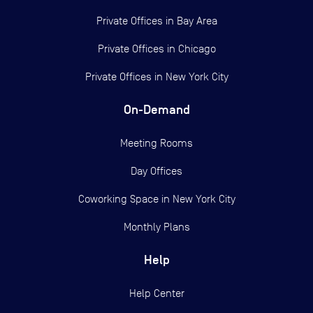
Private Offices in
Bay Area
Private Offices in
Chicago
Private Offices in
New York City
On-Demand
Meeting Rooms
Day Offices
Coworking Space in New York City
Monthly Plans
Help
Help Center