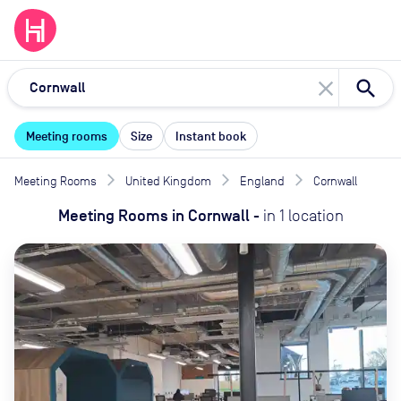
close
Meeting rooms
Size
Instant book
Meeting Rooms
United Kingdom
England
Cornwall
Meeting Rooms
in
Cornwall
-
in
1
location