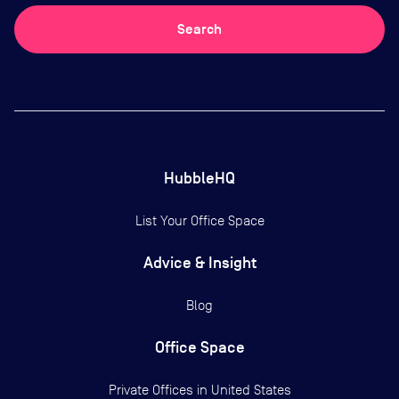
Search
HubbleHQ
List Your Office Space
Advice & Insight
Blog
Office Space
Private Offices in
United States