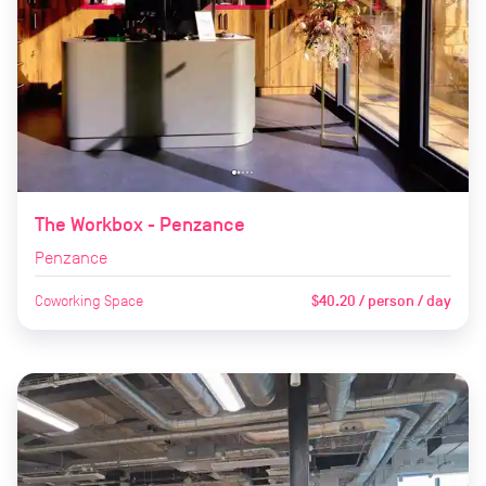
The Workbox - Penzance
Penzance
Coworking Space
$40.20 / person / day