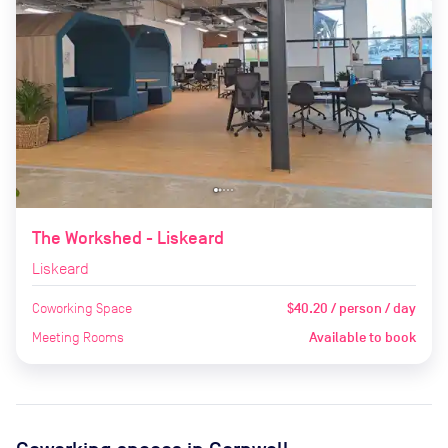
The Workshed - Liskeard
Liskeard
Coworking Space
$40.20 / person / day
Meeting Rooms
Available to book