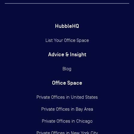
HubbleHQ
List Your Office Space
Advice & Insight
Blog
Office Space
Private Offices in
United States
Private Offices in
Bay Area
Private Offices in
Chicago
Private Offices in
New York City