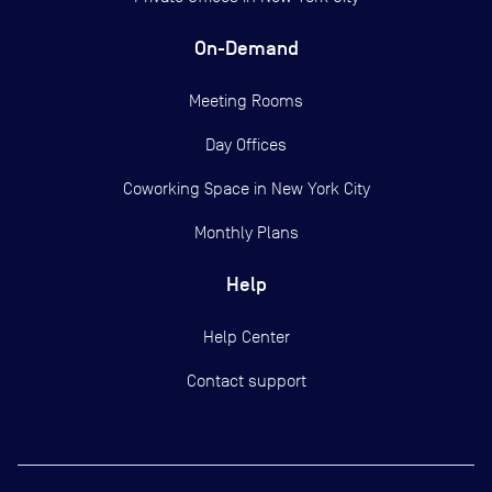
On-Demand
Meeting Rooms
Day Offices
Coworking Space in New York City
Monthly Plans
Help
Help Center
Contact support