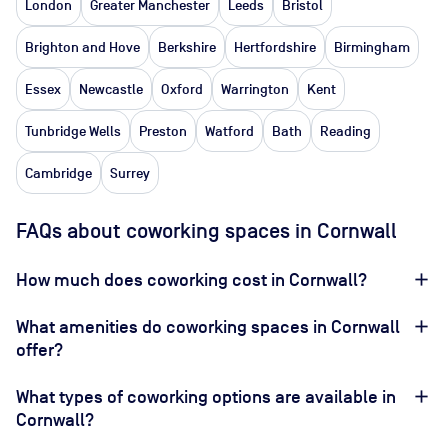
London
Greater Manchester
Leeds
Bristol
Brighton and Hove
Berkshire
Hertfordshire
Birmingham
Essex
Newcastle
Oxford
Warrington
Kent
Tunbridge Wells
Preston
Watford
Bath
Reading
Cambridge
Surrey
FAQs about coworking spaces in Cornwall
How much does coworking cost in Cornwall?
What amenities do coworking spaces in Cornwall
offer?
What types of coworking options are available in
Cornwall?