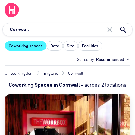
close
Coworking spaces
Date
Size
Facilities
Sorted by
Recommended
expand_more
United Kingdom
England
Cornwall
Coworking Spaces
in
Cornwall
-
across
2
locations