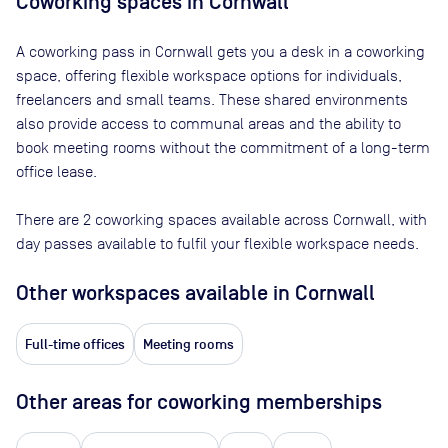
Coworking spaces in
Cornwall
A coworking pass in
Cornwall
gets you a desk in a coworking
space, offering flexible workspace options for individuals,
freelancers and small teams. These shared environments
also provide access to communal areas and the ability to
book meeting rooms without the commitment of a long-term
office lease.
There are
2
coworking spaces available across
Cornwall
, with
day passes available to fulfil your flexible workspace needs.
Other workspaces available
in Cornwall
Full-time offices
Meeting rooms
Other areas for coworking memberships