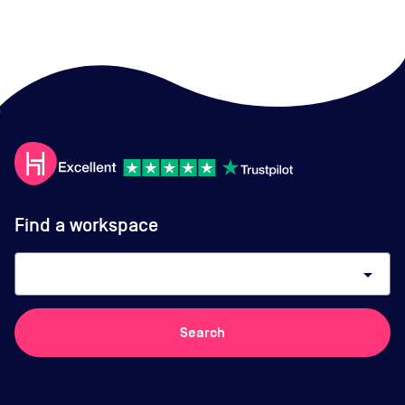
Find a workspace
arrow_drop_down
Search